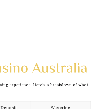
sino Australia
ming experience. Here’s a breakdown of what
 Deposit
Wagering