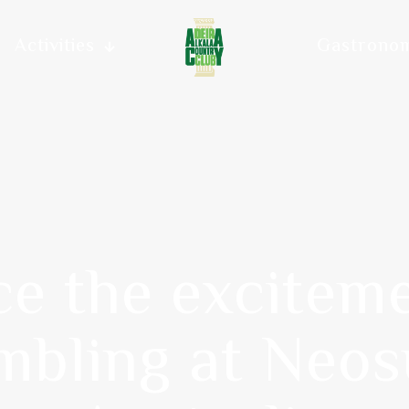
Activities
Gastrono
e the exciteme
bling at Neos