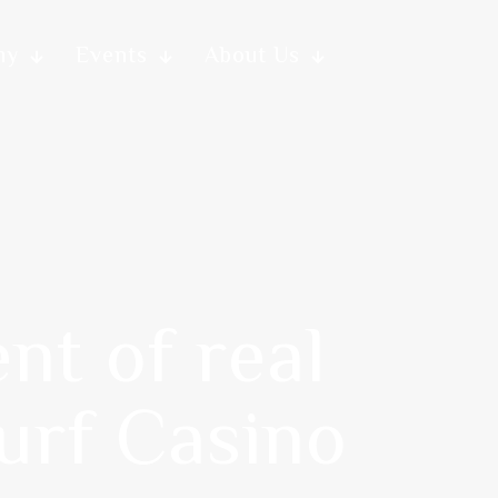
my
Events
About Us
nt of real
urf Casino