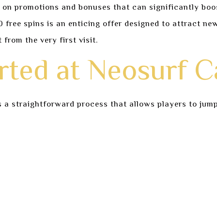
 on promotions and bonuses that can significantly boost 
ree spins is an enticing offer designed to attract new
from the very first visit.
rted at Neosurf C
s a straightforward process that allows players to jump
site and fill in your details to set up your account.
y verification to ensure a smooth withdrawal process 
 an instant deposit, enhancing your gaming experienc
ge of the 250% bonus and free spins to maximize your i
ensive collection of games and pick your favorites.