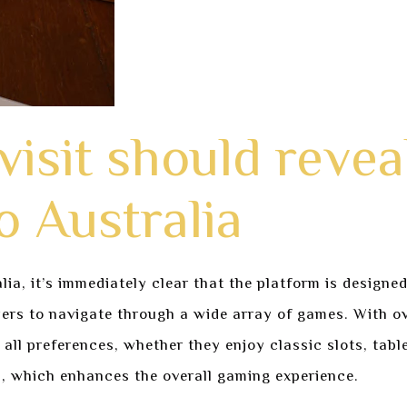
visit should revea
o Australia
lia, it’s immediately clear that the platform is designe
layers to navigate through a wide array of games. With 
 all preferences, whether they enjoy classic slots, tabl
, which enhances the overall gaming experience.