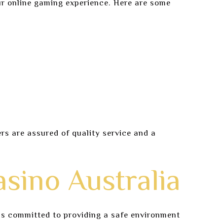
ur online gaming experience. Here are some
s something for everyone.
ence and speed.
s without delays.
s or issues during your gameplay.
rs are assured of quality service and a
asino Australia
is committed to providing a safe environment