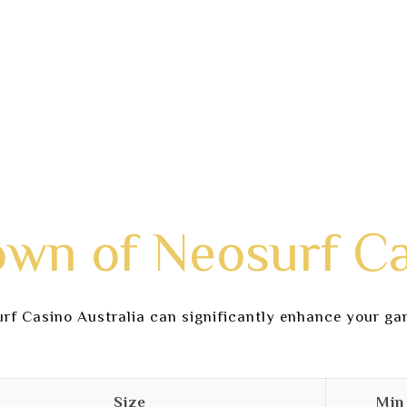
 and enjoy your time at Neosurf Casino!
.
wals.
tions.
at head start.
wn of Neosurf Ca
rf Casino Australia can significantly enhance your ga
Size
Min