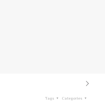
Tags
Categories