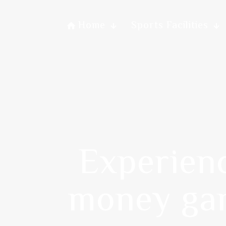
Home
Sports Facilities
Experienc
money gam