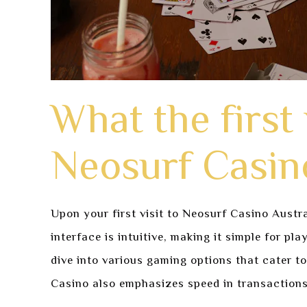
What the first 
Neosurf Casin
Upon your first visit to Neosurf Casino Austra
interface is intuitive, making it simple for p
dive into various gaming options that cater to
Casino also emphasizes speed in transactions