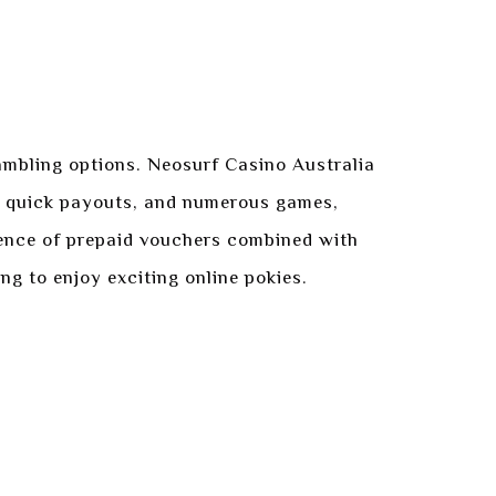
ambling options. Neosurf Casino Australia
s, quick payouts, and numerous games,
ence of prepaid vouchers combined with
g to enjoy exciting online pokies.