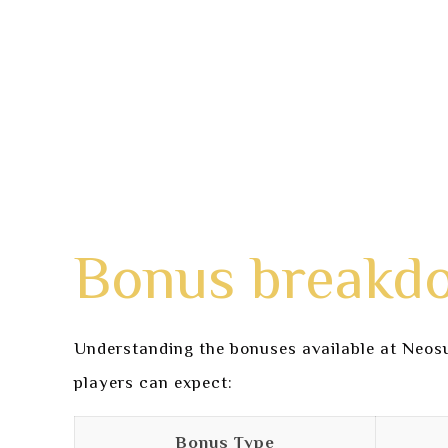
Start Playing:
Dive into the gaming action
Instant registrations make it easy to start
Quick verification ensures faster withdra
Neosurf vouchers offer secure payment op
Attractive welcome bonuses provide a gre
Bonus breakdo
Understanding the bonuses available at Neosu
players can expect:
Bonus Type