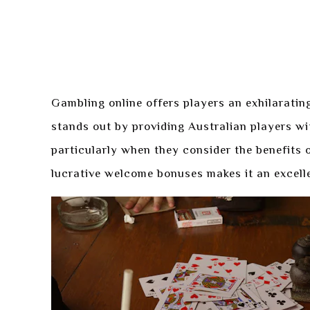
Gambling online offers players an exhilaratin
stands out by providing Australian players w
particularly when they consider the benefits 
lucrative welcome bonuses makes it an excelle