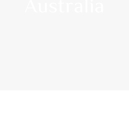
Australia