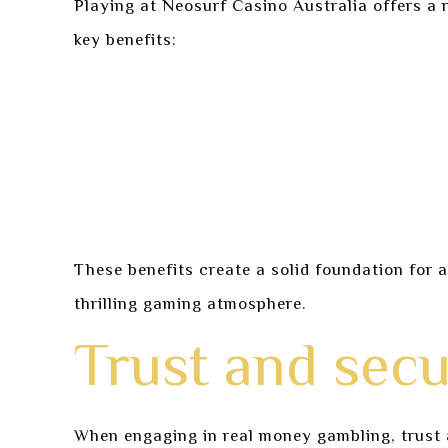
Playing at Neosurf Casino Australia offers a
key benefits:
Extensive Game Selection:
Choose from ov
User-friendly Mobile App:
Enjoy gaming o
Instant Withdrawals:
Experience rapid wi
High-quality Customer Support:
Benefit 
These benefits create a solid foundation for 
thrilling gaming atmosphere.
Trust and secu
When engaging in real money gambling, trust 