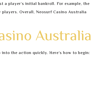
a player’s initial bankroll. For example, the
 players. Overall, Neosurf Casino Australia
asino Australia
 into the action quickly. Here’s how to begin:
later.
e.
nitial play.