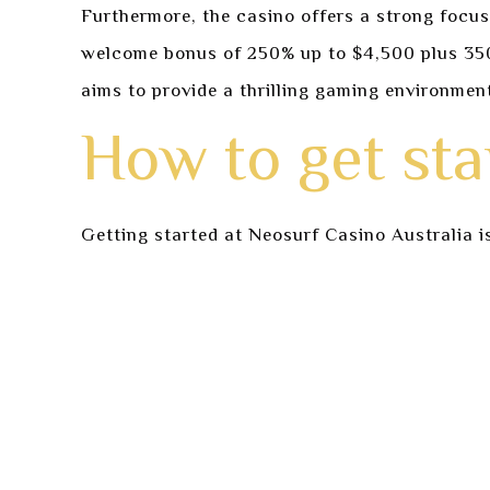
Furthermore, the casino offers a strong focus
welcome bonus of 250% up to $4,500 plus 350 f
aims to provide a thrilling gaming environment 
How to get sta
Getting started at Neosurf Casino Australia i
Create an Account:
Visit the casino’s web
Verify Your Details:
Complete the necessar
Make a Deposit:
Use Neosurf vouchers for
Claim Your Welcome Bonus:
Take advanta
Select Your Game:
Browse through the ext