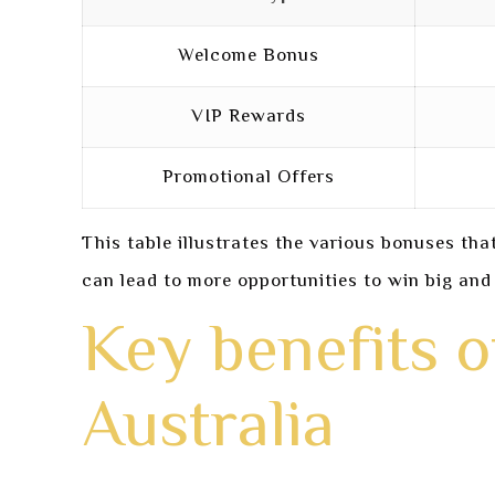
Welcome Bonus
VIP Rewards
Promotional Offers
This table illustrates the various bonuses th
can lead to more opportunities to win big and
Key benefits o
Australia