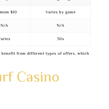
imum $10
Varies by game
N/A
N/A
Varies
30x
benefit from different types of offers, which
urf Casino