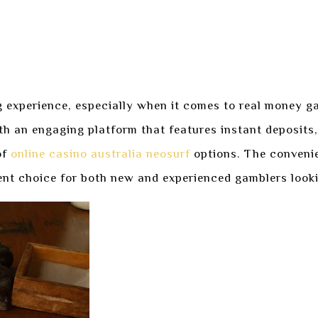
g experience, especially when it comes to real money g
ith an engaging platform that features instant deposit
of
online casino australia neosurf
options. The conveni
nt choice for both new and experienced gamblers lookin