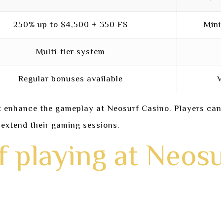
250% up to $4,500 + 350 FS
Min
Multi-tier system
Regular bonuses available
at enhance the gameplay at Neosurf Casino. Players can 
 extend their gaming sessions.
f playing at Neos