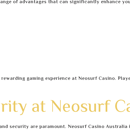
 range of advantages that can significantly enhance yo
er 5000 titles across multiple genres, ensuring there’
n-the-go with a mobile platform designed for conveni
thdrawal speeds that allow you to access your winning
from responsive service to assist you with any inquirie
a rewarding gaming experience at Neosurf Casino. Playe
rity at Neosurf C
and security are paramount. Neosurf Casino Australia 