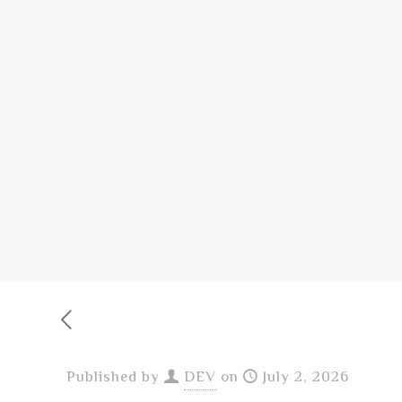
Published by
DEV
on
July 2, 2026