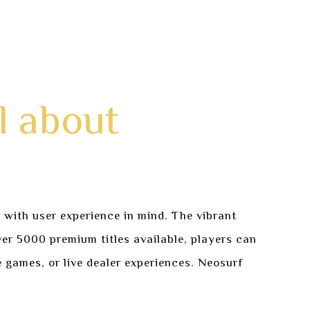
l about
d with user experience in mind. The vibrant
over 5000 premium titles available, players can
e games, or live dealer experiences. Neosurf