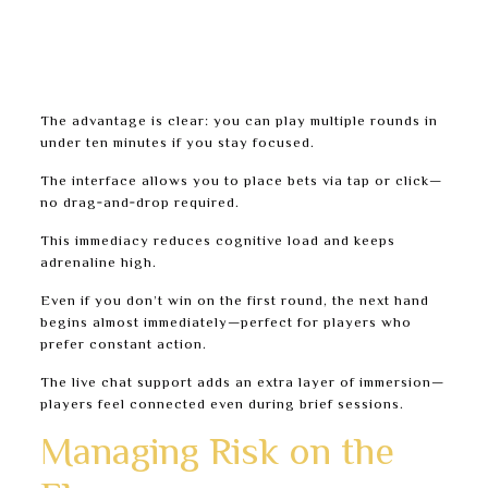
Blackjack:
place a quick bet and decide instantly
whether to double down.
Roulette:
choose a single number or colour and
watch the ball land within seconds.
The advantage is clear: you can play multiple rounds in
under ten minutes if you stay focused.
The interface allows you to place bets via tap or click—
no drag‑and‑drop required.
This immediacy reduces cognitive load and keeps
adrenaline high.
Even if you don’t win on the first round, the next hand
begins almost immediately—perfect for players who
prefer constant action.
The live chat support adds an extra layer of immersion—
players feel connected even during brief sessions.
Managing Risk on the