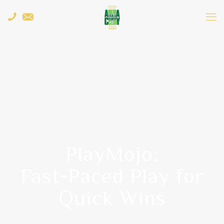
PlayMojo:
Fast‑Paced Play for
Quick Wins