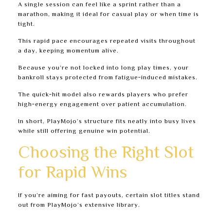
A single session can feel like a sprint rather than a
marathon, making it ideal for casual play or when time is
tight.
This rapid pace encourages repeated visits throughout
a day, keeping momentum alive.
Because you’re not locked into long play times, your
bankroll stays protected from fatigue‑induced mistakes.
The quick‑hit model also rewards players who prefer
high‑energy engagement over patient accumulation.
In short, PlayMojo’s structure fits neatly into busy lives
while still offering genuine win potential.
Choosing the Right Slot
for Rapid Wins
If you’re aiming for fast payouts, certain slot titles stand
out from PlayMojo’s extensive library.