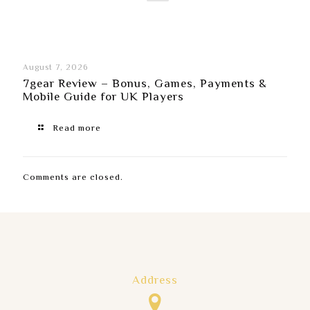
August 7, 2026
7gear Review – Bonus, Games, Payments &
Mobile Guide for UK Players
Read more
Comments are closed.
Address