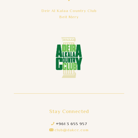
Deir Al Kalaa Country Club
Beit Mery
Stay Connected
+961 3 655 957
club@dakcc.com