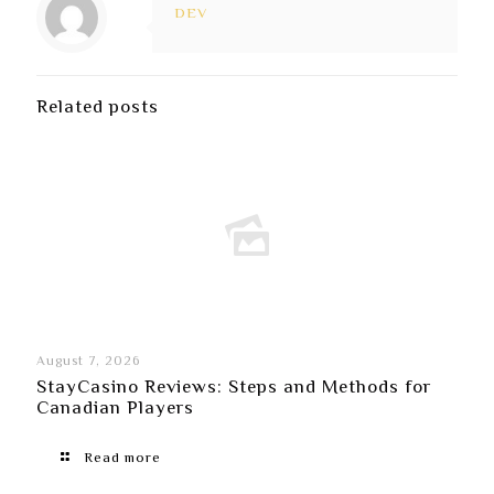
DEV
Related posts
August 7, 2026
StayCasino Reviews: Steps and Methods for
Canadian Players
Read more