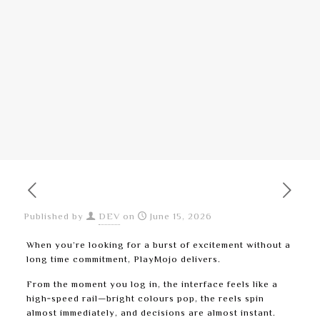
Published by
DEV
on
June 15, 2026
When you’re looking for a burst of excitement without a
long time commitment, PlayMojo delivers.
From the moment you log in, the interface feels like a
high‑speed rail—bright colours pop, the reels spin
almost immediately, and decisions are almost instant.