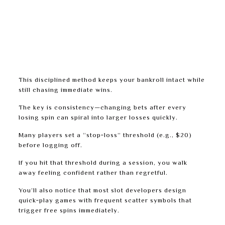
Select a low–medium bet (e.g., $1–$5).
Spin until you hit a win or reach your preset spin
limit.
Reset the bet if you hit a losing streak beyond your
comfort zone.
This disciplined method keeps your bankroll intact while
still chasing immediate wins.
The key is consistency—changing bets after every
losing spin can spiral into larger losses quickly.
Many players set a “stop‑loss” threshold (e.g., $20)
before logging off.
If you hit that threshold during a session, you walk
away feeling confident rather than regretful.
You’ll also notice that most slot developers design
quick‑play games with frequent scatter symbols that
trigger free spins immediately.