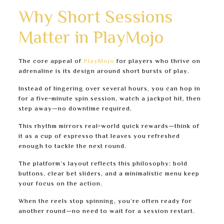
Why Short Sessions
Matter in PlayMojo
The core appeal of
PlayMojo
for players who thrive on
adrenaline is its design around short bursts of play.
Instead of lingering over several hours, you can hop in
for a five‑minute spin session, watch a jackpot hit, then
step away—no downtime required.
This rhythm mirrors real‑world quick rewards—think of
it as a cup of espresso that leaves you refreshed
enough to tackle the next round.
The platform’s layout reflects this philosophy: bold
buttons, clear bet sliders, and a minimalistic menu keep
your focus on the action.
When the reels stop spinning, you’re often ready for
another round—no need to wait for a session restart.