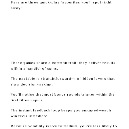
Here are three quick‑play favourites you’ll spot right
away:
Lightning Luck
– low volatility, high pay‑out
frequency.
Rapid Rumble
– medium volatility with quick bonus
triggers.
Speedy Spree
– ultra‑low volatility and steady
wins.
These games share a common trait: they deliver results
within a handful of spins.
The paytable is straightforward—no hidden layers that
slow decision‑making.
You’ll notice that most bonus rounds trigger within the
first fifteen spins.
The instant feedback loop keeps you engaged—each
win feels immediate.
Because volatility is low to medium, you’re less likely to