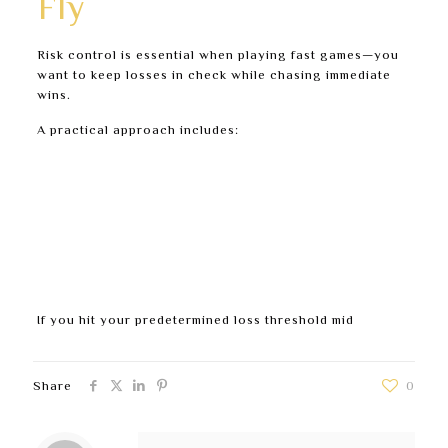
Fly
Risk control is essential when playing fast games—you
want to keep losses in check while chasing immediate
wins.
A practical approach includes:
Set a session budget:
decide how much you’re
willing to spend before logging on.
Track wins/losses actively:
use the on‑screen
counter rather than mental math.
Tune bet size based on streaks:
increase slightly
after a win, reduce after multiple losses.
If you hit your predetermined loss threshold mid
Share
0