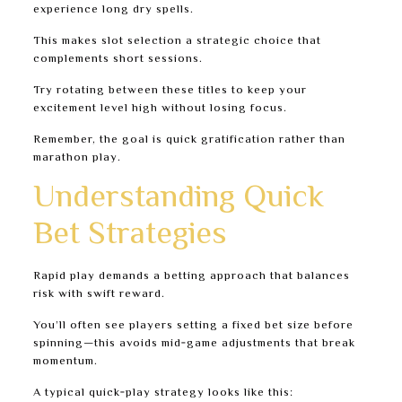
experience long dry spells.
This makes slot selection a strategic choice that
complements short sessions.
Try rotating between these titles to keep your
excitement level high without losing focus.
Remember, the goal is quick gratification rather than
marathon play.
Understanding Quick
Bet Strategies
Rapid play demands a betting approach that balances
risk with swift reward.
You’ll often see players setting a fixed bet size before
spinning—this avoids mid‑game adjustments that break
momentum.
A typical quick‑play strategy looks like this: