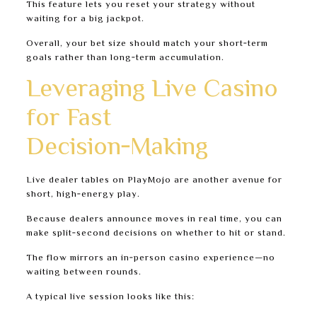
This feature lets you reset your strategy without
waiting for a big jackpot.
Overall, your bet size should match your short‑term
goals rather than long‑term accumulation.
Leveraging Live Casino
for Fast
Decision‑Making
Live dealer tables on PlayMojo are another avenue for
short, high‑energy play.
Because dealers announce moves in real time, you can
make split‑second decisions on whether to hit or stand.
The flow mirrors an in‑person casino experience—no
waiting between rounds.
A typical live session looks like this: