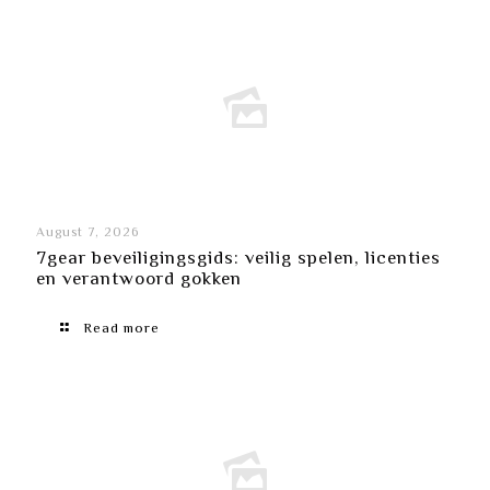
August 7, 2026
7gear beveiligingsgids: veilig spelen, licenties
en verantwoord gokken
Read more