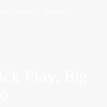
my
Events
About Us
ck Play, Big
Go