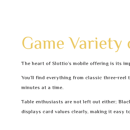
Reduced waiting time: game load <15 sec
Optimized graphics for battery efficiency
Touch‑friendly controls designed for one
Game Variety 
The heart of Slottio’s mobile offering is its i
You’ll find everything from classic three‑ree
minutes at a time.
Table enthusiasts are not left out either; Bl
displays card values clearly, making it easy 
Quickspin’s “Sunset Voyage” – vibrant be