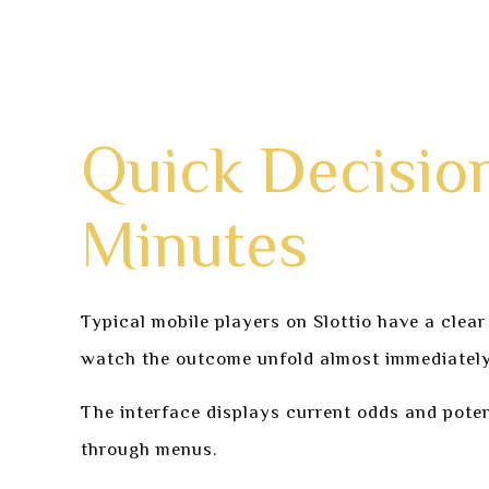
Crypto deposits processed within minutes
Credit card verification takes less than a
Withdrawal limits are set at €1,000 per 
Quick Decisio
Minutes
Typical mobile players on Slottio have a clea
watch the outcome unfold almost immediately
The interface displays current odds and poten
through menus.