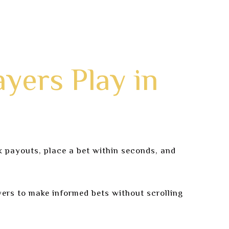
yers Play in
k payouts, place a bet within seconds, and
yers to make informed bets without scrolling