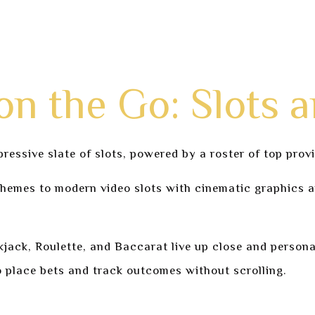
onds
‑hand play
on the Go: Slots 
mpressive slate of slots, powered by a roster of top pro
l themes to modern video slots with cinematic graphics 
ackjack, Roulette, and Baccarat live up close and perso
to place bets and track outcomes without scrolling.
ach theme with free spins