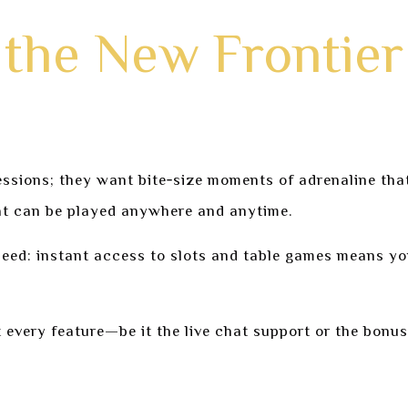
 the New Frontier
ssions; they want bite‑size moments of adrenaline that 
at can be played anywhere and anytime.
 speed: instant access to slots and table games means y
t every feature—be it the live chat support or the bon