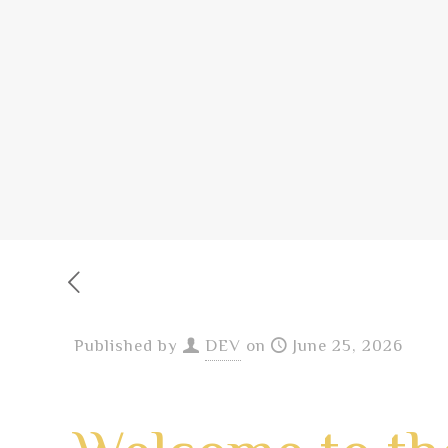
Published by
DEV
on
June 25, 2026