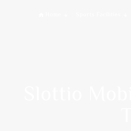
Home
Sports Facilities
Slottio Mob
T