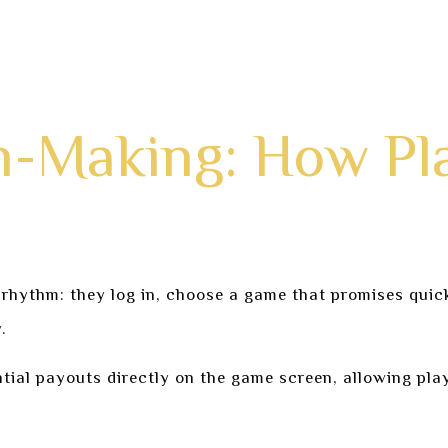
 second
day / €2,000 per week
n-Making: How Pla
r rhythm: they log in, choose a game that promises quic
.
tial payouts directly on the game screen, allowing pla