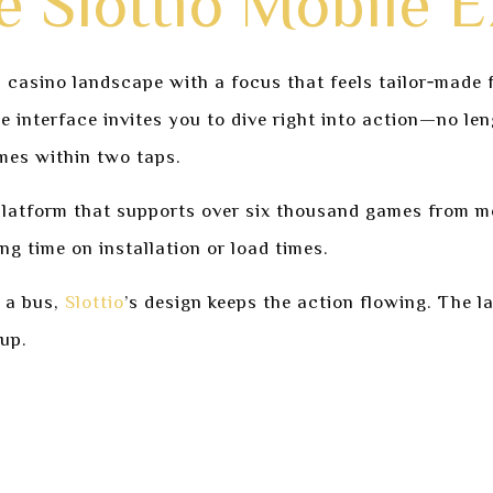
e Slottio Mobile 
ed casino landscape with a focus that feels tailor‑made
e interface invites you to dive right into action—no len
mes within two taps.
 platform that supports over six thousand games from mo
g time on installation or load times.
r a bus,
Slottio
’s design keeps the action flowing. The 
cup.
 and withdrawals