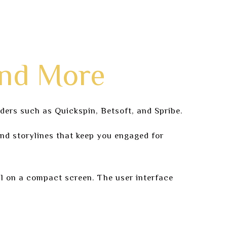
and More
viders such as Quickspin, Betsoft, and Spribe.
and storylines that keep you engaged for
nal on a compact screen. The user interface