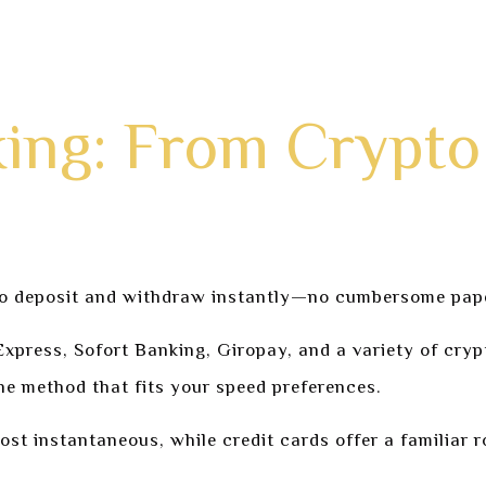
ractive bonus rounds
 with instant jackpots
ing: From Crypto 
ty to deposit and withdraw instantly—no cumbersome pap
xpress, Sofort Banking, Giropay, and a variety of cryp
he method that fits your speed preferences.
ost instantaneous, while credit cards offer a familiar 