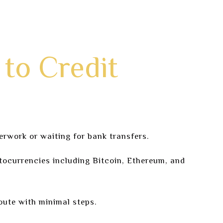
to Credit
erwork or waiting for bank transfers.
tocurrencies including Bitcoin, Ethereum, and
route with minimal steps.