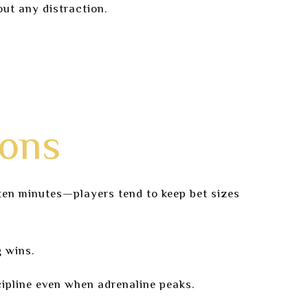
ut any distraction.
ions
ten minutes—players tend to keep bet sizes
g wins.
scipline even when adrenaline peaks.