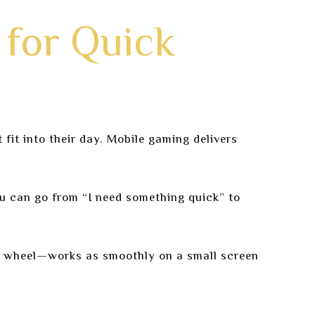
 for Quick
fit into their day. Mobile gaming delivers
ou can go from “I need something quick” to
us wheel—works as smoothly on a small screen