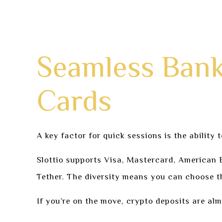
Betsoft’s “Mystic Quest” – slot with inte
Sprit’s “Arcade Brawl” – high‑energy slot
Seamless Bank
Cards
A key factor for quick sessions is the abili
Slottio supports Visa, Mastercard, American E
Tether. The diversity means you can choose t
If you’re on the move, crypto deposits are alm