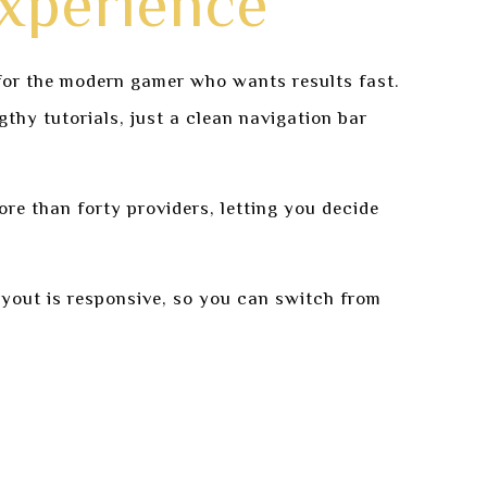
Experience
 for the modern gamer who wants results fast.
gthy tutorials, just a clean navigation bar
re than forty providers, letting you decide
layout is responsive, so you can switch from