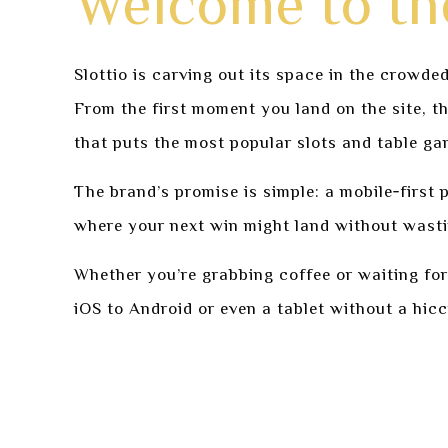
Welcome to th
Slottio is carving out its space in the crowd
From the first moment you land on the site, th
that puts the most popular slots and table ga
The brand’s promise is simple: a mobile‑first
where your next win might land without wastin
Whether you’re grabbing coffee or waiting fo
iOS to Android or even a tablet without a hic
Fast loading times across devices
Clear call‑to‑action buttons for deposits
One‑click access to your favorite games