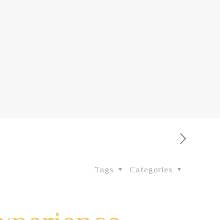
Tags
Categories