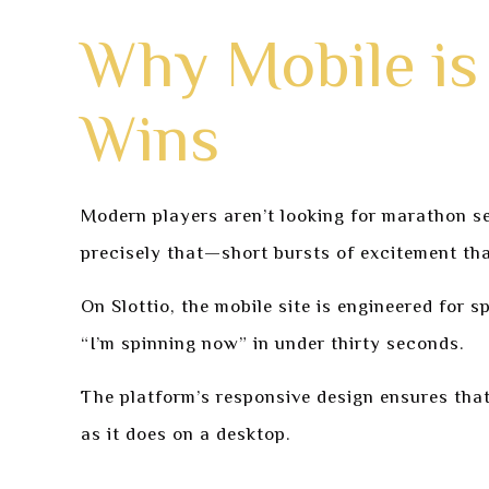
Why Mobile is
Wins
Modern players aren’t looking for marathon se
precisely that—short bursts of excitement th
On Slottio, the mobile site is engineered for
“I’m spinning now” in under thirty seconds.
The platform’s responsive design ensures tha
as it does on a desktop.