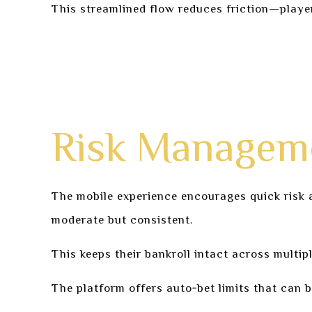
This streamlined flow reduces friction—player
Bets placed via touch controls in under th
Payout information visible alongside spin 
Immediate feedback loop keeps engagemen
Risk Manageme
The mobile experience encourages quick risk 
moderate but consistent.
This keeps their bankroll intact across multiple
The platform offers auto‑bet limits that can b