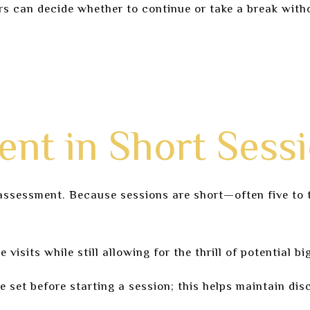
s can decide whether to continue or take a break witho
ree taps
results
t high
nt in Short Sess
assessment. Because sessions are short—often five to 
 visits while still allowing for the thrill of potential bi
e set before starting a session; this helps maintain di