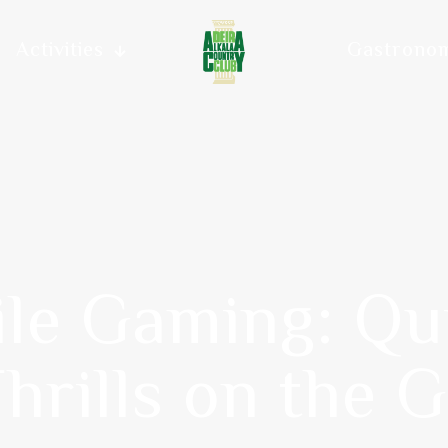
Activities
Gastrono
ile Gaming: Qui
hrills on the 