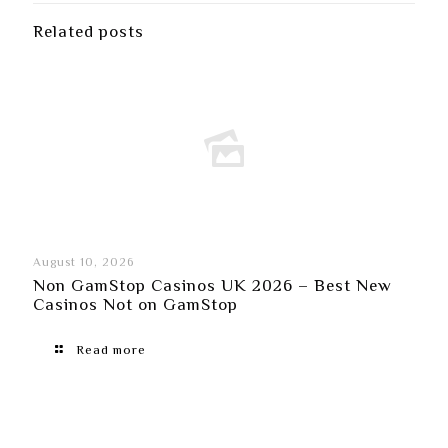
Related posts
August 10, 2026
Non GamStop Casinos UK 2026 – Best New
Casinos Not on GamStop
Read more