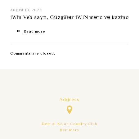
August 10, 2026
1Win Veb saytı, Güzgülər 1WIN mərc və kazino
Read more
Comments are closed.
Address
Deir Al Kalaa Country Club
Beit Mery