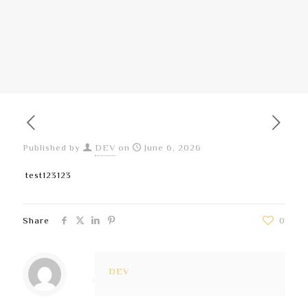
Published by
DEV
on
June 6, 2026
test123123
Share
0
DEV