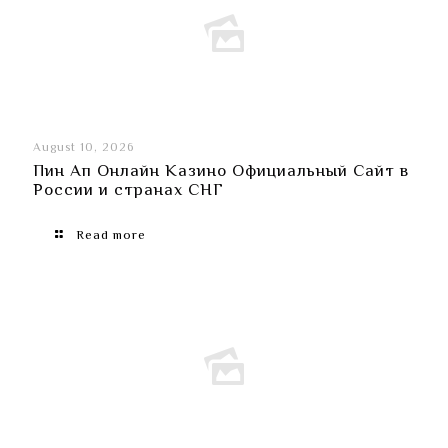
August 10, 2026
Пин Ап Онлайн Казино Официальный Сайт в
России и странах СНГ
Read more