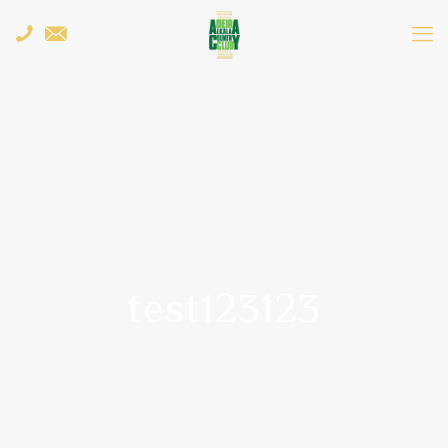
test123123