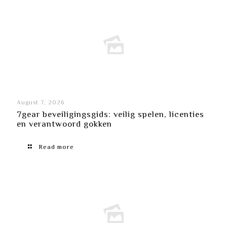
August 7, 2026
7gear beveiligingsgids: veilig spelen, licenties
en verantwoord gokken
Read more