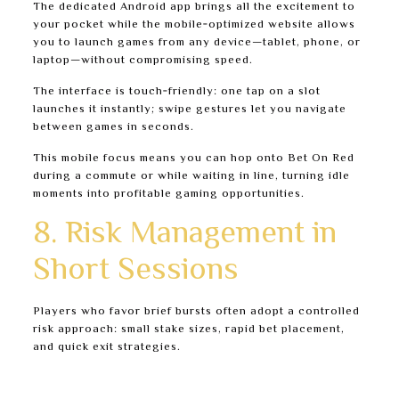
The dedicated Android app brings all the excitement to
your pocket while the mobile‑optimized website allows
you to launch games from any device—tablet, phone, or
laptop—without compromising speed.
The interface is touch‑friendly: one tap on a slot
launches it instantly; swipe gestures let you navigate
between games in seconds.
This mobile focus means you can hop onto Bet On Red
during a commute or while waiting in line, turning idle
moments into profitable gaming opportunities.
8. Risk Management in
Short Sessions
Players who favor brief bursts often adopt a controlled
risk approach: small stake sizes, rapid bet placement,
and quick exit strategies.
Micro‑Betting
– wagering €1‑€5 per spin
maximizes playtime per unit of money.