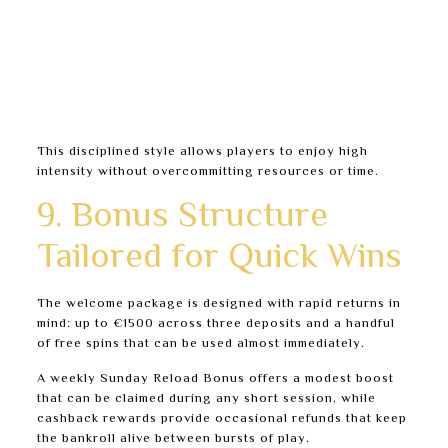
Stop‑Loss Thresholds
– setting a limit after which
you take a break prevents extended loss streaks.
Profit Targets
– leaving after reaching a
predetermined win keeps sessions short and
satisfies.
This disciplined style allows players to enjoy high
intensity without overcommitting resources or time.
9. Bonus Structure
Tailored for Quick Wins
The welcome package is designed with rapid returns in
mind: up to €1500 across three deposits and a handful
of free spins that can be used almost immediately.
A weekly Sunday Reload Bonus offers a modest boost
that can be claimed during any short session, while
cashback rewards provide occasional refunds that keep
the bankroll alive between bursts of play.