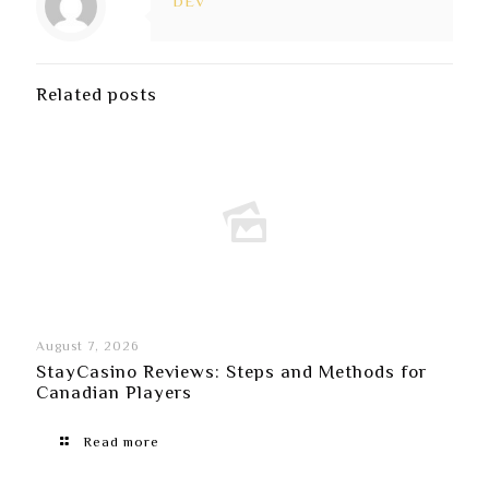
DEV
Related posts
August 7, 2026
StayCasino Reviews: Steps and Methods for
Canadian Players
Read more