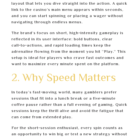
layout that lets you dive straight into the action. A quick
link to the casino’s main menu appears within seconds,
and you can start spinning or placing a wager without
navigating through endless menus.
The brand’s focus on short, high‑intensity gameplay is
reflected in its user interface: bold buttons, clear
call‑to‑actions, and rapid loading times keep the
adrenaline flowing from the moment you hit “Play.” This
setup is ideal for players who crave fast outcomes and
want to maximize every minute spent on the platform.
2. Why Speed Matters
In today’s fast‑moving world, many gamblers prefer
sessions that fit into a lunch break or a five‑minute
coffee pause rather than a full evening of gaming. Quick
sessions keep the thrill alive and avoid the fatigue that
can come from extended play.
For the short‑session enthusiast, every spin counts as
an opportunity to win big or test a new strategy without