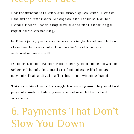
For traditionalists who still crave quick wins, Bet On
Red offers American Blackjack and Double Double
Bonus Poker—both simple rule sets that encourage
rapid decision making.
In Blackjack, you can choose a single hand and hit or
stand within seconds; the dealer’s actions are
automated and swift.
Double Double Bonus Poker lets you double down on
selected hands in a matter of minutes, with bonus
payouts that activate after just one winning hand.
This combination of straightforward gameplay and fast
payouts makes table games a natural fit for short
sessions.
6. Payments That Don’t
Slow You Down