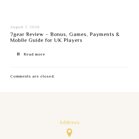
August 7, 2026
7gear Review – Bonus, Games, Payments &
Mobile Guide for UK Players
Read more
Comments are closed.
Address