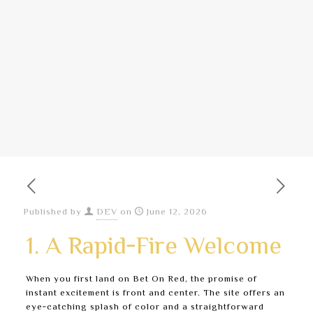
Published by
DEV
on
June 12, 2026
1. A Rapid‑Fire Welcome
When you first land on Bet On Red, the promise of
instant excitement is front and center. The site offers an
eye‑catching splash of color and a straightforward