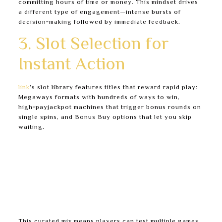
committing hours of time or money. This mindset drives
a different type of engagement—intense bursts of
decision‑making followed by immediate feedback.
3. Slot Selection for
Instant Action
link
’s slot library features titles that reward rapid play:
Megaways formats with hundreds of ways to win,
high‑payjackpot machines that trigger bonus rounds on
single spins, and Bonus Buy options that let you skip
waiting.
Megaways
– thousands of combinations per spin
keep the action continuous.
Jackpots
– progressive prizes that can be hit after
just a few reels.
Bonus Buy
– a one‑click entry into a free‑play
mode.
This curated mix means players can test multiple games