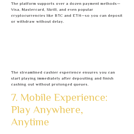
The platform supports over a dozen payment methods—
Visa, Mastercard, Skrill, and even popular
cryptocurrencies like BTC and ETH—so you can deposit
or withdraw without delay.
Fast Deposit
– instant loading times when using
credit cards or crypto.
E‑Wallets
– quick top‑ups with Skrill or Jeton.
Cashier Efficiency
– withdrawals processed within
hours for most methods.
The streamlined cashier experience ensures you can
start playing immediately after depositing and finish
cashing out without prolonged queues.
7. Mobile Experience:
Play Anywhere,
Anytime