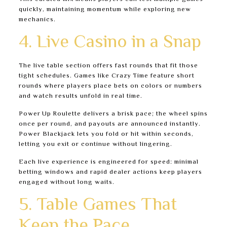
quickly, maintaining momentum while exploring new
mechanics.
4. Live Casino in a Snap
The live table section offers fast rounds that fit those
tight schedules. Games like Crazy Time feature short
rounds where players place bets on colors or numbers
and watch results unfold in real time.
Power Up Roulette delivers a brisk pace; the wheel spins
once per round, and payouts are announced instantly.
Power Blackjack lets you fold or hit within seconds,
letting you exit or continue without lingering.
Each live experience is engineered for speed: minimal
betting windows and rapid dealer actions keep players
engaged without long waits.
5. Table Games That
Keep the Pace