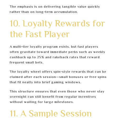
The emphasis is on delivering tangible value quickly
rather than on long‑term accumulation.
10. Loyalty Rewards for
the Fast Player
A multi‑tier loyalty program exists, but fast players
often gravitate toward immediate perks such as weekly
cashback up to 25% and rakeback rates that reward
frequent small bets.
The loyalty wheel offers spin‑style rewards that can be
claimed after each session—small bonuses or free spins
that fit neatly into brief gaming windows.
This structure ensures that even those who never stay
overnight can still benefit from regular incentives
without waiting for large milestones.
11. A Sample Session