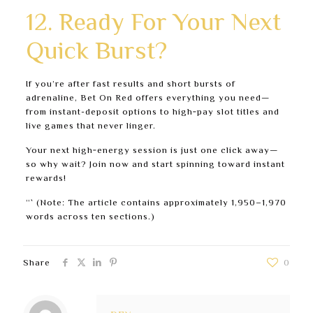
12. Ready For Your Next
Quick Burst?
If you’re after fast results and short bursts of
adrenaline, Bet On Red offers everything you need—
from instant-deposit options to high‑pay slot titles and
live games that never linger.
Your next high‑energy session is just one click away—
so why wait? Join now and start spinning toward instant
rewards!
“` (Note: The article contains approximately 1,950–1,970
words across ten sections.)
Share
0