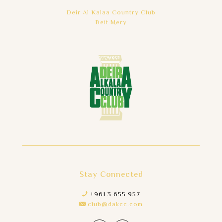
Deir Al Kalaa Country Club
Beit Mery
Stay Connected
+961 3 655 957
club@dakcc.com