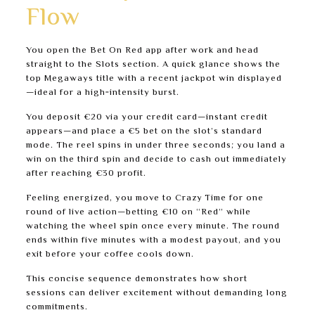
Flow
You open the Bet On Red app after work and head
straight to the Slots section. A quick glance shows the
top Megaways title with a recent jackpot win displayed
—ideal for a high‑intensity burst.
You deposit €20 via your credit card—instant credit
appears—and place a €5 bet on the slot’s standard
mode. The reel spins in under three seconds; you land a
win on the third spin and decide to cash out immediately
after reaching €30 profit.
Feeling energized, you move to Crazy Time for one
round of live action—betting €10 on “Red” while
watching the wheel spin once every minute. The round
ends within five minutes with a modest payout, and you
exit before your coffee cools down.
This concise sequence demonstrates how short
sessions can deliver excitement without demanding long
commitments.