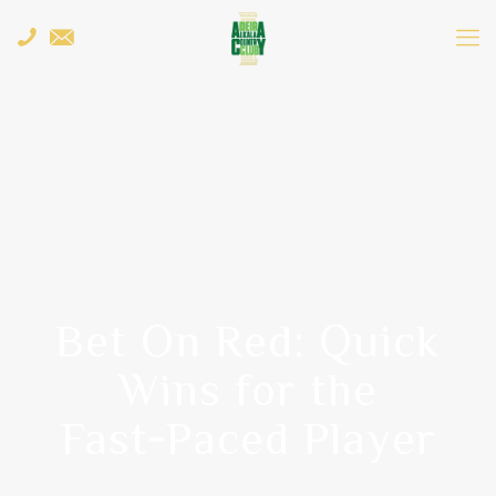
Bet On Red: Quick
Wins for the
Fast‑Paced Player