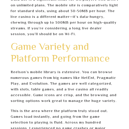
on unlimited plans. The mobile site is comparatively light
for standard slots, using about 30-50MB per hour. The
live casino is a different matter—it’s data-hungry,
chewing through up to 300MB per hour on high-quality
streams. If you’re considering a long live dealer
session, you’ll should be on Wi-Fi.
Game Variety and
Platform Performance
Reelson’s mobile library is extensive. You can browse
numerous games from big names like NetEnt, Pragmatic
Play, and Evolution. The games are well categorized,
with slots, table games, and a live casino all readily
accessible. Game icons are crisp, and the browsing and
sorting options work great to manage the huge variety.
This is the area where the platform truly stood out.
Games load instantly, and going from the game
selection to playing is fluid. Across my hundred
sessions, I experienced no game crashes or major