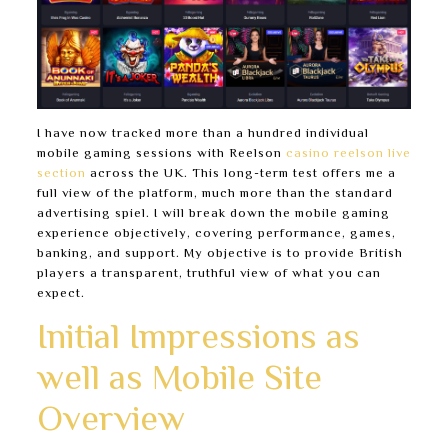
I have now tracked more than a hundred individual
mobile gaming sessions with Reelson
casino reelson live
section
across the UK. This long-term test offers me a
full view of the platform, much more than the standard
advertising spiel. I will break down the mobile gaming
experience objectively, covering performance, games,
banking, and support. My objective is to provide British
players a transparent, truthful view of what you can
expect.
Initial Impressions as
well as Mobile Site
Overview