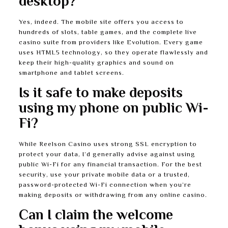
desktop?
Yes, indeed. The mobile site offers you access to
hundreds of slots, table games, and the complete live
casino suite from providers like Evolution. Every game
uses HTML5 technology, so they operate flawlessly and
keep their high-quality graphics and sound on
smartphone and tablet screens.
Is it safe to make deposits
using my phone on public Wi-
Fi?
While Reelson Casino uses strong SSL encryption to
protect your data, I’d generally advise against using
public Wi-Fi for any financial transaction. For the best
security, use your private mobile data or a trusted,
password-protected Wi-Fi connection when you’re
making deposits or withdrawing from any online casino.
Can I claim the welcome