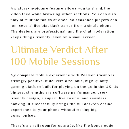
A picture-in-picture feature allows you to shrink the
video feed while browsing other sections. You can also
play at multiple tables at once, so seasoned players can
join several live blackjack games from a single phone.
The dealers are professional, and the chat moderation
keeps things friendly, even on a small screen.
Ultimate Verdict After
100 Mobile Sessions
My complete mobile experience with Reelson Casino is
strongly positive. It delivers a reliable, high-quality
gaming platform built for playing on the go in the UK. Its
biggest strengths are software performance, user-
friendly design, a superb live casino, and seamless
banking. It successfully brings the full desktop casino
experience to your phone without making big
compromises.
There’s a small room for upgrade, like the bonus code