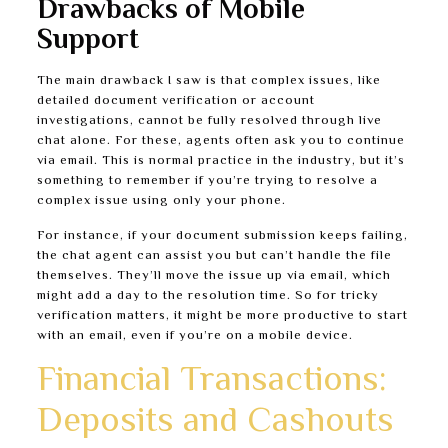
Drawbacks of Mobile
Support
The main drawback I saw is that complex issues, like
detailed document verification or account
investigations, cannot be fully resolved through live
chat alone. For these, agents often ask you to continue
via email. This is normal practice in the industry, but it’s
something to remember if you’re trying to resolve a
complex issue using only your phone.
For instance, if your document submission keeps failing,
the chat agent can assist you but can’t handle the file
themselves. They’ll move the issue up via email, which
might add a day to the resolution time. So for tricky
verification matters, it might be more productive to start
with an email, even if you’re on a mobile device.
Financial Transactions:
Deposits and Cashouts