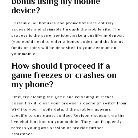
bonus using my mobile
device?
Certainly. All bonuses and promotions are entirely
accessible and claimable through the mobile site. The
process is the same: register, make a qualifying deposit
(you could need to enter a bonus code), and the bonus
funds or spins will be deposited to your account on
your mobile.
How should I proceed if a
game freezes or crashes on
my phone?
First, try closing the game and reloading it. If that
doesn’t fix it, clear your browser’s cache or switch from
Wi-Fi to your mobile data. If the problem appears
specific to one game, contact Reelson’s support via the
live chat function on your mobile. They can frequently
refresh your game session or provide further
assistance.