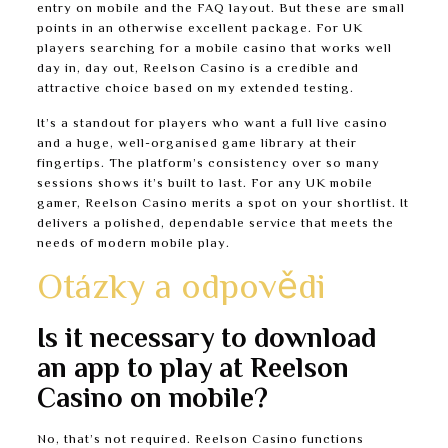
entry on mobile and the FAQ layout. But these are small
points in an otherwise excellent package. For UK
players searching for a mobile casino that works well
day in, day out, Reelson Casino is a credible and
attractive choice based on my extended testing.
It’s a standout for players who want a full live casino
and a huge, well-organised game library at their
fingertips. The platform’s consistency over so many
sessions shows it’s built to last. For any UK mobile
gamer, Reelson Casino merits a spot on your shortlist. It
delivers a polished, dependable service that meets the
needs of modern mobile play.
Otázky a odpovědi
Is it necessary to download
an app to play at Reelson
Casino on mobile?
No, that’s not required. Reelson Casino functions