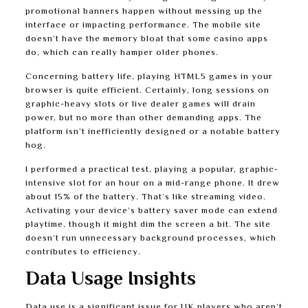
promotional banners happen without messing up the
interface or impacting performance. The mobile site
doesn’t have the memory bloat that some casino apps
do, which can really hamper older phones.
Concerning battery life, playing HTML5 games in your
browser is quite efficient. Certainly, long sessions on
graphic-heavy slots or live dealer games will drain
power, but no more than other demanding apps. The
platform isn’t inefficiently designed or a notable battery
hog.
I performed a practical test, playing a popular, graphic-
intensive slot for an hour on a mid-range phone. It drew
about 15% of the battery. That’s like streaming video.
Activating your device’s battery saver mode can extend
playtime, though it might dim the screen a bit. The site
doesn’t run unnecessary background processes, which
contributes to efficiency.
Data Usage Insights
Data use is a significant issue for UK players who aren’t