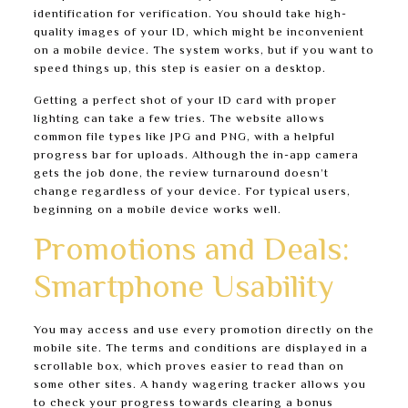
identification for verification. You should take high-
quality images of your ID, which might be inconvenient
on a mobile device. The system works, but if you want to
speed things up, this step is easier on a desktop.
Getting a perfect shot of your ID card with proper
lighting can take a few tries. The website allows
common file types like JPG and PNG, with a helpful
progress bar for uploads. Although the in-app camera
gets the job done, the review turnaround doesn’t
change regardless of your device. For typical users,
beginning on a mobile device works well.
Promotions and Deals:
Smartphone Usability
You may access and use every promotion directly on the
mobile site. The terms and conditions are displayed in a
scrollable box, which proves easier to read than on
some other sites. A handy wagering tracker allows you
to check your progress towards clearing a bonus