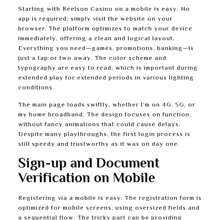
Starting with Reelson Casino on a mobile is easy. No
app is required; simply visit the website on your
browser. The platform optimizes to match your device
immediately, offering a clean and logical layout.
Everything you need—games, promotions, banking—is
just a tap or two away. The color scheme and
typography are easy to read, which is important during
extended play for extended periods in various lighting
conditions.
The main page loads swiftly, whether I’m on 4G, 5G, or
my home broadband. The design focuses on function,
without fancy animations that could cause delays.
Despite many playthroughs, the first login process is
still speedy and trustworthy as it was on day one.
Sign-up and Document
Verification on Mobile
Registering via a mobile is easy. The registration form is
optimized for mobile screens, using oversized fields and
a sequential flow. The tricky part can be providing