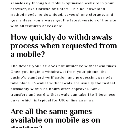
seamlessly through a mobile-optimised website in your
browser, like Chrome or Safari. This no-download
method needs no download, saves phone storage, and
guarantees you always get the latest version of the site
with all features accessible.
How quickly do withdrawals
process when requested from
a mobile?
The device you use does not influence withdrawal times.
Once you begin a withdrawal from your phone, the
casino’s standard verification and processing periods
take place. E-wallet withdrawals are usually the fastest,
commonly within 24 hours after approval. Bank
transfers and card withdrawals can take 1 to 5 business
days, which is typical for UK online casinos.
Are all the same games
available on mobile as on