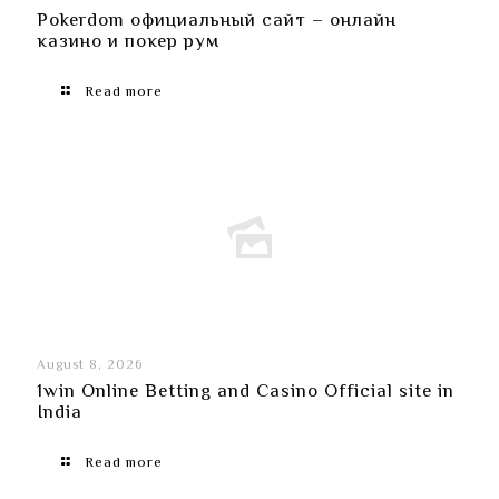
Pokerdom официальный сайт – онлайн
казино и покер рум
Read more
August 8, 2026
1win Online Betting and Casino Official site in
India
Read more