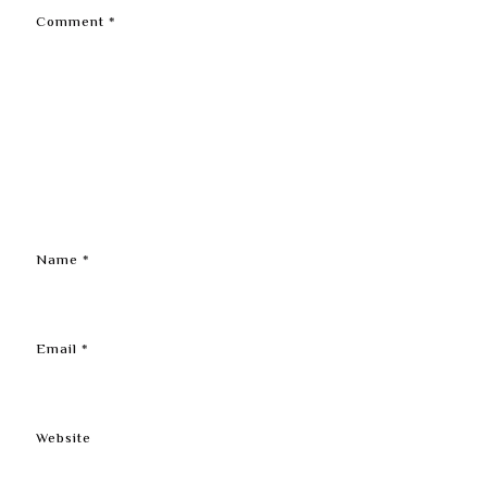
Comment
*
Name
*
Email
*
Website