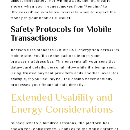
almost immediately. For withdrawals, the log clearly
shows when your request moves from ‘Pending’ to
‘Processed’, so you know precisely when to expect the
money in your bank or e-wallet.
Safety Protocols for Mobile
Transactions
Reelson uses standard 128-bit SSL encryption across its
mobile site. You’ll see the padlock icon in your
browser’s address bar. This encrypts all your sensitive
data—card details, personal info—while it’s being sent.
Using trusted payment providers adds another layer; for
example, if you use PayPal, the casino never actually
processes your financial data directly.
Extended Usability and
Energy Considerations
Subsequent to a hundred sessions, the platform has
shown real consistency. Changes to the game library or