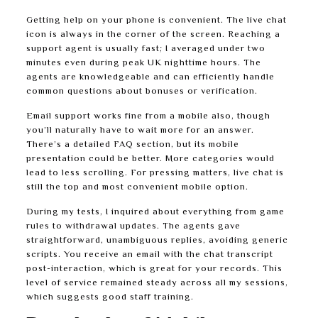
Getting help on your phone is convenient. The live chat
icon is always in the corner of the screen. Reaching a
support agent is usually fast; I averaged under two
minutes even during peak UK nighttime hours. The
agents are knowledgeable and can efficiently handle
common questions about bonuses or verification.
Email support works fine from a mobile also, though
you’ll naturally have to wait more for an answer.
There’s a detailed FAQ section, but its mobile
presentation could be better. More categories would
lead to less scrolling. For pressing matters, live chat is
still the top and most convenient mobile option.
During my tests, I inquired about everything from game
rules to withdrawal updates. The agents gave
straightforward, unambiguous replies, avoiding generic
scripts. You receive an email with the chat transcript
post-interaction, which is great for your records. This
level of service remained steady across all my sessions,
which suggests good staff training.