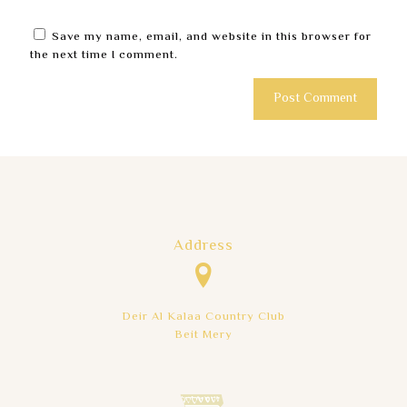
Save my name, email, and website in this browser for
the next time I comment.
Address
Deir Al Kalaa Country Club
Beit Mery