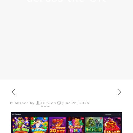
Published by
DEV
on
June 26, 2026