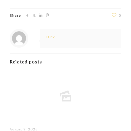
Share
0
DEV
Related posts
August 8, 2026