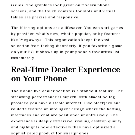
issues. The graphics look great on modern phone
screens, and the touch controls for slots and virtual
tables are precise and responsive.
The filtering options are a lifesaver. You can sort games
by provider, what’s new, what’s popular, or by features
like ‘Megaways’. This organization keeps the vast
selection from feeling disorderly. If you favorite a game
on your PC, it shows up in your phone’s favourites list
immediately.
Real-Time Dealer Experience
on Your Phone
The mobile live dealer section is a standout feature. The
streaming performance is superb, with almost no lag
provided you have a stable internet. Live blackjack and
roulette feature an intelligent design where the betting
interfaces and chat are positioned unobtrusively. The
experience is deeply immersive, rivaling desktop quality,
and highlights how effectively they have optimized a
sophisticated product for smartphones.