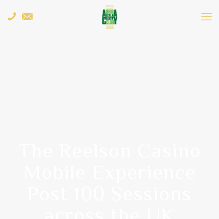
The Reelson Casino
Mobile Experience
Post 100 Sessions
across the UK