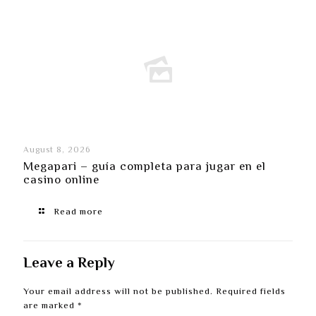
August 8, 2026
Megapari – guía completa para jugar en el
casino online
Read more
Leave a Reply
Your email address will not be published.
Required fields
are marked
*