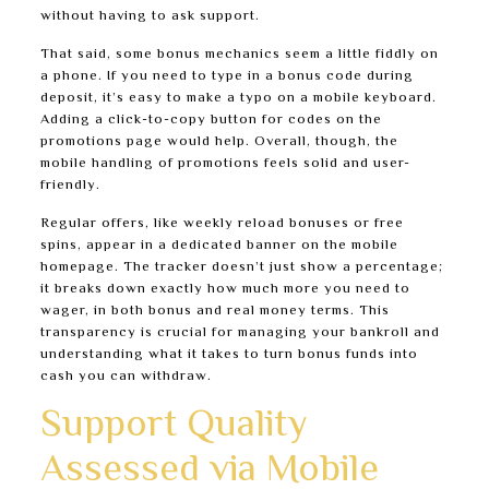
without having to ask support.
That said, some bonus mechanics seem a little fiddly on
a phone. If you need to type in a bonus code during
deposit, it’s easy to make a typo on a mobile keyboard.
Adding a click-to-copy button for codes on the
promotions page would help. Overall, though, the
mobile handling of promotions feels solid and user-
friendly.
Regular offers, like weekly reload bonuses or free
spins, appear in a dedicated banner on the mobile
homepage. The tracker doesn’t just show a percentage;
it breaks down exactly how much more you need to
wager, in both bonus and real money terms. This
transparency is crucial for managing your bankroll and
understanding what it takes to turn bonus funds into
cash you can withdraw.
Support Quality
Assessed via Mobile