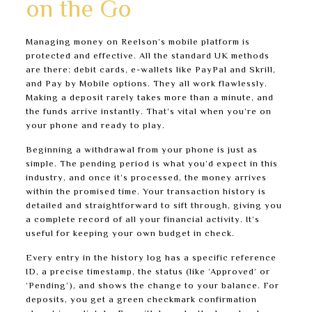
on the Go
Managing money on Reelson’s mobile platform is
protected and effective. All the standard UK methods
are there: debit cards, e-wallets like PayPal and Skrill,
and Pay by Mobile options. They all work flawlessly.
Making a deposit rarely takes more than a minute, and
the funds arrive instantly. That’s vital when you’re on
your phone and ready to play.
Beginning a withdrawal from your phone is just as
simple. The pending period is what you’d expect in this
industry, and once it’s processed, the money arrives
within the promised time. Your transaction history is
detailed and straightforward to sift through, giving you
a complete record of all your financial activity. It’s
useful for keeping your own budget in check.
Every entry in the history log has a specific reference
ID, a precise timestamp, the status (like ‘Approved’ or
‘Pending’), and shows the change to your balance. For
deposits, you get a green checkmark confirmation