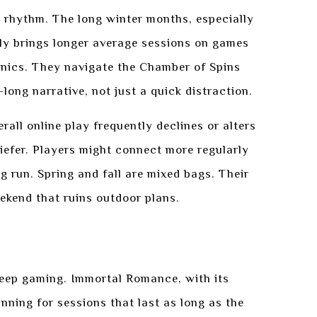
is rhythm. The long winter months, especially
ly brings longer average sessions on games
nics. They navigate the Chamber of Spins
long narrative, not just a quick distraction.
all online play frequently declines or alters
riefer. Players might connect more regularly
ng run. Spring and fall are mixed bags. Their
eekend that ruins outdoor plans.
 deep gaming. Immortal Romance, with its
nning for sessions that last as long as the