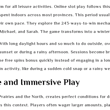
for all leisure activities. Online slot play follows th
pent indoors across most provinces. This period usual
heir own pace. They explore the 243-ways-to-win mecha
 Michael, and Sarah. The game transforms into a winter-
ith long daylight hours and so much to do outside, over
r sunset or during a rainy afternoon. Sessions become b
the free spins bonus quickly instead of engaging in a lo
n activity, like during a sudden cold snap or a rainy w
e and Immersive Play
 Prairies and the North, creates perfect conditions for
s this context. Players often wager larger amounts, pla