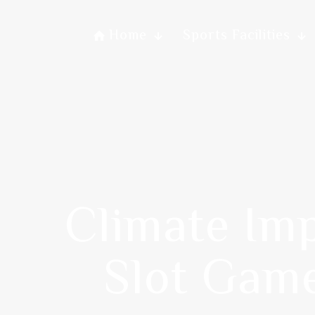
Home
Sports Facilities
Climate Im
Slot Game