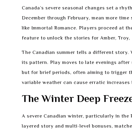
Canada’s severe seasonal changes set a rhythm 
December through February, mean more time s
like Immortal Romance. Players proceed at t
feature to unlock the stories for Amber, Troy,
The Canadian summer tells a different story. W
its pattern. Play moves to late evenings afte
but for brief periods, often aiming to trigger 
variable weather can cause erratic increases i
The Winter Deep Freez
A severe Canadian winter, particularly in the
layered story and multi-level bonuses, matche