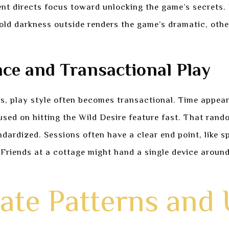
nt directs focus toward unlocking the game’s secrets.
 cold darkness outside renders the game’s dramatic, o
ce and Transactional Play
s, play style often becomes transactional. Time appears
used on hitting the Wild Desire feature fast. That rando
ardized. Sessions often have a clear end point, like s
Friends at a cottage might hand a single device around,
ate Patterns and