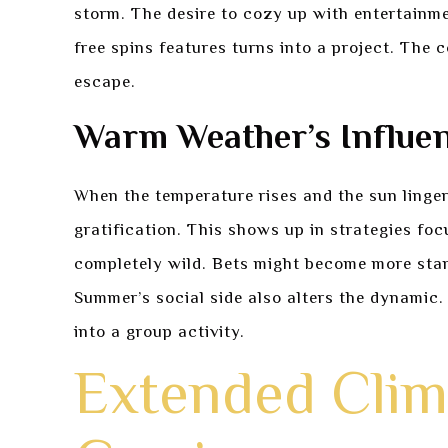
storm. The desire to cozy up with entertainme
free spins features turns into a project. The
escape.
Warm Weather’s Influen
When the temperature rises and the sun linger
gratification. This shows up in strategies foc
completely wild. Bets might become more stand
Summer’s social side also alters the dynamic. 
into a group activity.
Extended Clim