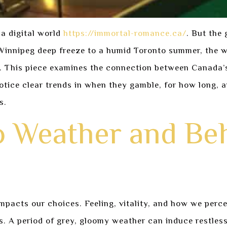
 a digital world
https://immortal-romance.ca/
. But the 
Winnipeg deep freeze to a humid Toronto summer, the w
 This piece examines the connection between Canada’s 
ice clear trends in when they gamble, for how long, and
s.
o Weather and Be
pacts our choices. Feeling, vitality, and how we percei
s. A period of grey, gloomy weather can induce restles