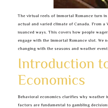
The virtual reels of Immortal Romance turn in
actual and varied climate of Canada. From a 
nuanced ways. This covers how people wager.
engage with the Immortal Romance slot. We not
changing with the seasons and weather event
Introduction t
Economics
Behavioral economics clarifies why weather im
factors are fundamental to gambling decision