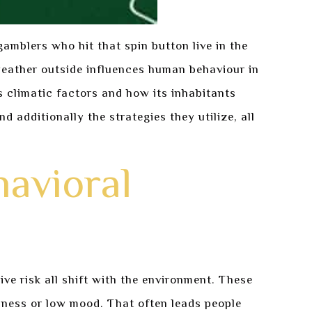
gamblers who hit that spin button live in the
eather outside influences human behaviour in
climatic factors and how its inhabitants
 additionally the strategies they utilize, all
havioral
ve risk all shift with the environment. These
sness or low mood. That often leads people