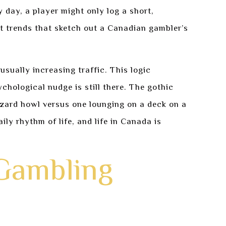
day, a player might only log a short,
nt trends that sketch out a Canadian gambler’s
sually increasing traffic. This logic
ychological nudge is still there. The gothic
zzard howl versus one lounging on a deck on a
ly rhythm of life, and life in Canada is
 Gambling