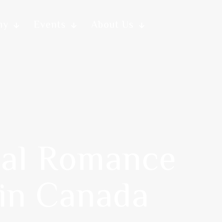
my
Events
About Us
tal Romance
 in Canada