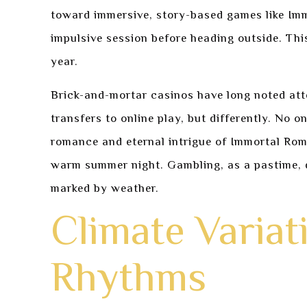
toward immersive, story-based games like Immo
impulsive session before heading outside. Thi
year.
Brick-and-mortar casinos have long noted atte
transfers to online play, but differently. No 
romance and eternal intrigue of Immortal Roma
warm summer night. Gambling, as a pastime, doe
marked by weather.
Climate Varia
Rhythms