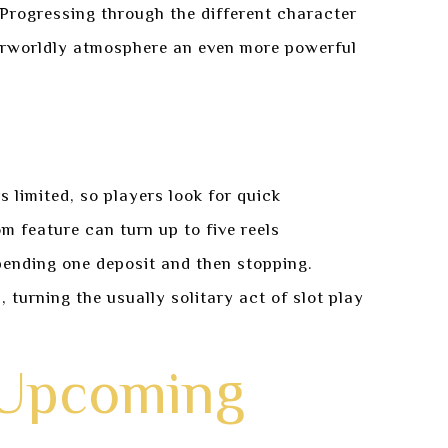
 Progressing through the different character
therworldly atmosphere an even more powerful
 limited, so players look for quick
m feature can turn up to five reels
pending one deposit and then stopping.
 turning the usually solitary act of slot play
 Upcoming