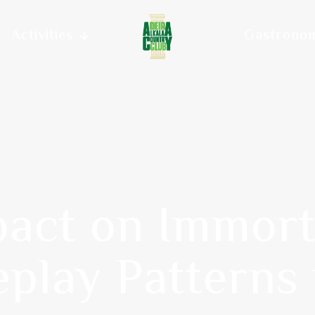
Activities
Gastrono
pact on Immor
play Patterns