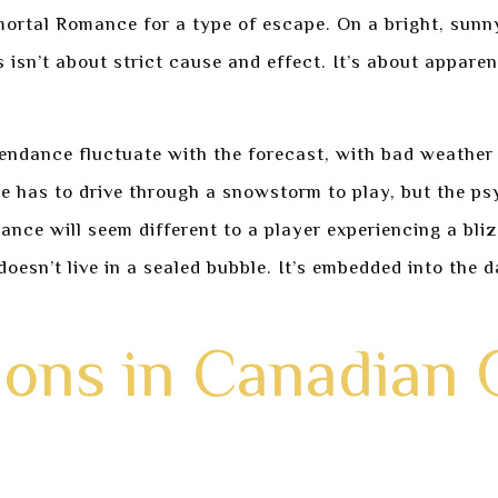
rtal Romance for a type of escape. On a bright, sunny 
s isn’t about strict cause and effect. It’s about appare
ndance fluctuate with the forecast, with bad weather u
one has to drive through a snowstorm to play, but the ps
nce will seem different to a player experiencing a bli
sn’t live in a sealed bubble. It’s embedded into the dai
tions in Canadian