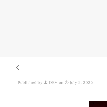
Published by
DEV
on
July 5, 2026