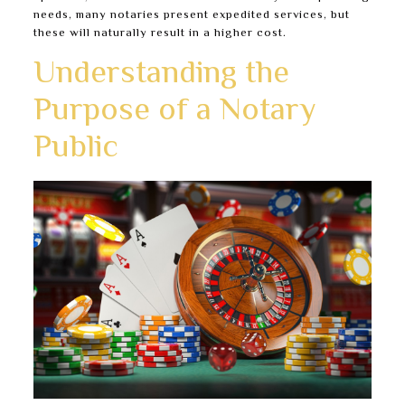
needs, many notaries present expedited services, but
these will naturally result in a higher cost.
Understanding the
Purpose of a Notary
Public