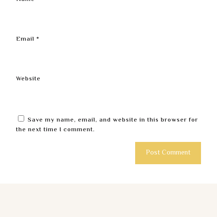
Email
*
Website
Save my name, email, and website in this browser for
the next time I comment.