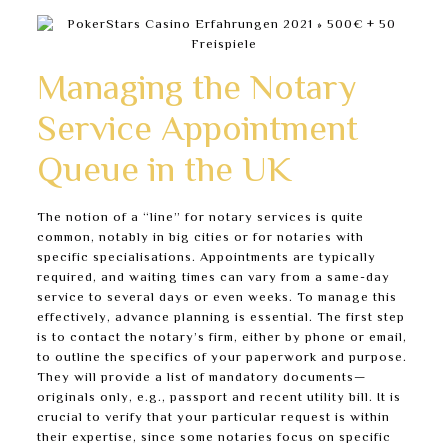
Managing the Notary
Service Appointment
Queue in the UK
The notion of a “line” for notary services is quite
common, notably in big cities or for notaries with
specific specialisations. Appointments are typically
required, and waiting times can vary from a same-day
service to several days or even weeks. To manage this
effectively, advance planning is essential. The first step
is to contact the notary’s firm, either by phone or email,
to outline the specifics of your paperwork and purpose.
They will provide a list of mandatory documents—
originals only, e.g., passport and recent utility bill. It is
crucial to verify that your particular request is within
their expertise, since some notaries focus on specific