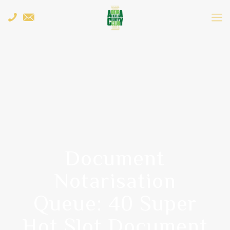
Document
Notarisation
Queue: 40 Super
Hot Slot Document