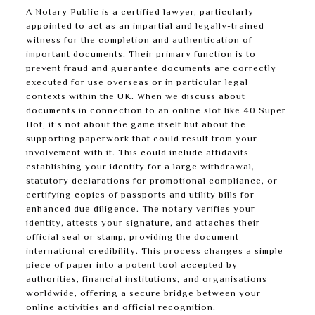
A Notary Public is a certified lawyer, particularly
appointed to act as an impartial and legally-trained
witness for the completion and authentication of
important documents. Their primary function is to
prevent fraud and guarantee documents are correctly
executed for use overseas or in particular legal
contexts within the UK. When we discuss about
documents in connection to an online slot like 40 Super
Hot, it’s not about the game itself but about the
supporting paperwork that could result from your
involvement with it. This could include affidavits
establishing your identity for a large withdrawal,
statutory declarations for promotional compliance, or
certifying copies of passports and utility bills for
enhanced due diligence. The notary verifies your
identity, attests your signature, and attaches their
official seal or stamp, providing the document
international credibility. This process changes a simple
piece of paper into a potent tool accepted by
authorities, financial institutions, and organisations
worldwide, offering a secure bridge between your
online activities and official recognition.