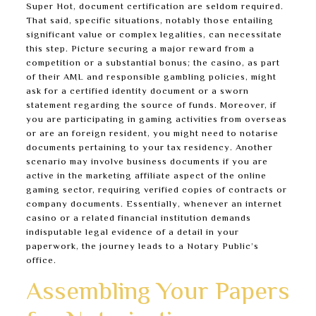
Super Hot, document certification are seldom required.
That said, specific situations, notably those entailing
significant value or complex legalities, can necessitate
this step. Picture securing a major reward from a
competition or a substantial bonus; the casino, as part
of their AML and responsible gambling policies, might
ask for a certified identity document or a sworn
statement regarding the source of funds. Moreover, if
you are participating in gaming activities from overseas
or are an foreign resident, you might need to notarise
documents pertaining to your tax residency. Another
scenario may involve business documents if you are
active in the marketing affiliate aspect of the online
gaming sector, requiring verified copies of contracts or
company documents. Essentially, whenever an internet
casino or a related financial institution demands
indisputable legal evidence of a detail in your
paperwork, the journey leads to a Notary Public’s
office.
Assembling Your Papers