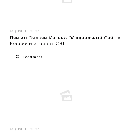
August 10, 2026
Пин Ап Онлайн Казино Официальный Сайт в
России и странах СНГ
Read more
August 10, 2026