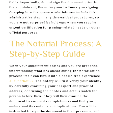
fields. Importantly, do not sign the document prior to
the appointment; the notary must witness you signing.
Grasping how the queue works lets you include this
administrative step in any time-critical procedures, so
you are not surprised by hold-ups when you require
urgent certification for gaming-related needs or other
official purposes.
The Notarial Process: A
Step-by-Step Guide
When your appointment comes and you are prepared,
understanding what lies ahead during the notarisation
process itself can turn it into a hassle-free experience
40superhot.uk
. The notary will first verify your identity
by carefully examining your passport and proof of
address, confirming the photos and details match the
person before them. They will then examine the
document to ensure its completeness and that you
understand its contents and implications. You will be
instructed to sign the document in their presence, and