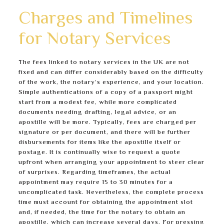
Charges and Timelines
for Notary Services
The fees linked to notary services in the UK are not
fixed and can differ considerably based on the difficulty
of the work, the notary’s experience, and your location.
Simple authentications of a copy of a passport might
start from a modest fee, while more complicated
documents needing drafting, legal advice, or an
apostille will be more. Typically, fees are charged per
signature or per document, and there will be further
disbursements for items like the apostille itself or
postage. It is continually wise to request a quote
upfront when arranging your appointment to steer clear
of surprises. Regarding timeframes, the actual
appointment may require 15 to 30 minutes for a
uncomplicated task. Nevertheless, the complete process
time must account for obtaining the appointment slot
and, if needed, the time for the notary to obtain an
apostille, which can increase several days. For pressing