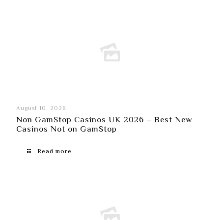
August 10, 2026
Non GamStop Casinos UK 2026 – Best New
Casinos Not on GamStop
Read more