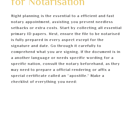
for Notarisation
Right planning is the essential to a efficient and fast
notary appointment, assisting you prevent needless
setbacks or extra costs. Start by collecting all essential
primary ID papers. Next, ensure the file to be notarised
is fully prepared in every aspect except for the
signature and date. Go through it carefully to
comprehend what you are signing. If the document is in
a another language or needs specific wording for a
specific nation, consult the notary beforehand, as they
may need to prepare a official rendering or affix a
special certificate called an “apostille.” Make a
checklist of everything you need:
Original uncompleted paper(s) requiring
notarization.
A up‑to‑date ID (or UK photo card driving licence).
One current original bill for utilities or financial
statement (less than 3 months old) for address
verification.