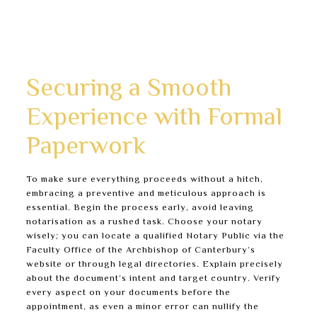
All relevant accompanying documents referenced in
the principal document.
Payment method, as fees are usually paid at the
point of the appointment.
Securing a Smooth
Experience with Formal
Paperwork
To make sure everything proceeds without a hitch,
embracing a preventive and meticulous approach is
essential. Begin the process early, avoid leaving
notarisation as a rushed task. Choose your notary
wisely; you can locate a qualified Notary Public via the
Faculty Office of the Archbishop of Canterbury’s
website or through legal directories. Explain precisely
about the document’s intent and target country. Verify
every aspect on your documents before the
appointment, as even a minor error can nullify the