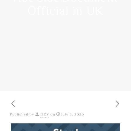
Official in UK
Published by
DEV
on
July 5, 2026