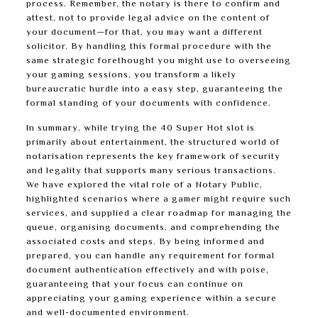
process. Remember, the notary is there to confirm and
attest, not to provide legal advice on the content of
your document—for that, you may want a different
solicitor. By handling this formal procedure with the
same strategic forethought you might use to overseeing
your gaming sessions, you transform a likely
bureaucratic hurdle into a easy step, guaranteeing the
formal standing of your documents with confidence.
In summary, while trying the 40 Super Hot slot is
primarily about entertainment, the structured world of
notarisation represents the key framework of security
and legality that supports many serious transactions.
We have explored the vital role of a Notary Public,
highlighted scenarios where a gamer might require such
services, and supplied a clear roadmap for managing the
queue, organising documents, and comprehending the
associated costs and steps. By being informed and
prepared, you can handle any requirement for formal
document authentication effectively and with poise,
guaranteeing that your focus can continue on
appreciating your gaming experience within a secure
and well-documented environment.