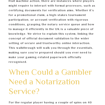
fruit machine action, there are instances where players
might require to interact with formal processes, such as
certifying documents for verification aims. Whether it’s
for a promotional claim, a high-stakes tournament
participation, or account verification with rigorous
conditions, grasping the notary service queue and how
to manage it efficiently in the UK is a valuable piece of
knowledge. We strive to explain this system, linking the
concept of official document validation to the wider
setting of secure and trustworthy online interaction.
This walkthrough will walk you through the essentials,
making sure you’re prepared should you ever need to
make your gaming-related paperwork officially
recognised.
When Could a Gambler
Need a Notarization
Service?
For the regular player having a couple of spins on 40