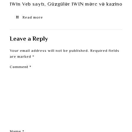
1Win Veb saytı, Güzgülər 1WIN mərc və kazino
Read more
Leave a Reply
Your email address will not be published.
Required fields
are marked
*
Comment
*
Name
*