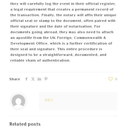
they will carefully log the event in their official register,
a legal requirement that creates a permanent record of
the transaction. Finally, the notary will affix their unique
official seal or stamp to the document, often paired with
their signature and the date of notarisation. For
documents going abroad, they may also need to attach
an apostille from the UK Foreign, Commonwealth &
Development Office, which is a further certification of
their seal and signature. This entire procedure is
designed to be a straightforward, documented, and
reliable chain of authentication.
Share
0
DEV
Related posts