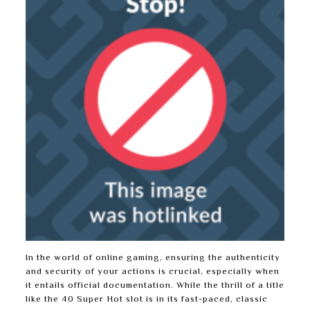
In the world of online gaming, ensuring the authenticity
and security of your actions is crucial, especially when
it entails official documentation. While the thrill of a title
like the 40 Super Hot slot is in its fast-paced, classic