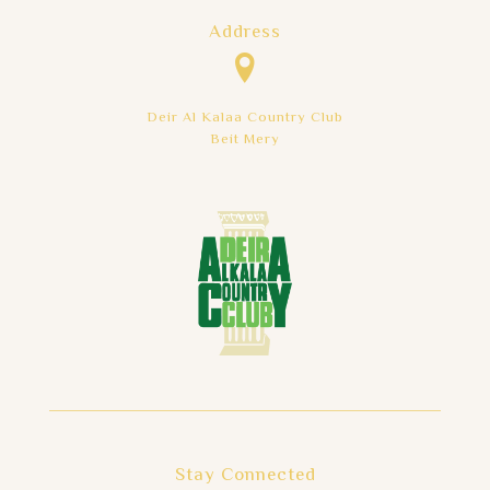
Address
Deir Al Kalaa Country Club
Beit Mery
Stay Connected