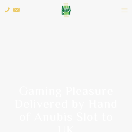
Gaming Pleasure
Delivered by Hand
of Anubis Slot to
UK