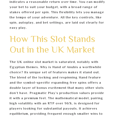
indicates a reasonable return over time. You can modify
your bet to suit your budget, with a broad range of
stakes offered per spin. This flexibility lets you manage
the tempo of your adventure. All the key controls, like
spin, autoplay, and bet settings, are laid out clearly for
easy play.
How This Slot Stands
Out in the UK Market
The UK online slot market is saturated, notably with
Egyptian themes. Why is Hand of Anubis a worthwhile
choice? Its unique set of features makes it stand out.
The blend of the locking and respinning Hand feature
and the symbol-specific expanding free spins offers a
double layer of bonus excitement that many other slots
don’t have. Pragmatic Play’s production values provide
it with a premium feel. The mathematical model, pairing
high volatility with an RTP over 96%, is designed for
players looking for substantial payouts. It achieves
equilibrium, providing frequent enough smaller wins to