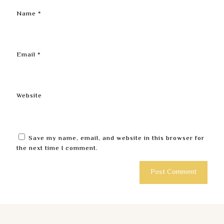
Name
*
Email
*
Website
Save my name, email, and website in this browser for
the next time I comment.