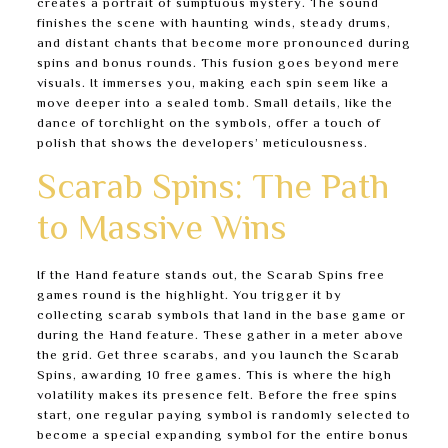
creates a portrait of sumptuous mystery. The sound
finishes the scene with haunting winds, steady drums,
and distant chants that become more pronounced during
spins and bonus rounds. This fusion goes beyond mere
visuals. It immerses you, making each spin seem like a
move deeper into a sealed tomb. Small details, like the
dance of torchlight on the symbols, offer a touch of
polish that shows the developers’ meticulousness.
Scarab Spins: The Path
to Massive Wins
If the Hand feature stands out, the Scarab Spins free
games round is the highlight. You trigger it by
collecting scarab symbols that land in the base game or
during the Hand feature. These gather in a meter above
the grid. Get three scarabs, and you launch the Scarab
Spins, awarding 10 free games. This is where the high
volatility makes its presence felt. Before the free spins
start, one regular paying symbol is randomly selected to
become a special expanding symbol for the entire bonus