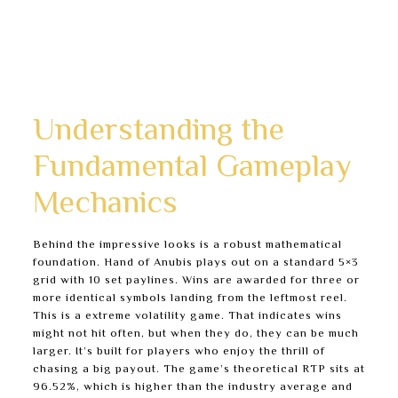
Casino Selection:
Look for UK casinos that
feature Pragmatic Play games and offer welcome
bonuses or free spins you can use on Hand of
Anubis. This can give your initial exploration a
helpful boost without additional risk.
Understanding the
Fundamental Gameplay
Mechanics
Behind the impressive looks is a robust mathematical
foundation. Hand of Anubis plays out on a standard 5×3
grid with 10 set paylines. Wins are awarded for three or
more identical symbols landing from the leftmost reel.
This is a extreme volatility game. That indicates wins
might not hit often, but when they do, they can be much
larger. It’s built for players who enjoy the thrill of
chasing a big payout. The game’s theoretical RTP sits at
96.52%, which is higher than the industry average and