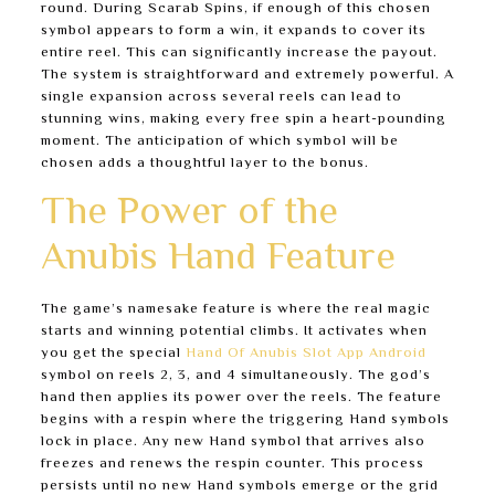
round. During Scarab Spins, if enough of this chosen
symbol appears to form a win, it expands to cover its
entire reel. This can significantly increase the payout.
The system is straightforward and extremely powerful. A
single expansion across several reels can lead to
stunning wins, making every free spin a heart-pounding
moment. The anticipation of which symbol will be
chosen adds a thoughtful layer to the bonus.
The Power of the
Anubis Hand Feature
The game’s namesake feature is where the real magic
starts and winning potential climbs. It activates when
you get the special
Hand Of Anubis Slot App Android
symbol on reels 2, 3, and 4 simultaneously. The god’s
hand then applies its power over the reels. The feature
begins with a respin where the triggering Hand symbols
lock in place. Any new Hand symbol that arrives also
freezes and renews the respin counter. This process
persists until no new Hand symbols emerge or the grid