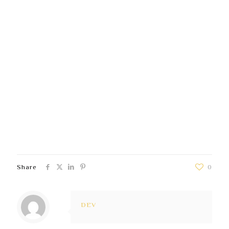
mood from the first spin.
Innovative Dual Features:
The interactive Hand
respin-lock and the symbol-specific expanding
Scarab Spins deliver two separate and powerful
routes to major wins.
Optimized Volatility & RTP:
The blend of high
volatility for big win potential with a strong 96.52%
RTP creates a fair and engaging game model.
Broad Accessibility:
Varied betting ranges and
clear rules make the game inviting for newcomers,
while the strategic depth holds experienced players
captivated.
Share
0
DEV