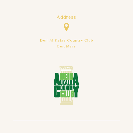
Address
Deir Al Kalaa Country Club
Beit Mery