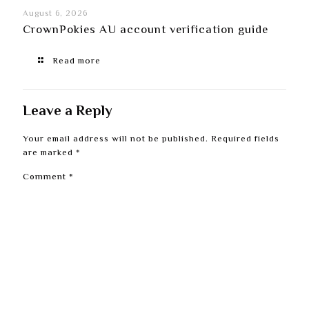
August 6, 2026
CrownPokies AU account verification guide
Read more
Leave a Reply
Your email address will not be published.
Required fields
are marked
*
Comment
*