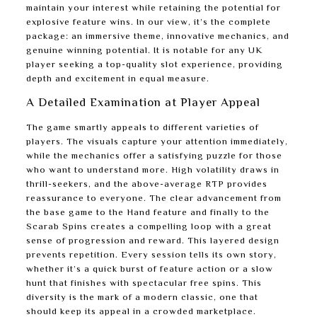
maintain your interest while retaining the potential for
explosive feature wins. In our view, it’s the complete
package: an immersive theme, innovative mechanics, and
genuine winning potential. It is notable for any UK
player seeking a top-quality slot experience, providing
depth and excitement in equal measure.
A Detailed Examination at Player Appeal
The game smartly appeals to different varieties of
players. The visuals capture your attention immediately,
while the mechanics offer a satisfying puzzle for those
who want to understand more. High volatility draws in
thrill-seekers, and the above-average RTP provides
reassurance to everyone. The clear advancement from
the base game to the Hand feature and finally to the
Scarab Spins creates a compelling loop with a great
sense of progression and reward. This layered design
prevents repetition. Every session tells its own story,
whether it’s a quick burst of feature action or a slow
hunt that finishes with spectacular free spins. This
diversity is the mark of a modern classic, one that
should keep its appeal in a crowded marketplace.