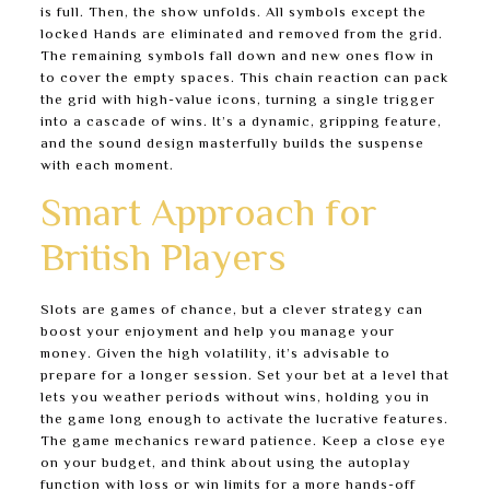
is full. Then, the show unfolds. All symbols except the
locked Hands are eliminated and removed from the grid.
The remaining symbols fall down and new ones flow in
to cover the empty spaces. This chain reaction can pack
the grid with high-value icons, turning a single trigger
into a cascade of wins. It’s a dynamic, gripping feature,
and the sound design masterfully builds the suspense
with each moment.
Smart Approach for
British Players
Slots are games of chance, but a clever strategy can
boost your enjoyment and help you manage your
money. Given the high volatility, it’s advisable to
prepare for a longer session. Set your bet at a level that
lets you weather periods without wins, holding you in
the game long enough to activate the lucrative features.
The game mechanics reward patience. Keep a close eye
on your budget, and think about using the autoplay
function with loss or win limits for a more hands-off