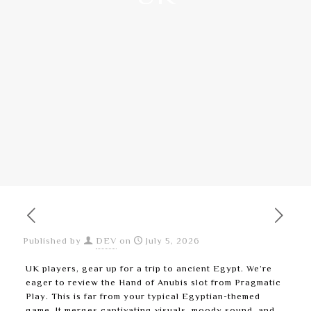
Published by
DEV
on
July 5, 2026
UK players, gear up for a trip to ancient Egypt. We’re
eager to review the Hand of Anubis slot from Pragmatic
Play. This is far from your typical Egyptian-themed