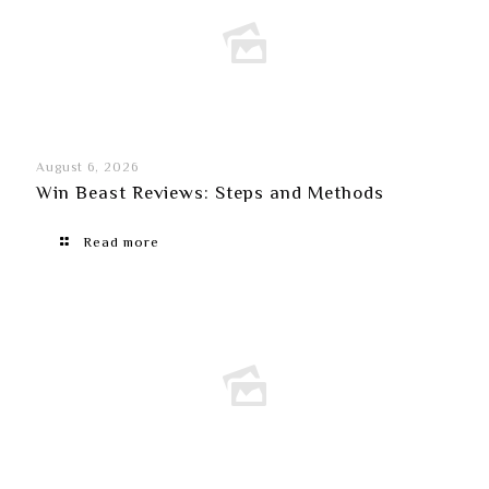
August 6, 2026
Win Beast Reviews: Steps and Methods
Read more