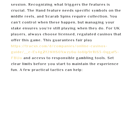
session. Recognizing what triggers the features is
crucial. The Hand feature needs specific symbols on the
middle reels, and Scarab Spins require collection. You
can’t control when these happen, but managing your
stake ensures you’re still playing when they do. For UK
players, always choose licensed, regulated casinos that
offer this game. This guarantees fair play
https://tracxn.com/d/companies/online-casinos-
guide/__c-Es4gZf2NHS0Xwzy6u-Io6Ip9rRiS3-0qgaf5-
FBUo
and access to responsible gambling tools. Set
clear limits before you start to maintain the experience
fun. A few practical tactics can help:
Fund Splitting:
Divide your total session bankroll
into smaller portions. Only consider increasing
your bet size if you have a significant buffer. This
approach helps you handle the natural swings of a
high-volatility game.
Feature Awareness:
Keep an eye on the scarab
collection meter. Watching it fill up preserves your
engagement, even during quieter moments in the
base game.