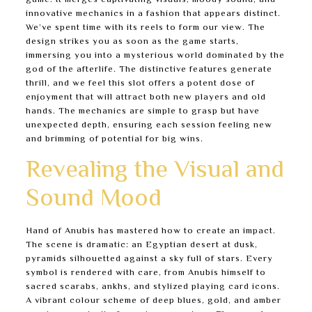
game. It merges captivating visuals, moody sound, and
innovative mechanics in a fashion that appears distinct.
We’ve spent time with its reels to form our view. The
design strikes you as soon as the game starts,
immersing you into a mysterious world dominated by the
god of the afterlife. The distinctive features generate
thrill, and we feel this slot offers a potent dose of
enjoyment that will attract both new players and old
hands. The mechanics are simple to grasp but have
unexpected depth, ensuring each session feeling new
and brimming of potential for big wins.
Revealing the Visual and
Sound Mood
Hand of Anubis has mastered how to create an impact.
The scene is dramatic: an Egyptian desert at dusk,
pyramids silhouetted against a sky full of stars. Every
symbol is rendered with care, from Anubis himself to
sacred scarabs, ankhs, and stylized playing card icons.
A vibrant colour scheme of deep blues, gold, and amber