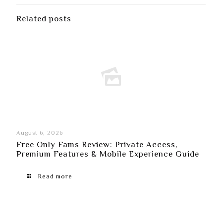
Related posts
August 6, 2026
Free Only Fams Review: Private Access,
Premium Features & Mobile Experience Guide
Read more