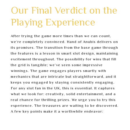
Our Final Verdict on the
Playing Experience
After trying the game more times than we can count,
we’re completely convinced. Hand of Anubis delivers on
its promises. The transition from the base game through
the features is a lesson in smart slot design, maintaining
excitement throughout. The possibility for wins that fill
the grid is tangible; we’ve seen some impressive
winnings. The game engages players smartly with
mechanics that are intricate but straightforward, and it
keeps you engaged by staying consistently engaging.
For any slot fan in the UK, this is essential. It captures
what we look for: creativity, solid entertainment, and a
real chance for thrilling prizes. We urge you to try this
experience. The treasures are waiting to be discovered.
A few key points make it a worthwhile endeavor:
Immersive Production:
Outstanding graphics and
sound design create a engrossing tomb-raiding