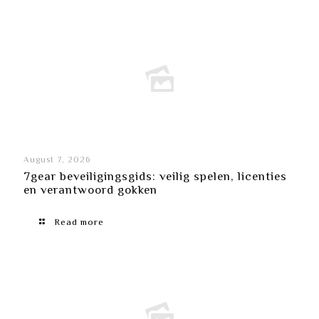
August 7, 2026
7gear beveiligingsgids: veilig spelen, licenties
en verantwoord gokken
Read more