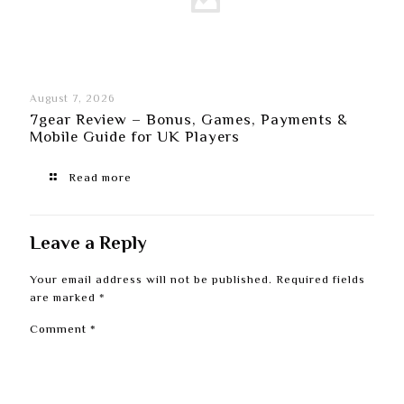
August 7, 2026
7gear Review – Bonus, Games, Payments &
Mobile Guide for UK Players
Read more
Leave a Reply
Your email address will not be published.
Required fields
are marked
*
Comment
*