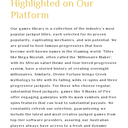
Highlighted on Our
Platform
Our games library is a collection of the industry’s most
popular jackpot titles, each selected for its proven
popularity, captivating mechanics, and win potential. We
are proud to host famous progressives that have
become well-known names in the iGaming world. Titles
like Mega Moolah, often called the ‘Millionaire Maker’,
with its African safari theme and four-tiered progressive
system, have a storied history of creating overnight
millionaires. Similarly, Divine Fortune brings Greek
mythology to life with its falling wilds re-spins and three
progressive jackpots. For those who choose regular,
substantial fixed jackpots, games like 9 Masks of Fire
offer engaging gameplay with its mask symbols and free
spins features that can lead to substantial payouts. We
constantly refresh our selection, guaranteeing we
include the latest and most creative jackpot games from
top-tier software providers, assuring our Australian
players always have access to a fresh and dynamic