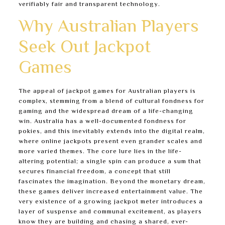
verifiably fair and transparent technology.
Why Australian Players
Seek Out Jackpot
Games
The appeal of jackpot games for Australian players is
complex, stemming from a blend of cultural fondness for
gaming and the widespread dream of a life-changing
win. Australia has a well-documented fondness for
pokies, and this inevitably extends into the digital realm,
where online jackpots present even grander scales and
more varied themes. The core lure lies in the life-
altering potential; a single spin can produce a sum that
secures financial freedom, a concept that still
fascinates the imagination. Beyond the monetary dream,
these games deliver increased entertainment value. The
very existence of a growing jackpot meter introduces a
layer of suspense and communal excitement, as players
know they are building and chasing a shared, ever-