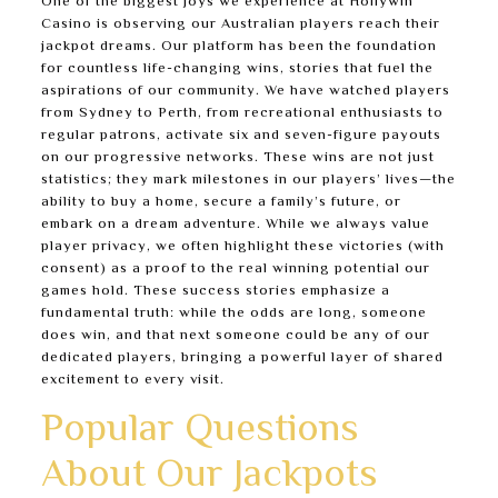
One of the biggest joys we experience at Hollywin
Casino is observing our Australian players reach their
jackpot dreams. Our platform has been the foundation
for countless life-changing wins, stories that fuel the
aspirations of our community. We have watched players
from Sydney to Perth, from recreational enthusiasts to
regular patrons, activate six and seven-figure payouts
on our progressive networks. These wins are not just
statistics; they mark milestones in our players’ lives—the
ability to buy a home, secure a family’s future, or
embark on a dream adventure. While we always value
player privacy, we often highlight these victories (with
consent) as a proof to the real winning potential our
games hold. These success stories emphasize a
fundamental truth: while the odds are long, someone
does win, and that next someone could be any of our
dedicated players, bringing a powerful layer of shared
excitement to every visit.
Popular Questions
About Our Jackpots