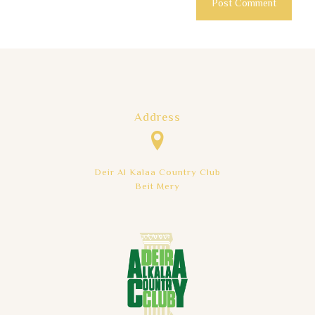
Address
Deir Al Kalaa Country Club
Beit Mery