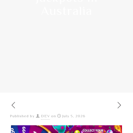
Australia
Published by
DEV
on
July 5, 2026