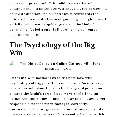
increasing prize pool. This builds a narrative of
engagement in a larger story, a chase that is as exciting
as the destination itself. For many, it represents the
ultimate form of entertainment gambling—a high-reward
activity with clear, tangible goals and the kind of
adrenaline-fueled moments that other game genres
cannot replicate.
The Psychology of the Big
Win
Engaging with jackpot games triggers powerful
psychological triggers. The concept of a ‘near-miss’,
where symbols almost line up for the grand prize, can
engage the brain’s reward pathways similarly to an
actual win, motivating continued play in a engaging yet
responsible manner when managed correctly.
Furthermore, the progressive nature of many jackpots
creates a variable ratio reinforcement schedule, which