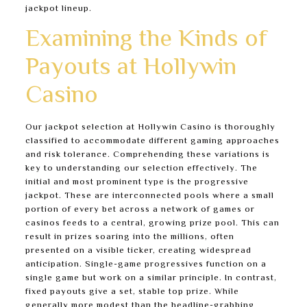
jackpot lineup.
Examining the Kinds of
Payouts at Hollywin
Casino
Our jackpot selection at Hollywin Casino is thoroughly
classified to accommodate different gaming approaches
and risk tolerance. Comprehending these variations is
key to understanding our selection effectively. The
initial and most prominent type is the progressive
jackpot. These are interconnected pools where a small
portion of every bet across a network of games or
casinos feeds to a central, growing prize pool. This can
result in prizes soaring into the millions, often
presented on a visible ticker, creating widespread
anticipation. Single-game progressives function on a
single game but work on a similar principle. In contrast,
fixed payouts give a set, stable top prize. While
generally more modest than the headline-grabbing