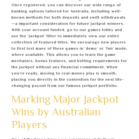
Once registered, you can discover our wide range of
banking options tailored for Australia, including well-
known methods for both deposits and swift withdrawals
—a important consideration for future jackpot winners.
With your account funded, go to our games lobby and
use the ‘Jackpot’ filter to immediately view our entire
collection of featured titles. We encourage new players
to first test many of these games in ‘demo’ or ‘fun’ mode,
where available. This allows you to learn the game
mechanics, bonus features, and betting requirements for
the jackpot without any financial commitment. When
you’re ready, moving to real-money play is smooth,
placing you directly in the contention for the next life-
changing payout from our famous jackpot portfolio.
Marking Major Jackpot
Wins by Australian
Players