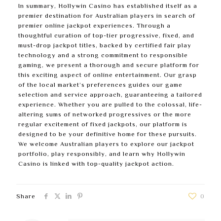
In summary, Hollywin Casino has established itself as a
premier destination for Australian players in search of
premier online jackpot experiences. Through a
thoughtful curation of top-tier progressive, fixed, and
must-drop jackpot titles, backed by certified fair play
technology and a strong commitment to responsible
gaming, we present a thorough and secure platform for
this exciting aspect of online entertainment. Our grasp
of the local market’s preferences guides our game
selection and service approach, guaranteeing a tailored
experience. Whether you are pulled to the colossal, life-
altering sums of networked progressives or the more
regular excitement of fixed jackpots, our platform is
designed to be your definitive home for these pursuits.
We welcome Australian players to explore our jackpot
portfolio, play responsibly, and learn why Hollywin
Casino is linked with top-quality jackpot action.
Share
0