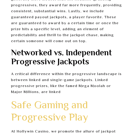
progressives, they award far more frequently, providing
consistent, substantial wins. Lastly, we include
guaranteed payout jackpots, a player favorite. These
are guaranteed to award by a certain time or once the
prize hits a specific level, adding an element of
predictability and thrill to the jackpot chase, making
certain someone will come out on top.
Networked vs. Independent
Progressive Jackpots
A critical difference within the progressive landscape is
between linked and single-game jackpots. Linked
progressive prizes, like the famed Mega Moolah or
Major Millions, are linked
Safe Gaming and
Progressive Play
At Hollywin Casino, we promote the allure of jackpot