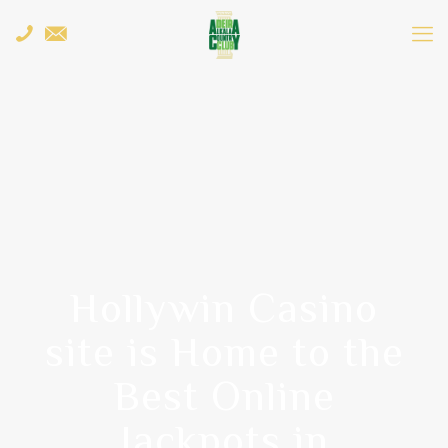
Hollywin Casino
site is Home to the
Best Online
Jackpots in