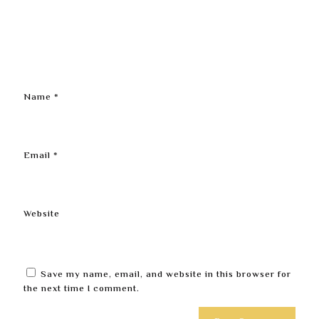
Name
*
Email
*
Website
Save my name, email, and website in this browser for
the next time I comment.