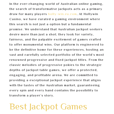
In the ever-changing world of Australian online gaming,
the search of transformative jackpots acts as a primary
draw for many players
holly-win.eu.com
. At Hollywin
Casino, we have curated a gaming environment where
this search is not just a option but a fundamental
promise. We understand that Australian jackpot seekers
desire more than just a shot; they look for variety,
fairness, and the palpable excitement of games crafted
to offer monumental wins. Our platform is engineered to
be the definitive home for these experiences, hosting an
vast and carefully selected portfolio of the world’s most
renowned progressive and fixed jackpot titles. From the
classic melodies of progressive pokies to the strategic
depths of jackpot table games, we offer a protected,
engaging, and profitable arena. We are committed to
providing a exceptional jackpot experience that aligns
with the tastes of the Australian market, guaranteeing
every spin and every hand contains the possibility to
transform a player’s story.
Best Jackpot Games