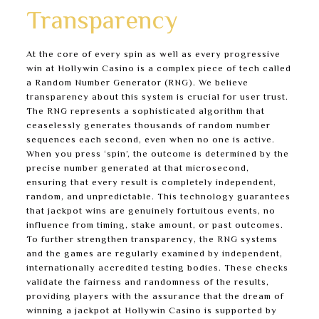
Transparency
At the core of every spin as well as every progressive
win at Hollywin Casino is a complex piece of tech called
a Random Number Generator (RNG). We believe
transparency about this system is crucial for user trust.
The RNG represents a sophisticated algorithm that
ceaselessly generates thousands of random number
sequences each second, even when no one is active.
When you press ‘spin’, the outcome is determined by the
precise number generated at that microsecond,
ensuring that every result is completely independent,
random, and unpredictable. This technology guarantees
that jackpot wins are genuinely fortuitous events, no
influence from timing, stake amount, or past outcomes.
To further strengthen transparency, the RNG systems
and the games are regularly examined by independent,
internationally accredited testing bodies. These checks
validate the fairness and randomness of the results,
providing players with the assurance that the dream of
winning a jackpot at Hollywin Casino is supported by