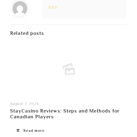
DEV
Related posts
August 7, 2026
StayCasino Reviews: Steps and Methods for
Canadian Players
Read more