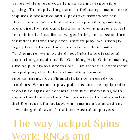
games while unequivocally prioritising responsible
gaming. The captivating nature of chasing a major prize
requires a proactive and supportive framework for
player safety. We embed robust responsible gambling
tools directly into our platform, allowing players to set
deposit limits, loss limits, wager limits, and session time
reminders before they even start to play. We strongly
urge players to use these tools to set their limits.
Furthermore, we provide direct links to professional
support organisations like Gambling Help Online, making
sure help is always accessible. Our stance is consistent:
jackpot play should be a stimulating form of
entertainment, not a financial plan or a remedy to
problems. We monitor play patterns and are equipped to
recognise signs of potential trouble, intervening with
support and information. Our promise is to make certain
that the hope of a jackpot win remains a balanced and
rewarding endeavor for all our Australian players.
The way Jackpot Spins
Work: RNGs and