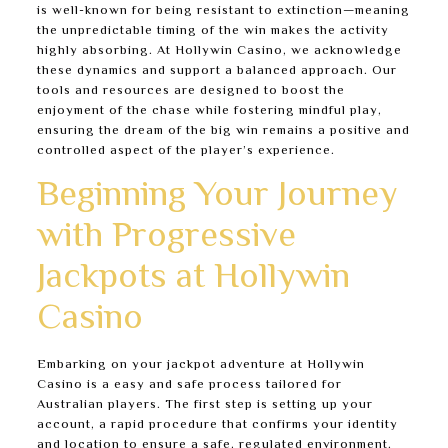
is well-known for being resistant to extinction—meaning
the unpredictable timing of the win makes the activity
highly absorbing. At Hollywin Casino, we acknowledge
these dynamics and support a balanced approach. Our
tools and resources are designed to boost the
enjoyment of the chase while fostering mindful play,
ensuring the dream of the big win remains a positive and
controlled aspect of the player’s experience.
Beginning Your Journey
with Progressive
Jackpots at Hollywin
Casino
Embarking on your jackpot adventure at Hollywin
Casino is a easy and safe process tailored for
Australian players. The first step is setting up your
account, a rapid procedure that confirms your identity
and location to ensure a safe, regulated environment.