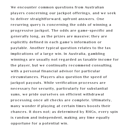
We encounter common questions from Australian
players concerning our jackpot offerings, and we seek
to deliver straightforward, upfront answers. One
recurring query is concerning the odds of winning a
progressive jackpot. The odds are game-specific and
generally long, as the prizes are massive; they are
explicitly defined in each game’s information or
paytable. Another typical question relates to the tax
implications of a large win. In Australia, gambling
winnings are usually not regarded as taxable income for
the player, but we continually recommend consulting
with a personal financial advisor for particular
circumstances. Players also question the speed of
jackpot payouts. While verification processes are
necessary for security, particularly for substantial
sums, we pride ourselves on efficient withdrawal
processing once all checks are complete. Ultimately,
many wonder if playing at certain times boosts their
chances. It does not; as determined by RNGs, every spin
is random and independent, making any time equally
opportune for a potential win.