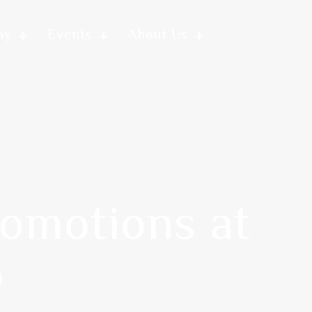
my
Events
About Us
omotions at
o