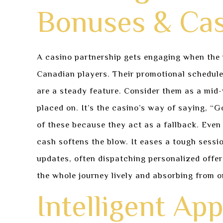
Bonuses & Ca
A casino partnership gets engaging when the p
Canadian players. Their promotional schedule 
are a steady feature. Consider them as a mid
placed on. It’s the casino’s way of saying, “G
of these because they act as a fallback. Even 
cash softens the blow. It eases a tough sessi
updates, often dispatching personalized offer
the whole journey lively and absorbing from o
Intelligent A