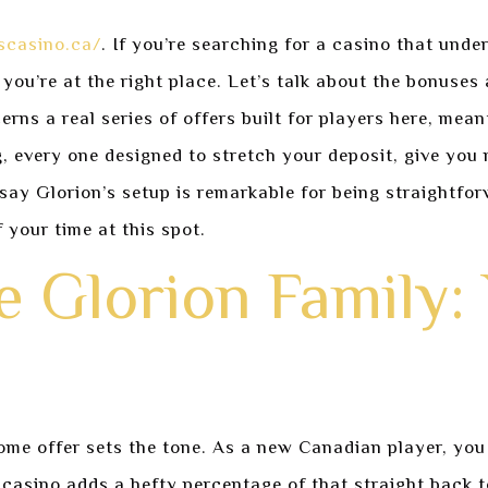
nscasino.ca/
. If you’re searching for a casino that un
you’re at the right place. Let’s talk about the bonuses
erns a real series of offers built for players here, me
g, every one designed to stretch your deposit, give you
 say Glorion’s setup is remarkable for being straightfo
 your time at this spot.
 Glorion Family: 
h
me offer sets the tone. As a new Canadian player, you 
e casino adds a hefty percentage of that straight back t