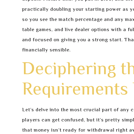
practically doubling your starting power as yo
so you see the match percentage and any maxim
table games, and live dealer options with a ful
and focused on giving you a strong start. Tha
financially sensible.
Deciphering t
Requirements 
Let’s delve into the most crucial part of any
players can get confused, but it’s pretty si
that money isn’t ready for withdrawal right a