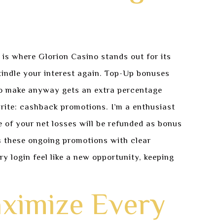
 is where Glorion Casino stands out for its
kindle your interest again. Top-Up bonuses
 to make anyway gets an extra percentage
urite: cashback promotions. I’m a enthusiast
e of your net losses will be refunded as bonus
s these ongoing promotions with clear
y login feel like a new opportunity, keeping
aximize Every