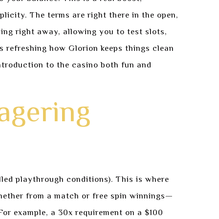
licity. The terms are right there in the open,
ing right away, allowing you to test slots,
it’s refreshing how Glorion keeps things clean
ntroduction to the casino both fun and
agering
lled playthrough conditions). This is where
whether from a match or free spin winnings—
. For example, a 30x requirement on a $100