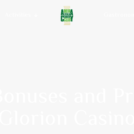
Activities
Gastrono
Bonuses and Pr
Glorion Casin