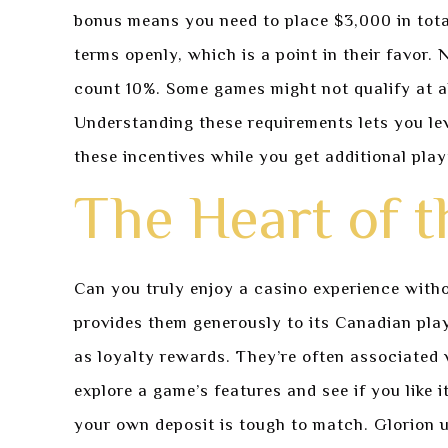
bonus means you need to place $3,000 in total
terms openly, which is a point in their favor.
count 10%. Some games might not qualify at al
Understanding these requirements lets you lev
these incentives while you get additional pl
The Heart of t
Can you truly enjoy a casino experience withou
provides them generously to its Canadian play
as loyalty rewards. They’re often associated w
explore a game’s features and see if you like i
your own deposit is tough to match. Glorion u