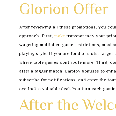
Glorion Offer
After reviewing all these promotions, you co
approach. First,
make
transparency your prior
wagering multiplier, game restrictions, maxim
playing style. If you are fond of slots, target
where table games contribute more. Third, con
after a bigger match. Employ bonuses to enha
subscribe for notifications, and enter the to
overlook a valuable deal. You turn each gamin
After the Wel