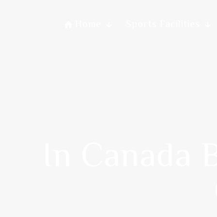
Home
Sports Facilities
In Canada 