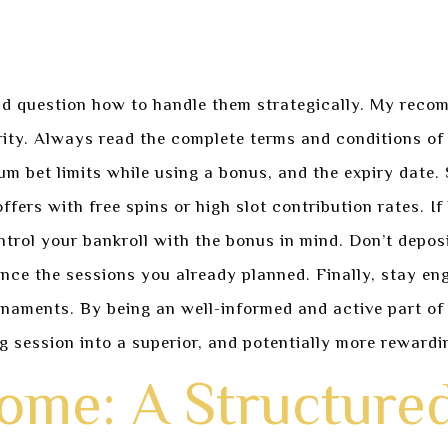
uld question how to handle them strategically. My reco
ity. Always read the complete terms and conditions of
um bet limits while using a bonus, and the expiry date
 offers with free spins or high slot contribution rates. 
trol your bankroll with the bonus in mind. Don’t depos
nce the sessions you already planned. Finally, stay en
urnaments. By being an well-informed and active part o
g session into a superior, and potentially more rewardi
come: A Structure