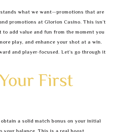
derstands what we want—promotions that are
 and promotions at Glorion Casino. This isn’t
ant to add value and fun from the moment you
 more play, and enhance your shot at a win.
rward and player-focused. Let’s go through it
Your First
obtain a solid match bonus on your initial
o your balance. This is a real boost,