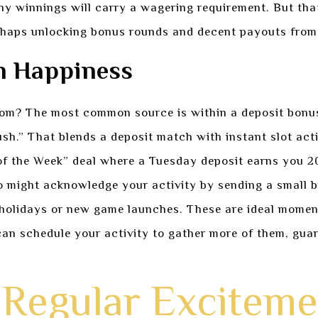
 winnings will carry a wagering requirement. But that’
erhaps unlocking bonus rounds and decent payouts from t
in Happiness
rom? The most common source is within a deposit bonus
h.” That blends a deposit match with instant slot acti
 of the Week” deal where a Tuesday deposit earns you 
no might acknowledge your activity by sending a small b
r holidays or new game launches. These are ideal momen
an schedule your activity to gather more of them, guar
 Regular Exciteme