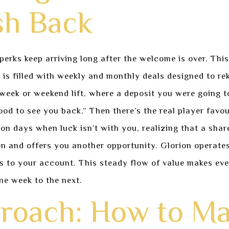
sh Back
erks keep arriving long after the welcome is over. This
is filled with weekly and monthly deals designed to re
-week or weekend lift, where a deposit you were going
ood to see you back.” Then there’s the real player favo
on days when luck isn’t with you, realizing that a shar
on and offers you another opportunity. Glorion operate
s to your account. This steady flow of value makes ever
ne week to the next.
pproach: How to M