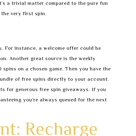
s a trivial matter compared to the pure fun
he very first spin.
. For instance, a welcome offer could be
on. Another great source is the weekly
20 spins on a chosen game. Then you have the
undle of free spins directly to your account.
ts for generous free spin giveaways. If you
anteeing you’re always queued for the next
nt: Recharge