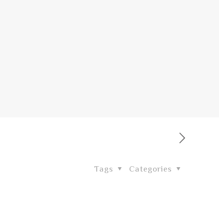
Tags
Categories