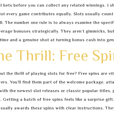
 bets before you can collect any related winnings. I s
 Not every game contributes equally. Slots usually count
l. The number one rule is to always examine the specif
erage bonuses strategically. They aren’t gimmicks, but 
aytime and a genuine shot at turning bonus cash into g
he Thrill: Free Sp
t the thrill of playing slots for free? Free spins are vi
ers. You’ll find them part of the welcome package, att
ith the newest slot releases or classic popular titles, 
t. Getting a batch of free spins feels like a surprise gi
sually awards these spins with clear instructions. They