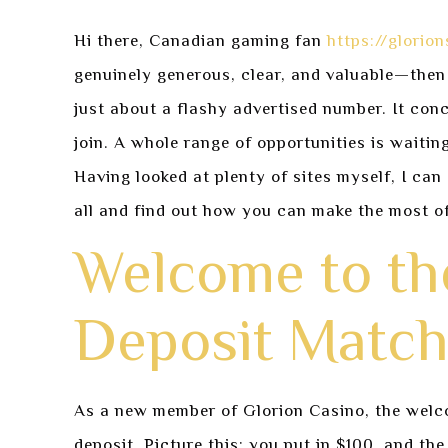
Hi there, Canadian gaming fan
https://glorio
genuinely generous, clear, and valuable—then 
just about a flashy advertised number. It conc
join. A whole range of opportunities is waitin
Having looked at plenty of sites myself, I can
all and find out how you can make the most of
Welcome to the
Deposit Matc
As a new member of Glorion Casino, the welco
deposit. Picture this: you put in $100, and th