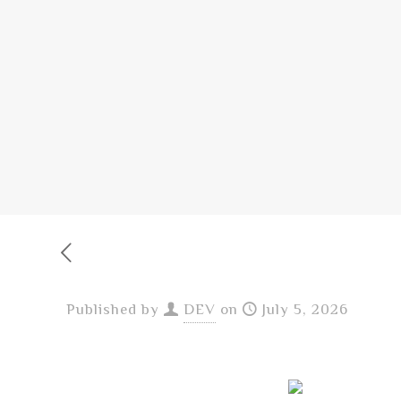
Published by
DEV
on
July 5, 2026