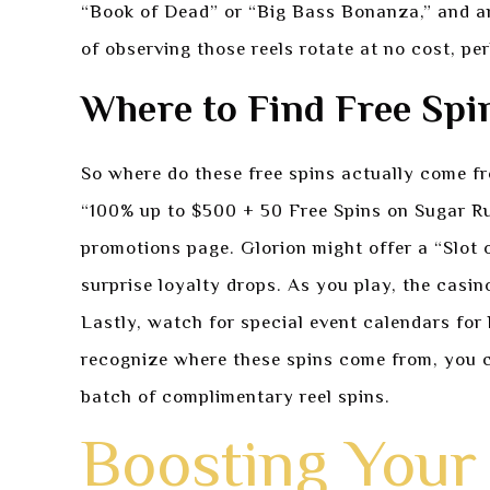
“Book of Dead” or “Big Bass Bonanza,” and any
of observing those reels rotate at no cost, p
Where to Find Free Sp
So where do these free spins actually come f
“100% up to $500 + 50 Free Spins on Sugar Rus
promotions page. Glorion might offer a “Slot
surprise loyalty drops. As you play, the casi
Lastly, watch for special event calendars fo
recognize where these spins come from, you c
batch of complimentary reel spins.
Boosting Your