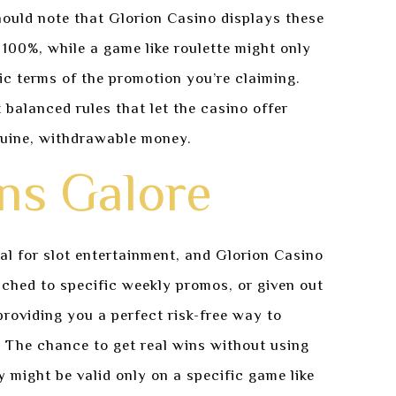
hould note that Glorion Casino displays these
 100%, while a game like roulette might only
ic terms of the promotion you’re claiming.
balanced rules that let the casino offer
enuine, withdrawable money.
ins Galore
tal for slot entertainment, and Glorion Casino
ached to specific weekly promos, or given out
providing you a perfect risk-free way to
ft. The chance to get real wins without using
 might be valid only on a specific game like