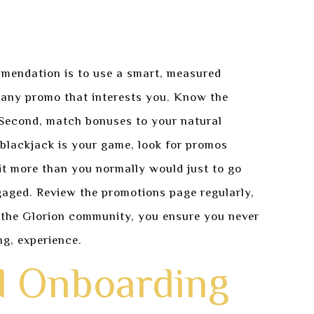
mmendation is to use a smart, measured
 any promo that interests you. Know the
. Second, match bonuses to your natural
If blackjack is your game, look for promos
it more than you normally would just to go
gaged. Review the promotions page regularly,
f the Glorion community, you ensure you never
ng, experience.
d Onboarding