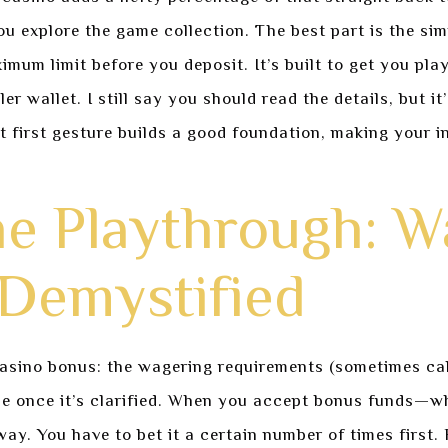
u explore the game collection. The best part is the simp
um limit before you deposit. It’s built to get you play
ler wallet. I still say you should read the details, but 
t first gesture builds a good foundation, making your i
he Playthrough: W
Demystified
 casino bonus: the wagering requirements (sometimes ca
mple once it’s clarified. When you accept bonus funds—
way. You have to bet it a certain number of times first