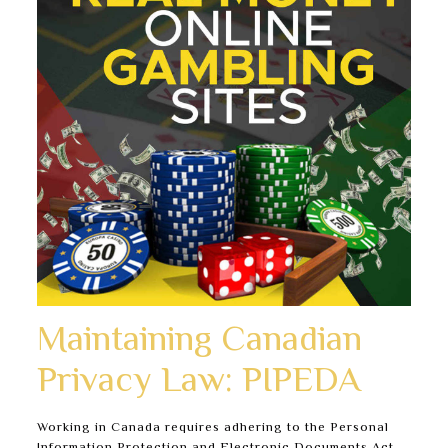
Maintaining Canadian
Privacy Law: PIPEDA
Working in Canada requires adhering to the Personal