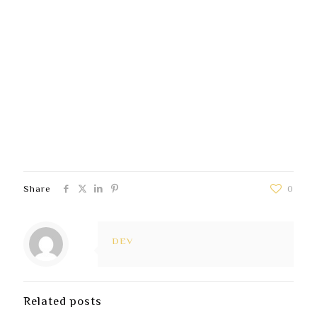
Secure Account Tools:
All ethical play options are
accessed through the player’s own verified
account. This guarantees data protection.
Confidential Support:
Any talk with the ethical
play support team is coded and maintained
completely secret.
Data Minimization:
The platform gathers and
stores only the information absolutely required to
enable the responsible gaming options function.
Share
0
DEV
Related posts