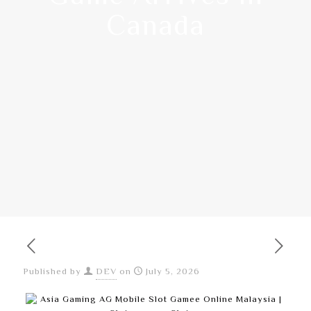
Canada
Published by
DEV
on
July 5, 2026