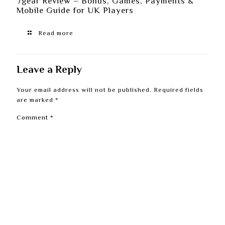
7gear Review – Bonus, Games, Payments &
Mobile Guide for UK Players
Read more
Leave a Reply
Your email address will not be published.
Required fields
are marked
*
Comment
*