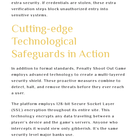
extra security. If credentials are stolen, these extra
verification steps block unauthorized entry into
sensitive systems.
Cutting-edge
Technological
Safeguards in Action
In addition to formal standards, Penalty Shoot Out Game
employs advanced technology to create a multi-layered
security shield. These proactive measures combine to
detect, halt, and remove threats before they ever reach
a user.
The platform employs 128-bit Secure Socket Layer
(SSL) encryption throughout its entire site. This
technology encrypts any data traveling between a
player’s device and the game’s servers. Anyone who
intercepts it would view only gibberish. It’s the same
security level major banks use.