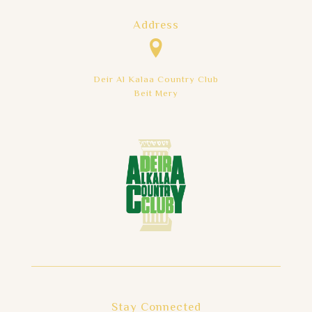
Address
Deir Al Kalaa Country Club
Beit Mery
Stay Connected