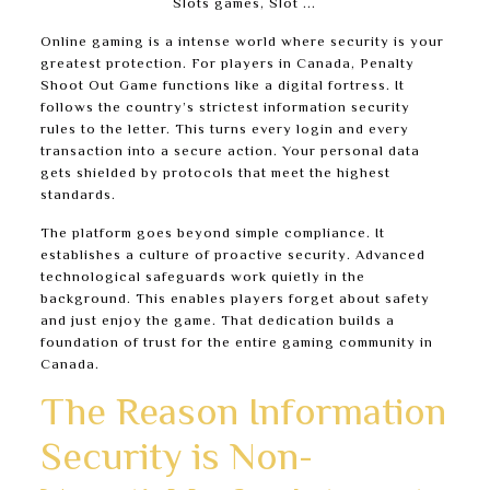
Online gaming is a intense world where security is your
greatest protection. For players in Canada, Penalty
Shoot Out Game functions like a digital fortress. It
follows the country’s strictest information security
rules to the letter. This turns every login and every
transaction into a secure action. Your personal data
gets shielded by protocols that meet the highest
standards.
The platform goes beyond simple compliance. It
establishes a culture of proactive security. Advanced
technological safeguards work quietly in the
background. This enables players forget about safety
and just enjoy the game. That dedication builds a
foundation of trust for the entire gaming community in
Canada.
The Reason Information
Security is Non-