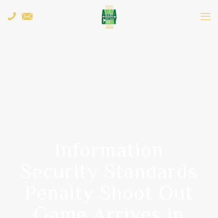
Information
Security Standards
Penalty Shoot Out
Game Arrives in