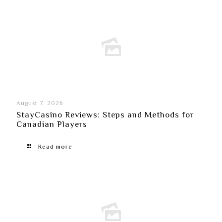
August 7, 2026
StayCasino Reviews: Steps and Methods for
Canadian Players
Read more