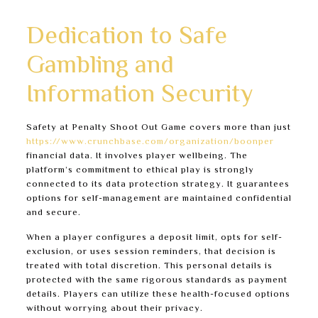
they can be exploited.
Dedication to Safe
Gambling and
Information Security
Safety at Penalty Shoot Out Game covers more than just
https://www.crunchbase.com/organization/boonper
financial data. It involves player wellbeing. The
platform’s commitment to ethical play is strongly
connected to its data protection strategy. It guarantees
options for self-management are maintained confidential
and secure.
When a player configures a deposit limit, opts for self-
exclusion, or uses session reminders, that decision is
treated with total discretion. This personal details is
protected with the same rigorous standards as payment
details. Players can utilize these health-focused options
without worrying about their privacy.