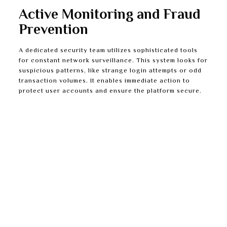
Active Monitoring and Fraud
Prevention
A dedicated security team utilizes sophisticated tools
for constant network surveillance. This system looks for
suspicious patterns, like strange login attempts or odd
transaction volumes. It enables immediate action to
protect user accounts and ensure the platform secure.
Instant Transaction Monitoring:
Every deposit
and withdrawal is analyzed instantly for anything
unusual. Fraudulent activity can be prevented
before it finishes.
Encrypted Data Storage:
All stored personal
information is also encrypted when at rest on the
servers. This offers another strong layer of
protection from internal breaches.
Routine Security Audits:
Independent third-party
experts routinely examine the platform’s defenses.
They discover and fix potential weak spots before