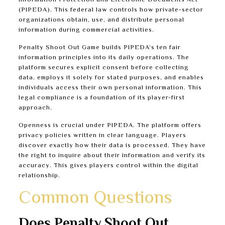
Information Protection and Electronic Documents Act
(PIPEDA). This federal law controls how private-sector
organizations obtain, use, and distribute personal
information during commercial activities.
Penalty Shoot Out Game builds PIPEDA’s ten fair
information principles into its daily operations. The
platform secures explicit consent before collecting
data, employs it solely for stated purposes, and enables
individuals access their own personal information. This
legal compliance is a foundation of its player-first
approach.
Openness is crucial under PIPEDA. The platform offers
privacy policies written in clear language. Players
discover exactly how their data is processed. They have
the right to inquire about their information and verify its
accuracy. This gives players control within the digital
relationship.
Common Questions
Does Penalty Shoot Out