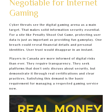
Negotiable for Internet
Gaming
Cyber threats see the digital gaming arena as a main
target. That makes solid information security essential.
For a site like Penalty Shoot Out Game, protecting user
data is just as important as providing fun gameplay. One
breach could reveal financial details and personal
identities. User trust would disappear in an instant.
Players in Canada are more informed of digital risks
than ever. They require transparency. They seek
platforms that don’t only discuss about security, but
demonstrate it through real certifications and clear
practices. Satisfying this demand is the basic
requirement for managing a respected gaming service
now.