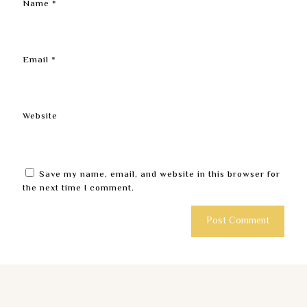
Name
*
Email
*
Website
Save my name, email, and website in this browser for
the next time I comment.