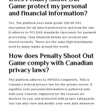
Game protect my personal
and financial information?
Yes. The platform uses bank-grade 128-bit SSL
encryption for all data transferred to and from the site.
It adheres to PCI DSS standards rigorously for payment
processing. Your financial details are secured and
stored securely. These are the same high benchmarks
used by major banks around the world.
How does Penalty Shoot Out
Game comply with Canadian
privacy laws?
The platform adheres to PIPEDA completely. This is
Canada’s federal privacy law for the private sector. It
signifies your personal information is gathered only
with your consent, employed for the reasons we
disclose to you, and protected with proper safeguards.
You can also view and modify your own data whenever