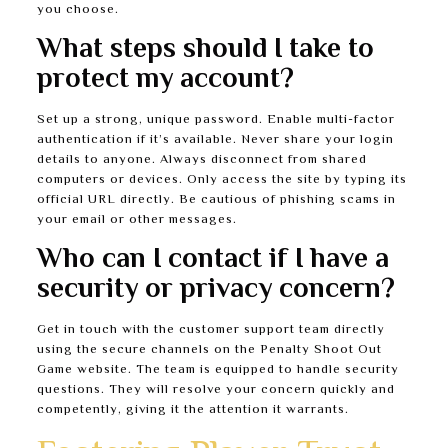
you choose.
What steps should I take to
protect my account?
Set up a strong, unique password. Enable multi-factor
authentication if it’s available. Never share your login
details to anyone. Always disconnect from shared
computers or devices. Only access the site by typing its
official URL directly. Be cautious of phishing scams in
your email or other messages.
Who can I contact if I have a
security or privacy concern?
Get in touch with the customer support team directly
using the secure channels on the Penalty Shoot Out
Game website. The team is equipped to handle security
questions. They will resolve your concern quickly and
competently, giving it the attention it warrants.