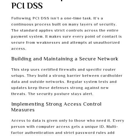
PCI DSS
Following PCI DSS isn’t a one-time task. It’s a
continuous process built on many layers of security.
The standard applies strict controls across the entire
payment system. It makes sure every point of contact is
secure from weaknesses and attempts at unauthorized
access.
Building and Maintaining a Secure Network
This step uses certified firewalls and specific router
setups. They build a strong barrier between cardholder
data and outside networks. Regular system tests and
updates keep these defenses strong against new
threats. The security posture stays alert.
Implementing Strong Access Control
Measures
Access to data is given only to those who need it. Every
person with computer access gets a unique ID. Multi-
factor authentication and strict password rules add