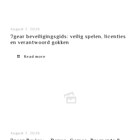
August 7, 2026
7gear beveiligingsgids: veilig spelen, licenties
en verantwoord gokken
Read more
August 7, 2026