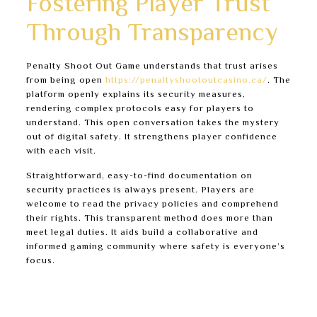
Fostering Player Trust
Through Transparency
Penalty Shoot Out Game understands that trust arises
from being open
https://penaltyshootoutcasino.ca/
. The
platform openly explains its security measures,
rendering complex protocols easy for players to
understand. This open conversation takes the mystery
out of digital safety. It strengthens player confidence
with each visit.
Straightforward, easy-to-find documentation on
security practices is always present. Players are
welcome to read the privacy policies and comprehend
their rights. This transparent method does more than
meet legal duties. It aids build a collaborative and
informed gaming community where safety is everyone’s
focus.
Thorough, easy-to-read Privacy Policy and Terms
of Service.