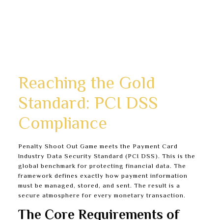
Clear explanations of security features inside the
player account section.
Attentive customer support trained to answer
security and privacy questions.
A public commitment to complying with all Canadian
regulations.
Reaching the Gold
Standard: PCI DSS
Compliance
Penalty Shoot Out Game meets the Payment Card
Industry Data Security Standard (PCI DSS). This is the
global benchmark for protecting financial data. The
framework defines exactly how payment information
must be managed, stored, and sent. The result is a
secure atmosphere for every monetary transaction.
The Core Requirements of