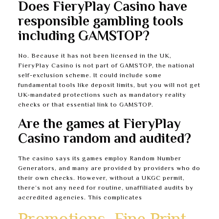
Does FieryPlay Casino have
responsible gambling tools
including GAMSTOP?
No. Because it has not been licensed in the UK,
FieryPlay Casino is not part of GAMSTOP, the national
self-exclusion scheme. It could include some
fundamental tools like deposit limits, but you will not get
UK-mandated protections such as mandatory reality
checks or that essential link to GAMSTOP.
Are the games at FieryPlay
Casino random and audited?
The casino says its games employ Random Number
Generators, and many are provided by providers who do
their own checks. However, without a UKGC permit,
there’s not any need for routine, unaffiliated audits by
accredited agencies. This complicates