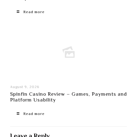
Read more
August 9, 2026
Spinfin Casino Review – Games, Payments and
Platform Usability
Read more
Leave a Reply