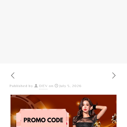
Published by
DEV
on
July 5, 2026