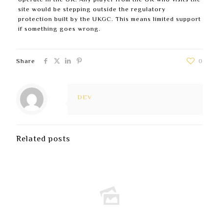
site would be stepping outside the regulatory
protection built by the UKGC. This means limited support
if something goes wrong.
Share
0
DEV
Related posts