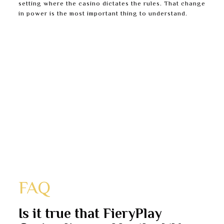
setting where the casino dictates the rules. That change
in power is the most important thing to understand.
No access to the UKGC’s free, impartial dispute
resolution service.
No guarantee that player deposits are held in
segregated, protected accounts.
Likely difficulty in withdrawing winnings due to less
stringent oversight.
Shortage of integration with GAMSTOP and other
UK-mandated responsible gambling tools.
Potential geo-restrictions on games or payment
methods for UK accounts.
Bonus terms may include high wagering
requirements not permissible under UKGC rules.
FAQ
Is it true that FieryPlay