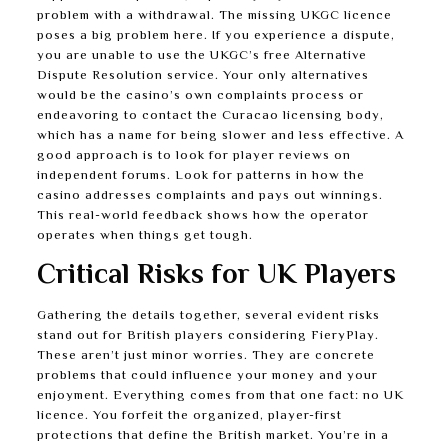
problem with a withdrawal. The missing UKGC licence
poses a big problem here. If you experience a dispute,
you are unable to use the UKGC’s free Alternative
Dispute Resolution service. Your only alternatives
would be the casino’s own complaints process or
endeavoring to contact the Curacao licensing body,
which has a name for being slower and less effective. A
good approach is to look for player reviews on
independent forums. Look for patterns in how the
casino addresses complaints and pays out winnings.
This real-world feedback shows how the operator
operates when things get tough.
Critical Risks for UK Players
Gathering the details together, several evident risks
stand out for British players considering FieryPlay.
These aren’t just minor worries. They are concrete
problems that could influence your money and your
enjoyment. Everything comes from that one fact: no UK
licence. You forfeit the organized, player-first
protections that define the British market. You’re in a