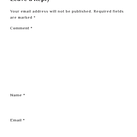
Your email address will not be published.
Required fields
are marked
*
Comment
*
Name
*
Email
*