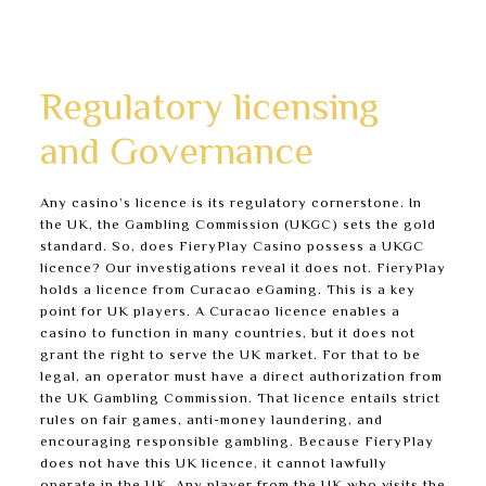
schemes like GAMSTOP.
Clear, prominent display of wagering requirements
and bonus expiry dates.
Regulatory licensing
and Governance
Any casino’s licence is its regulatory cornerstone. In
the UK, the Gambling Commission (UKGC) sets the gold
standard. So, does FieryPlay Casino possess a UKGC
licence? Our investigations reveal it does not. FieryPlay
holds a licence from Curacao eGaming. This is a key
point for UK players. A Curacao licence enables a
casino to function in many countries, but it does not
grant the right to serve the UK market. For that to be
legal, an operator must have a direct authorization from
the UK Gambling Commission. That licence entails strict
rules on fair games, anti-money laundering, and
encouraging responsible gambling. Because FieryPlay
does not have this UK licence, it cannot lawfully
operate in the UK. Any player from the UK who visits the