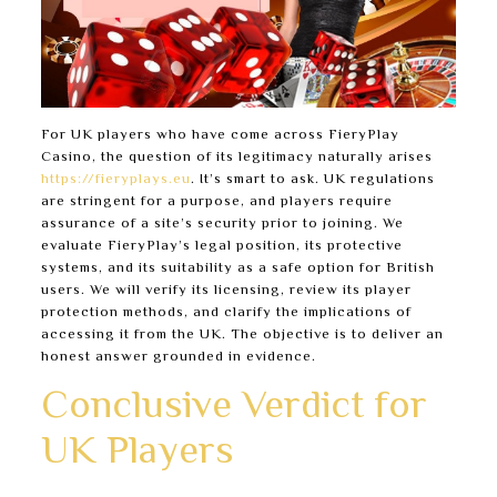
For UK players who have come across FieryPlay
Casino, the question of its legitimacy naturally arises
https://fieryplays.eu
. It’s smart to ask. UK regulations
are stringent for a purpose, and players require
assurance of a site’s security prior to joining. We
evaluate FieryPlay’s legal position, its protective
systems, and its suitability as a safe option for British
users. We will verify its licensing, review its player
protection methods, and clarify the implications of
accessing it from the UK. The objective is to deliver an
honest answer grounded in evidence.
Conclusive Verdict for
UK Players