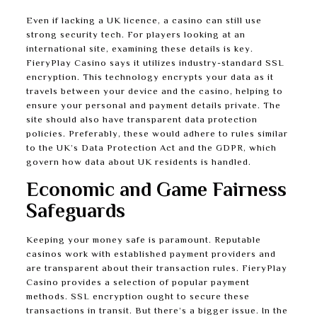
Even if lacking a UK licence, a casino can still use
strong security tech. For players looking at an
international site, examining these details is key.
FieryPlay Casino says it utilizes industry-standard SSL
encryption. This technology encrypts your data as it
travels between your device and the casino, helping to
ensure your personal and payment details private. The
site should also have transparent data protection
policies. Preferably, these would adhere to rules similar
to the UK’s Data Protection Act and the GDPR, which
govern how data about UK residents is handled.
Economic and Game Fairness
Safeguards
Keeping your money safe is paramount. Reputable
casinos work with established payment providers and
are transparent about their transaction rules. FieryPlay
Casino provides a selection of popular payment
methods. SSL encryption ought to secure these
transactions in transit. But there’s a bigger issue. In the