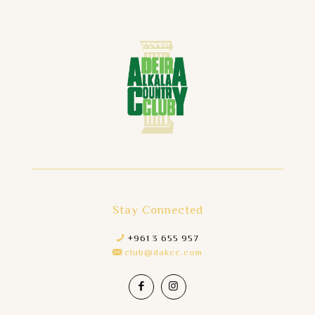
Stay Connected
+961 3 655 957
club@dakcc.com