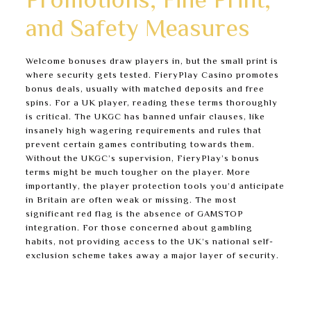
Promotions, Fine Print,
and Safety Measures
Welcome bonuses draw players in, but the small print is
where security gets tested. FieryPlay Casino promotes
bonus deals, usually with matched deposits and free
spins. For a UK player, reading these terms thoroughly
is critical. The UKGC has banned unfair clauses, like
insanely high wagering requirements and rules that
prevent certain games contributing towards them.
Without the UKGC’s supervision, FieryPlay’s bonus
terms might be much tougher on the player. More
importantly, the player protection tools you’d anticipate
in Britain are often weak or missing. The most
significant red flag is the absence of GAMSTOP
integration. For those concerned about gambling
habits, not providing access to the UK’s national self-
exclusion scheme takes away a major layer of security.
Session reminders and compulsory timeout settings.
Quick access to deposit limits and self-exclusion