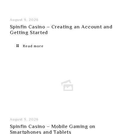
August 9, 2026
Spinfin Casino – Creating an Account and
Getting Started
Read more
August 9, 2026
Spinfin Casino – Mobile Gaming on
Smartphones and Tablets