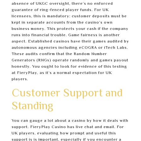
absence of UKGC oversight, there’s no enforced
guarantee of ring-fenced player funds. For UK
licensees, this is mandatory: customer deposits must be
kept in separate accounts from the casino’s own
business money. This protects your cash if the company
runs into financial trouble. Game fairness is another
aspect. Established casinos have their games audited by
autonomous agencies including eCOGRA or iTech Labs.
These audits confirm that the Random Number
Generators (RNGs) operate randomly and games payout
honestly. You ought to look for evidence of this testing
at FieryPlay, as it’s a normal expectation for UK
players.
Customer Support and
Standing
You can gauge a lot about a casino by how it deals with
support. FieryPlay Casino has live chat and email. For
UK players, evaluating how prompt and useful this
support is is important, especially if you encounter a