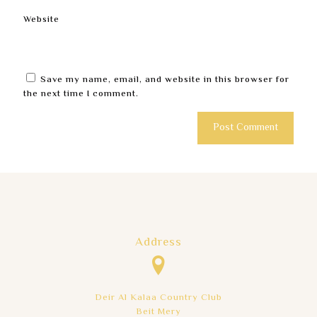
Website
Save my name, email, and website in this browser for
the next time I comment.
Address
Deir Al Kalaa Country Club
Beit Mery