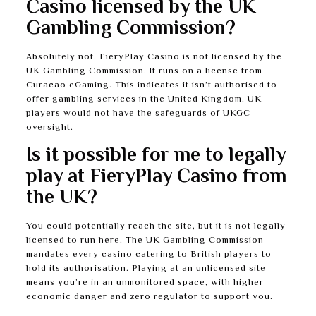
Casino licensed by the UK
Gambling Commission?
Absolutely not. FieryPlay Casino is not licensed by the
UK Gambling Commission. It runs on a license from
Curacao eGaming. This indicates it isn’t authorised to
offer gambling services in the United Kingdom. UK
players would not have the safeguards of UKGC
oversight.
Is it possible for me to legally
play at FieryPlay Casino from
the UK?
You could potentially reach the site, but it is not legally
licensed to run here. The UK Gambling Commission
mandates every casino catering to British players to
hold its authorisation. Playing at an unlicensed site
means you’re in an unmonitored space, with higher
economic danger and zero regulator to support you.