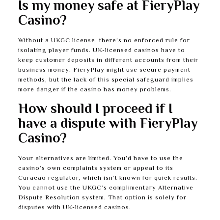
Is my money safe at FieryPlay
Casino?
Without a UKGC license, there’s no enforced rule for
isolating player funds. UK-licensed casinos have to
keep customer deposits in different accounts from their
business money. FieryPlay might use secure payment
methods, but the lack of this special safeguard implies
more danger if the casino has money problems.
How should I proceed if I
have a dispute with FieryPlay
Casino?
Your alternatives are limited. You’d have to use the
casino’s own complaints system or appeal to its
Curacao regulator, which isn’t known for quick results.
You cannot use the UKGC’s complimentary Alternative
Dispute Resolution system. That option is solely for
disputes with UK-licensed casinos.