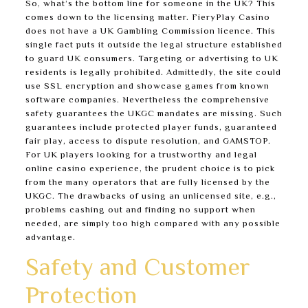
So, what’s the bottom line for someone in the UK? This
comes down to the licensing matter. FieryPlay Casino
does not have a UK Gambling Commission licence. This
single fact puts it outside the legal structure established
to guard UK consumers. Targeting or advertising to UK
residents is legally prohibited. Admittedly, the site could
use SSL encryption and showcase games from known
software companies. Nevertheless the comprehensive
safety guarantees the UKGC mandates are missing. Such
guarantees include protected player funds, guaranteed
fair play, access to dispute resolution, and GAMSTOP.
For UK players looking for a trustworthy and legal
online casino experience, the prudent choice is to pick
from the many operators that are fully licensed by the
UKGC. The drawbacks of using an unlicensed site, e.g.,
problems cashing out and finding no support when
needed, are simply too high compared with any possible
advantage.
Safety and Customer
Protection