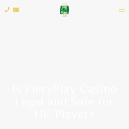
Is FieryPlay Casino
Legal and Safe for
UK Players