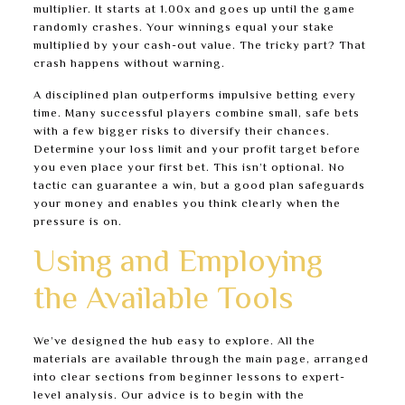
multiplier. It starts at 1.00x and goes up until the game
randomly crashes. Your winnings equal your stake
multiplied by your cash-out value. The tricky part? That
crash happens without warning.
A disciplined plan outperforms impulsive betting every
time. Many successful players combine small, safe bets
with a few bigger risks to diversify their chances.
Determine your loss limit and your profit target before
you even place your first bet. This isn’t optional. No
tactic can guarantee a win, but a good plan safeguards
your money and enables you think clearly when the
pressure is on.
Using and Employing
the Available Tools
We’ve designed the hub easy to explore. All the
materials are available through the main page, arranged
into clear sections from beginner lessons to expert-
level analysis. Our advice is to begin with the