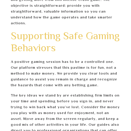
and getting more from this intense crash game. The
objective is straightforward: provide you with
straightforward, valuable information so you can
understand how the game operates and take smarter
actions.
Supporting Safe Gaming
Behaviors
A positive gaming session has to be a controlled one.
Our platform stresses that this pastime is for fun, not a
method to make money. We provide you clear tools and
guidance to assist you remain in charge and recognize
the hazards that come with any betting game.
The key ideas we stand by are establishing firm limits on
your time and spending before you sign in, and never
trying to win back what you’ve lost. Consider the money
you play with as money used for enjoyment, not an
asset. Move away from the screen regularly, and keep a
good mix of other activities in your life. Our guides also
direct you to professional organizations that can offer