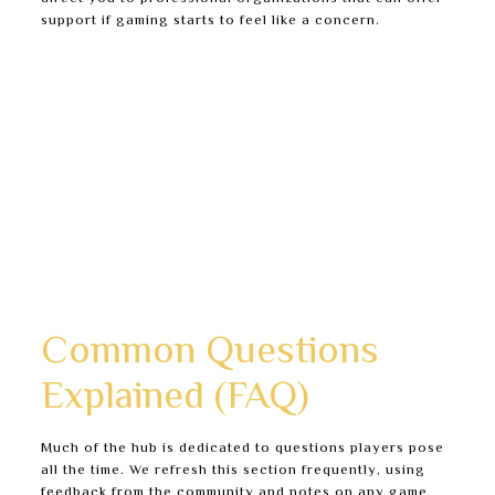
support if gaming starts to feel like a concern.
Choose a spending maximum for your session and
stick to it.
Activate timer notifications and reality evaluations
to see how long you’re playing.
Acknowledge that every result is random. You
cannot predict it with confidence.
Refrain from playing if you’ve been using
substances or if you’re distressed.
Obtain help straight away if gaming feels stressful
or leads to money worries.
Common Questions
Explained (FAQ)
Much of the hub is dedicated to questions players pose
all the time. We refresh this section frequently, using
feedback from the community and notes on any game