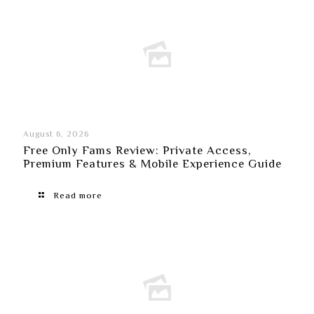
August 6, 2026
Free Only Fams Review: Private Access,
Premium Features & Mobile Experience Guide
Read more