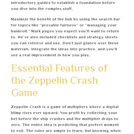
introductory guides to establish a foundation before
you dive into the complex stuff.
Maximize the benefit of the hub by using the search bar
for topics like “provable fairness” or “managing your
bankroll.” Mark pages you expect you’ll want to return
to. We’ve also included checklists and strategy sheets
you can retrieve and use. Don’t just glance over these
materials. Integrate the ideas into practice, and you’ll
see a real improvement in how you play.
Essential Features of
the Zeppelin Crash
Game
Zeppelin Crash is a game of multipliers where a digital
blimp rises ever upward. You profit by collecting your
bet before the ship crashes and the multiplier drops to
zero. The entire idea is predicting that perfect moment
to exit. The rules are simple to learn, but knowing when