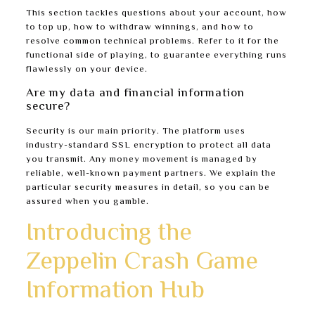
This section tackles questions about your account, how
to top up, how to withdraw winnings, and how to
resolve common technical problems. Refer to it for the
functional side of playing, to guarantee everything runs
flawlessly on your device.
Are my data and financial information
secure?
Security is our main priority. The platform uses
industry-standard SSL encryption to protect all data
you transmit. Any money movement is managed by
reliable, well-known payment partners. We explain the
particular security measures in detail, so you can be
assured when you gamble.
Introducing the
Zeppelin Crash Game
Information Hub