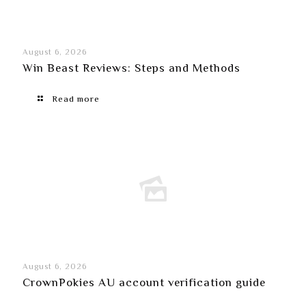
August 6, 2026
Win Beast Reviews: Steps and Methods
Read more
August 6, 2026
CrownPokies AU account verification guide