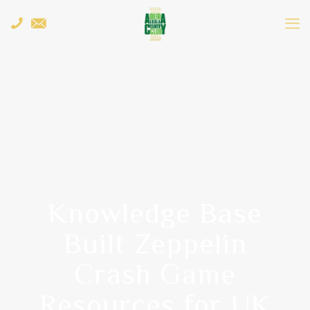
Knowledge Base
Built Zeppelin
Crash Game
Resources for UK