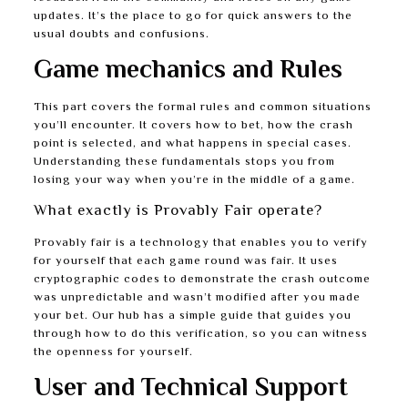
updates. It’s the place to go for quick answers to the
usual doubts and confusions.
Game mechanics and Rules
This part covers the formal rules and common situations
you’ll encounter. It covers how to bet, how the crash
point is selected, and what happens in special cases.
Understanding these fundamentals stops you from
losing your way when you’re in the middle of a game.
What exactly is Provably Fair operate?
Provably fair is a technology that enables you to verify
for yourself that each game round was fair. It uses
cryptographic codes to demonstrate the crash outcome
was unpredictable and wasn’t modified after you made
your bet. Our hub has a simple guide that guides you
through how to do this verification, so you can witness
the openness for yourself.
User and Technical Support