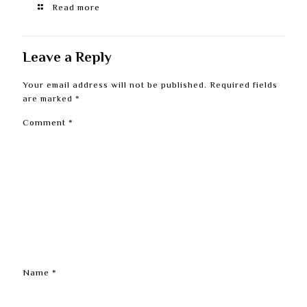
Read more
Leave a Reply
Your email address will not be published.
Required fields
are marked
*
Comment
*
Name
*