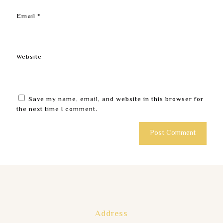
Email
*
Website
Save my name, email, and website in this browser for
the next time I comment.
Address