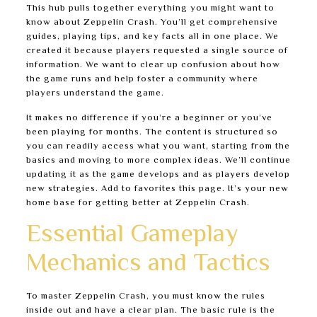
This hub pulls together everything you might want to
know about Zeppelin Crash. You’ll get comprehensive
guides, playing tips, and key facts all in one place. We
created it because players requested a single source of
information. We want to clear up confusion about how
the game runs and help foster a community where
players understand the game.
It makes no difference if you’re a beginner or you’ve
been playing for months. The content is structured so
you can readily access what you want, starting from the
basics and moving to more complex ideas. We’ll continue
updating it as the game develops and as players develop
new strategies. Add to favorites this page. It’s your new
home base for getting better at Zeppelin Crash.
Essential Gameplay
Mechanics and Tactics
To master Zeppelin Crash, you must know the rules
inside out and have a clear plan. The basic rule is the