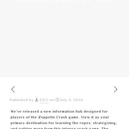
Published by
DEV
on
July 4, 2026
We’ve released a new information hub designed for
players of the Zeppelin Crash game. View it as your
primary destination for learning the ropes, strategizing,