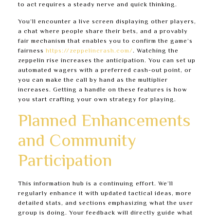
to act requires a steady nerve and quick thinking.
You’ll encounter a live screen displaying other players,
a chat where people share their bets, and a provably
fair mechanism that enables you to confirm the game’s
fairness
https://zeppelincrash.com/
. Watching the
zeppelin rise increases the anticipation. You can set up
automated wagers with a preferred cash-out point, or
you can make the call by hand as the multiplier
increases. Getting a handle on these features is how
you start crafting your own strategy for playing.
Planned Enhancements
and Community
Participation
This information hub is a continuing effort. We’ll
regularly enhance it with updated tactical ideas, more
detailed stats, and sections emphasizing what the user
group is doing. Your feedback will directly guide what