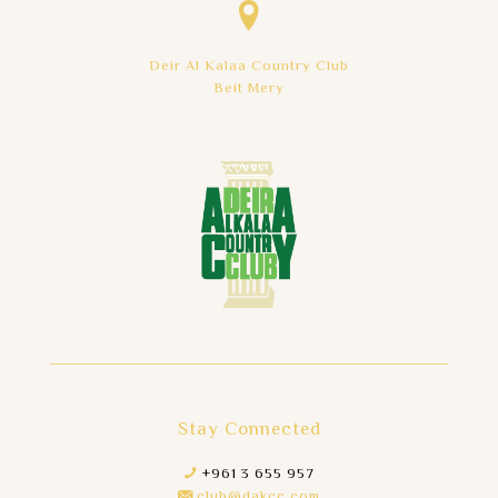
Deir Al Kalaa Country Club
Beit Mery
Stay Connected
+961 3 655 957
club@dakcc.com