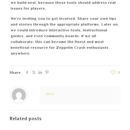
we build next, because these tools should address real
issues for players.
We’re inviting you to get involved. Share your own tips
and stories through the appropriate platforms. Later on,
we could introduce interactive tools, instructional
guides, and even community boards. If we all
collaborate, this can become the finest and most
beneficial resource for Zeppelin Crash enthusiasts
anywhere.
Share
0
DEV
Related posts