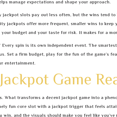
e helps manage expectations and shape your approach.
ty jackpot slots pay out less often, but the wins tend t
ty jackpots offer more frequent, smaller wins to keep y
fits your budget and your taste for risk. It makes for a 
” Every spin is its own independent event. The smartest 
s. Set a firm budget, play for the fun of the game’s f
ur entertainment.
Jackpot Game Real
cks. What transforms a decent jackpot game into a phe
y fun core slot with a jackpot trigger that feels attai
win, and the visuals should make you feel like you’ve 