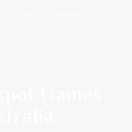
my
Events
About Us
ckpot Games
tralia