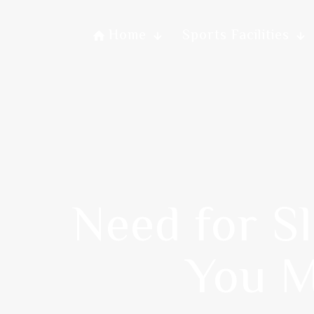
Home
Sports Facilities
Need for S
You M