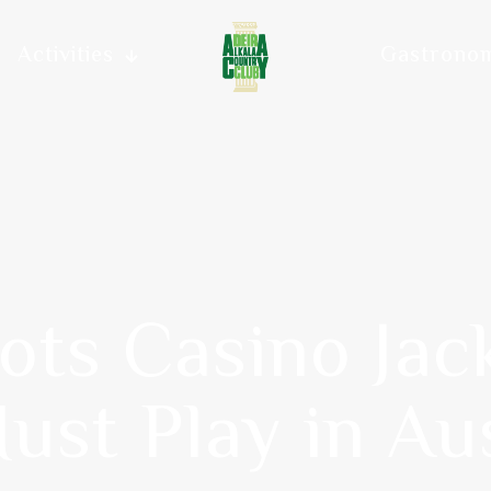
Activities
Gastrono
lots Casino Ja
ust Play in Aus