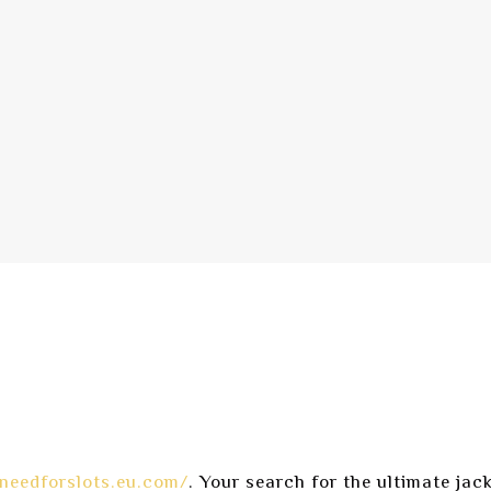
/needforslots.eu.com/
. Your search for the ultimate jac