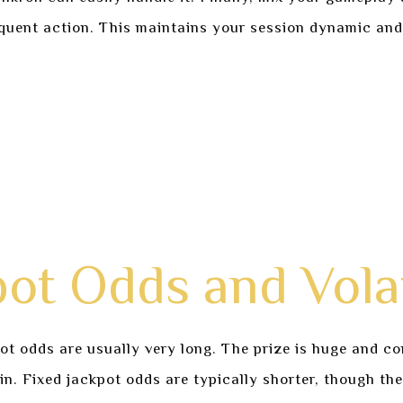
quent action. This maintains your session dynamic and 
 to prolong your playtime on jackpot games.
mechanics and bonus triggers without risk.
efore you begin playing, and never run after losses.
ot eligibility and allocate funds accordingly.
hunts and thrilling fixed-jackpot slots for variety.
ot Odds and Volat
ot odds are usually very long. The prize is huge and c
pin. Fixed jackpot odds are typically shorter, though the