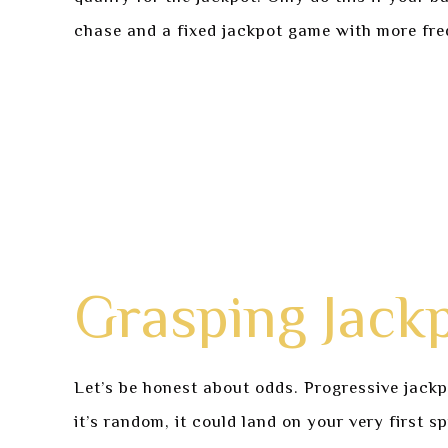
chase and a fixed jackpot game with more fre
Leverage welcome bonuses and promotions
Practice in demo mode to grasp the game 
Set a firm budget and session loss limit b
Check if maximum bet is required for jackp
Rotate between high-volatility progressive 
Grasping Jackp
Let’s be honest about odds. Progressive jackp
it’s random, it could land on your very first s