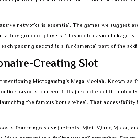
n could provide you with financial freedom. We adore th
assive networks is essential. The games we suggest are
or a tiny group of players. This multi-casino linkage is
h each passing second is a fundamental part of the addic
onaire-Creating Slot
t mentioning Microgaming’s Mega Moolah. Known as the “
 online payouts on record. Its jackpot can hit randoml
launching the famous bonus wheel. That accessibility i
boasts four progressive jackpots: Mini, Minor, Major, a