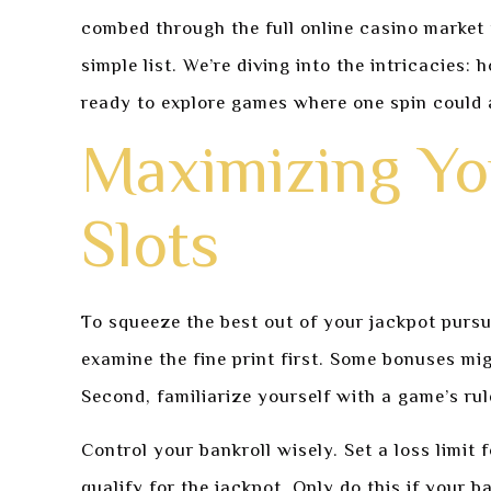
combed through the full online casino market t
simple list. We’re diving into the intricacies:
ready to explore games where one spin could 
Maximizing You
Slots
To squeeze the best out of your jackpot pursui
examine the fine print first. Some bonuses mi
Second, familiarize yourself with a game’s r
Control your bankroll wisely. Set a loss limit 
qualify for the jackpot. Only do this if your