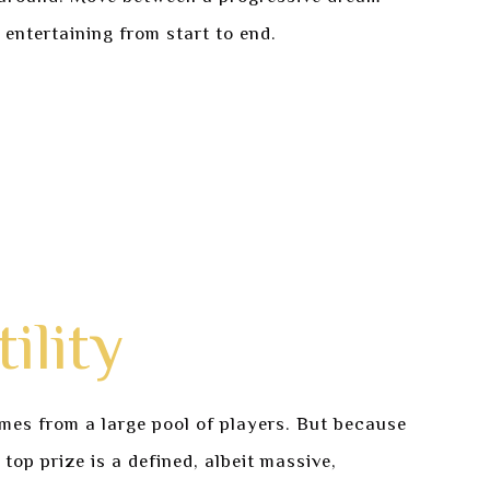
entertaining from start to end.
ility
omes from a large pool of players. But because
 top prize is a defined, albeit massive,