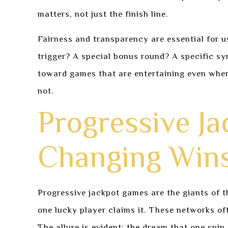
matters, not just the finish line.
Fairness and transparency are essential for us
trigger? A special bonus round? A specific s
toward games that are entertaining even when 
not.
Progressive Ja
Changing Win
Progressive jackpot games are the giants of th
one lucky player claims it. These networks of