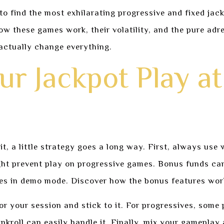
o find the most exhilarating progressive and fixed jack
 how these games work, their volatility, and the pure ad
actually change everything.
r Jackpot Play at
t, a little strategy goes a long way. First, always use
ght prevent play on progressive games. Bonus funds can 
ules in demo mode. Discover how the bonus features wo
for your session and stick to it. For progressives, some
 bankroll can easily handle it. Finally, mix your gamepl