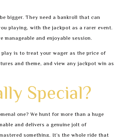
o be bigger. They need a bankroll that can
ou playing, with the jackpot as a rarer event.
more manageable and enjoyable session.
play is to treat your wager as the price of
eatures and theme, and view any jackpot win as
ly Special?
nomenal one? We hunt for more than a huge
nable and delivers a genuine jolt of
mastered something. It’s the whole ride that