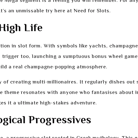
 Mega segment is a feeling you will remember. For any A
t’s an unmissable try here at Need for Slots.
High Life
tion in slot form. With symbols like yachts, champagne
om trigger too, launching a sumptuous bonus wheel game
build a real champagne-popping atmosphere.
y of creating multi-millionaires. It regularly dishes out
e theme resonates with anyone who fantasises about ins
s it a ultimate high-stakes adventure.
ogical Progressives