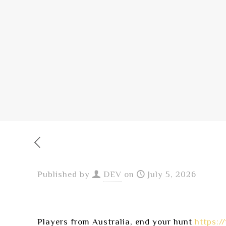
Published by
DEV
on
July 5, 2026
Players from Australia, end your hunt
https:/