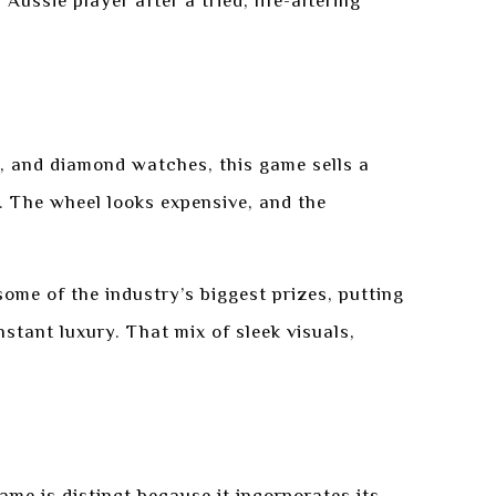
ussie player after a tried, life-altering
, and diamond watches, this game sells a
. The wheel looks expensive, and the
 some of the industry’s biggest prizes, putting
tant luxury. That mix of sleek visuals,