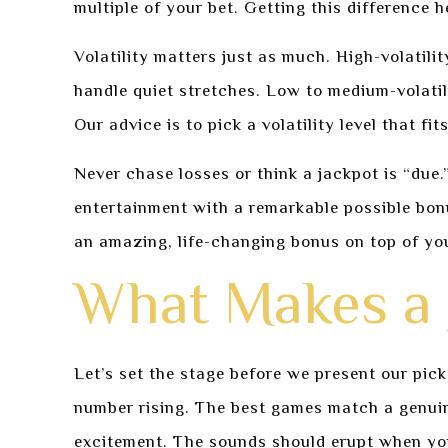
multiple of your bet. Getting this differenc
Volatility matters just as much. High-volatili
handle quiet stretches. Low to medium-volatili
Our advice is to pick a volatility level that 
Never chase losses or think a jackpot is “due.
entertainment with a remarkable possible bonu
an amazing, life-changing bonus on top of yo
What Makes a 
Let’s set the stage before we present our pi
number rising. The best games match a genuinel
excitement. The sounds should erupt when you 