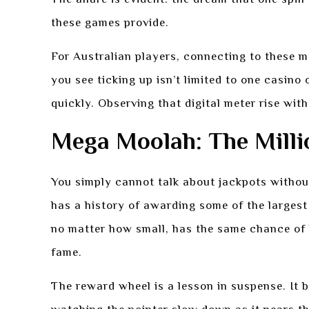
The allure is evident: the dream that one spi
these games provide.
For Australian players, connecting to these m
you see ticking up isn’t limited to one casino 
quickly. Observing that digital meter rise wit
Mega Moolah: The Milli
You simply cannot talk about jackpots withou
has a history of awarding some of the largest
no matter how small, has the same chance of 
fame.
The reward wheel is a lesson in suspense. It 