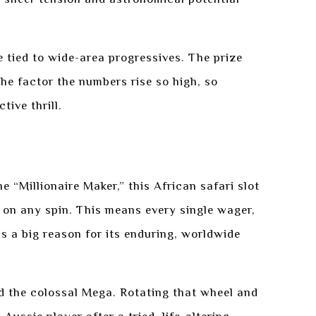
e sheer tension and astronomical potential
 tied to wide-area progressives. The prize
 the factor the numbers rise so high, so
tive thrill.
Millionaire Maker,” this African safari slot
y on any spin. This means every single wager,
s a big reason for its enduring, worldwide
nd the colossal Mega. Rotating that wheel and