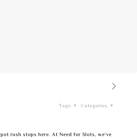
Tags
Categories
kpot rush stops here. At Need for Slots, we’ve