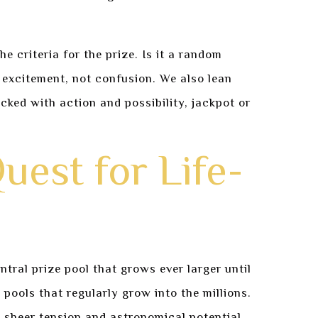
 criteria for the prize. Is it a random
 excitement, not confusion. We also lean
ked with action and possibility, jackpot or
uest for Life-
tral prize pool that grows ever larger until
pools that regularly grow into the millions.