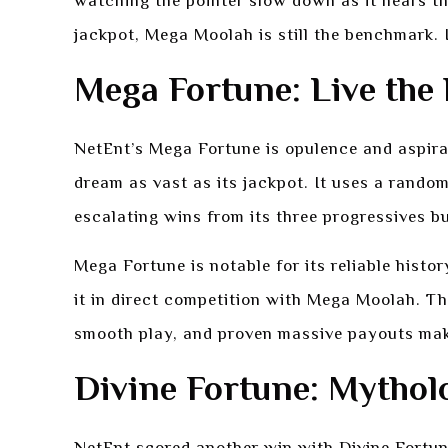
watching the pointer slow down as it nears the
jackpot, Mega Moolah is still the benchmark. I
Mega Fortune: Live the 
NetEnt’s Mega Fortune is opulence and aspira
dream as vast as its jackpot. It uses a rand
escalating wins from its three progressives 
Mega Fortune is notable for its reliable histor
it in direct competition with Mega Moolah. Th
smooth play, and proven massive payouts make
Divine Fortune: Mythol