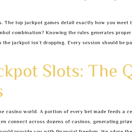
. The top jackpot games detail exactly how you meet the
ymbol combination? Knowing the rules generates proper
the jackpot isn’t dropping. Every session should be pac
ckpot Slots: The Q
s
e casino world. A portion of every bet made feeds a cen
ten connect across dozens of casinos, generating prize 