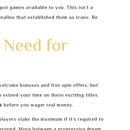
pot games available to you. This isn’t a
renaline that established them as icons. Be
 Need for
 welcome bonuses and free spin offers, but
extend your time on these exciting titles.
rk before you wager real money.
 players stake the maximum if it’s required to
ay around. Move between a progressive dream