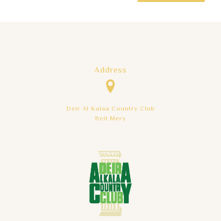
Address
Deir Al Kalaa Country Club
Beit Mery