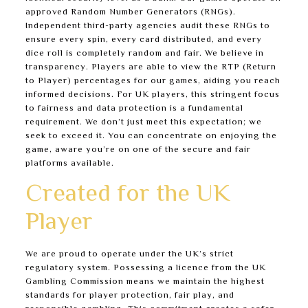
approved Random Number Generators (RNGs).
Independent third-party agencies audit these RNGs to
ensure every spin, every card distributed, and every
dice roll is completely random and fair. We believe in
transparency. Players are able to view the RTP (Return
to Player) percentages for our games, aiding you reach
informed decisions. For UK players, this stringent focus
to fairness and data protection is a fundamental
requirement. We don’t just meet this expectation; we
seek to exceed it. You can concentrate on enjoying the
game, aware you’re on one of the secure and fair
platforms available.
Created for the UK
Player
We are proud to operate under the UK’s strict
regulatory system. Possessing a licence from the UK
Gambling Commission means we maintain the highest
standards for player protection, fair play, and