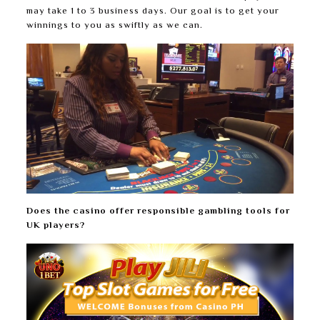
may take 1 to 3 business days. Our goal is to get your
winnings to you as swiftly as we can.
Does the casino offer responsible gambling tools for
UK players?