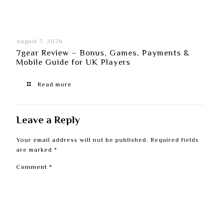
August 7, 2026
7gear Review – Bonus, Games, Payments &
Mobile Guide for UK Players
Read more
Leave a Reply
Your email address will not be published.
Required fields
are marked
*
Comment
*