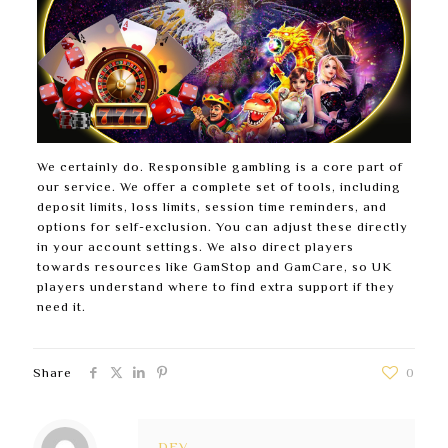
We certainly do. Responsible gambling is a core part of
our service. We offer a complete set of tools, including
deposit limits, loss limits, session time reminders, and
options for self-exclusion. You can adjust these directly
in your account settings. We also direct players
towards resources like GamStop and GamCare, so UK
players understand where to find extra support if they
need it.
Share
0
DEV