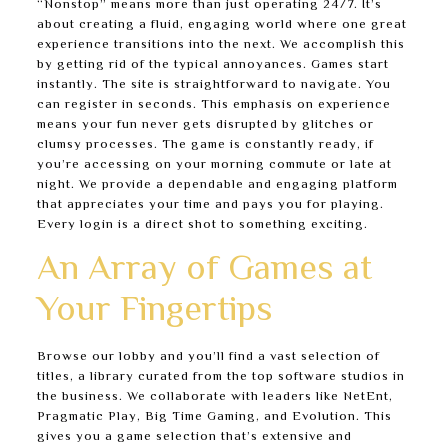
“Nonstop” means more than just operating 24/7. It’s
about creating a fluid, engaging world where one great
experience transitions into the next. We accomplish this
by getting rid of the typical annoyances. Games start
instantly. The site is straightforward to navigate. You
can register in seconds. This emphasis on experience
means your fun never gets disrupted by glitches or
clumsy processes. The game is constantly ready, if
you’re accessing on your morning commute or late at
night. We provide a dependable and engaging platform
that appreciates your time and pays you for playing.
Every login is a direct shot to something exciting.
An Array of Games at
Your Fingertips
Browse our lobby and you’ll find a vast selection of
titles, a library curated from the top software studios in
the business. We collaborate with leaders like NetEnt,
Pragmatic Play, Big Time Gaming, and Evolution. This
gives you a game selection that’s extensive and