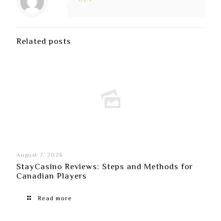
Related posts
August 7, 2026
StayCasino Reviews: Steps and Methods for
Canadian Players
Read more