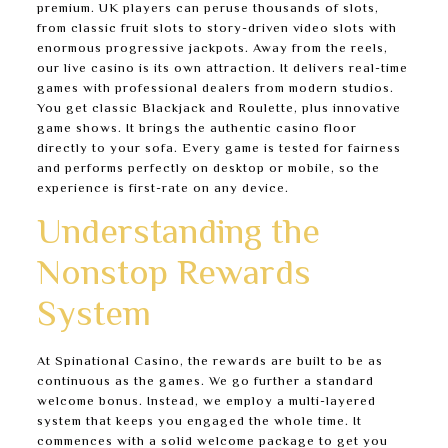
premium. UK players can peruse thousands of slots,
from classic fruit slots to story-driven video slots with
enormous progressive jackpots. Away from the reels,
our live casino is its own attraction. It delivers real-time
games with professional dealers from modern studios.
You get classic Blackjack and Roulette, plus innovative
game shows. It brings the authentic casino floor
directly to your sofa. Every game is tested for fairness
and performs perfectly on desktop or mobile, so the
experience is first-rate on any device.
Understanding the
Nonstop Rewards
System
At Spinational Casino, the rewards are built to be as
continuous as the games. We go further a standard
welcome bonus. Instead, we employ a multi-layered
system that keeps you engaged the whole time. It
commences with a solid welcome package to get you