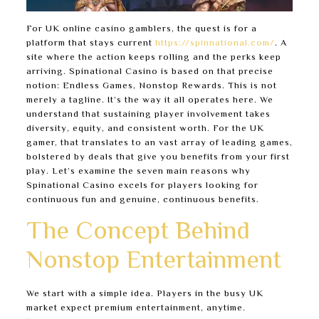
For UK online casino gamblers, the quest is for a
platform that stays current
https://spinnational.com/
. A
site where the action keeps rolling and the perks keep
arriving. Spinational Casino is based on that precise
notion: Endless Games, Nonstop Rewards. This is not
merely a tagline. It’s the way it all operates here. We
understand that sustaining player involvement takes
diversity, equity, and consistent worth. For the UK
gamer, that translates to an vast array of leading games,
bolstered by deals that give you benefits from your first
play. Let’s examine the seven main reasons why
Spinational Casino excels for players looking for
continuous fun and genuine, continuous benefits.
The Concept Behind
Nonstop Entertainment
We start with a simple idea. Players in the busy UK
market expect premium entertainment, anytime.