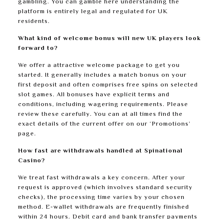
gambling. You can gamble here understanding the
platform is entirely legal and regulated for UK
residents.
What kind of welcome bonus will new UK players look
forward to?
We offer a attractive welcome package to get you
started. It generally includes a match bonus on your
first deposit and often comprises free spins on selected
slot games. All bonuses have explicit terms and
conditions, including wagering requirements. Please
review these carefully. You can at all times find the
exact details of the current offer on our ‘Promotions’
page.
How fast are withdrawals handled at Spinational
Casino?
We treat fast withdrawals a key concern. After your
request is approved (which involves standard security
checks), the processing time varies by your chosen
method. E-wallet withdrawals are frequently finished
within 24 hours. Debit card and bank transfer payments