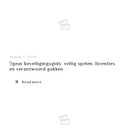
August 7, 2026
7gear beveiligingsgids: veilig spelen, licenties
en verantwoord gokken
Read more