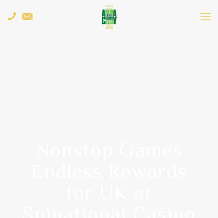
Nonstop Games
Endless Rewards
for UK at
Spinational Casino