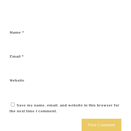
Name
*
Email
*
Website
Save my name, email, and website in this browser for
the next time I comment.