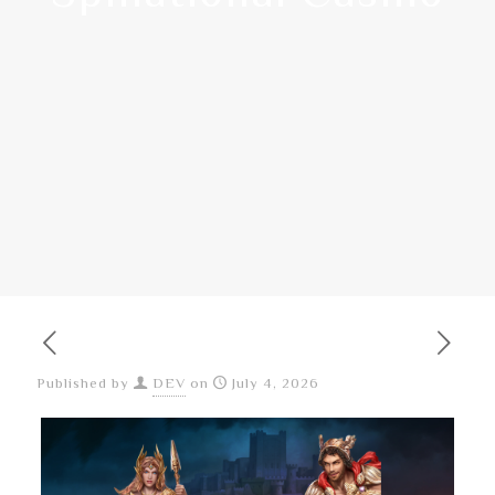
Published by
DEV
on
July 4, 2026