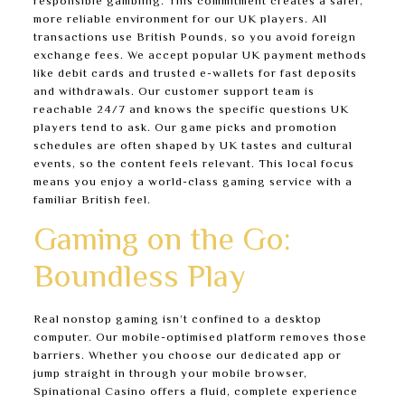
responsible gambling. This commitment creates a safer,
more reliable environment for our UK players. All
transactions use British Pounds, so you avoid foreign
exchange fees. We accept popular UK payment methods
like debit cards and trusted e-wallets for fast deposits
and withdrawals. Our customer support team is
reachable 24/7 and knows the specific questions UK
players tend to ask. Our game picks and promotion
schedules are often shaped by UK tastes and cultural
events, so the content feels relevant. This local focus
means you enjoy a world-class gaming service with a
familiar British feel.
Gaming on the Go:
Boundless Play
Real nonstop gaming isn’t confined to a desktop
computer. Our mobile-optimised platform removes those
barriers. Whether you choose our dedicated app or
jump straight in through your mobile browser,
Spinational Casino offers a fluid, complete experience