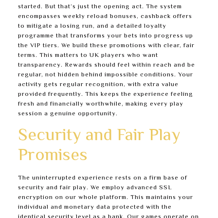
started. But that’s just the opening act. The system
encompasses weekly reload bonuses, cashback offers
to mitigate a losing run, and a detailed loyalty
programme that transforms your bets into progress up
the VIP tiers. We build these promotions with clear, fair
terms. This matters to UK players who want
transparency. Rewards should feel within reach and be
regular, not hidden behind impossible conditions. Your
activity gets regular recognition, with extra value
provided frequently. This keeps the experience feeling
fresh and financially worthwhile, making every play
session a genuine opportunity.
Security and Fair Play
Promises
The uninterrupted experience rests on a firm base of
security and fair play. We employ advanced SSL
encryption on our whole platform. This maintains your
individual and monetary data protected with the
identical security level as a bank. Our games operate on