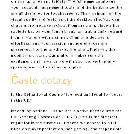
on smartphones and tablets. The full game catalogue,
your account management tools, and the banking centre
are all designed for touchscreens. They maintain all the
visual quality and features of the desktop site. You can
chase a progressive jackpot from the train, place a live
roulette bet on your lunch break, or grab a daily reward
from anywhere with a signal. Changing devices is
effortless, and your session and preferences are
preserved. For the on-the-go life of a UK player, this
mobility is crucial. Our platform makes sure the
excitement and rewards go with you, converting any
spare moment into a chance to play.
Časté dotazy
Is the Spinational Casino licensed and legal for users
in the UK?
Indeed. Spinational Casino has a active licence from the
UK Gambling Commission (UKGC). This is the strictest
regulator in the business. It means we adhere to all UK
rules on player protection, fair gaming, and responsible