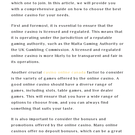
which one to join. In this article, we will provide you
with a comprehensive guide on how to choose the best
online casino for your needs.
First and foremost, it is essential to ensure that the
online casino is licensed and regulated. This means that
it is operating under the jurisdiction of a reputable
gaming authority, such as the Malta Gaming Authority or
the UK Gambling Commission. A licensed and regulated
online casino is more likely to be transparent and fair in
its operations.
Another crucial
casino online canada
factor to consider
is the variety of games offered by the online casino. A
good online casino should have a diverse range of
games, including slots, table games, and live dealer
games. This will ensure that you have a wide range of
options to choose from, and you can always find
something that suits your taste.
It is also important to consider the bonuses and
promotions offered by the online casino. Many online
casinos offer no deposit bonuses, which can be a great