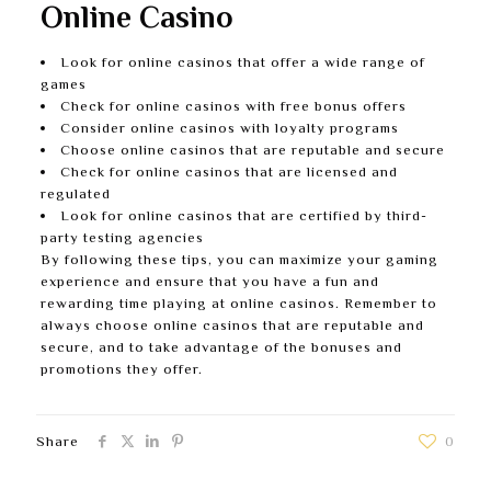
Online Casino
Look for online casinos that offer a wide range of
games
Check for online casinos with free bonus offers
Consider online casinos with loyalty programs
Choose online casinos that are reputable and secure
Check for online casinos that are licensed and
regulated
Look for online casinos that are certified by third-
party testing agencies
By following these tips, you can maximize your gaming
experience and ensure that you have a fun and
rewarding time playing at online casinos. Remember to
always choose online casinos that are reputable and
secure, and to take advantage of the bonuses and
promotions they offer.
Share
0