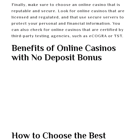
Finally, make sure to choose an online casino that is
reputable and secure. Look for online casinos that are
licensed and regulated, and that use secure servers to
protect your personal and financial information. You
can also check for online casinos that are certified by
third-party testing agencies, such as eCOGRA or TST.
Benefits of Online Casinos
with No Deposit Bonus
Get to play for real money without having to make a
deposit
Try out the casino and its games before committing
to a deposit
Get a feel for the casino’s software and user
interface
Take advantage of the casino’s promotions and
bonuses
How to Choose the Best