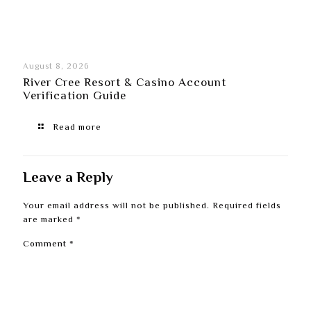
August 8, 2026
River Cree Resort & Casino Account
Verification Guide
Read more
Leave a Reply
Your email address will not be published.
Required fields
are marked
*
Comment
*