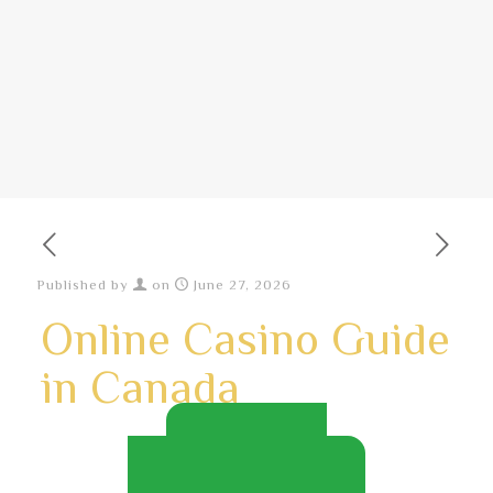
Published by
on
June 27, 2026
Online Casino Guide
in Canada