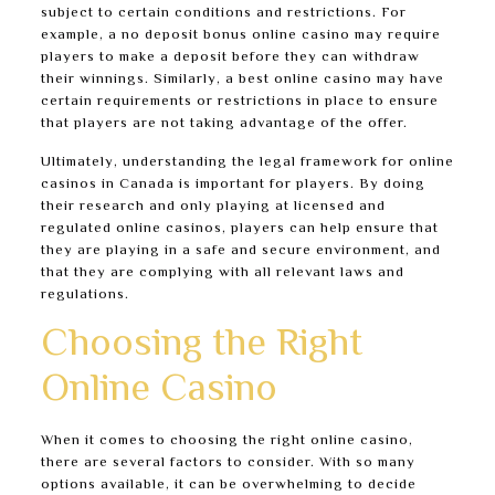
subject to certain conditions and restrictions. For
example, a no deposit bonus online casino may require
players to make a deposit before they can withdraw
their winnings. Similarly, a best online casino may have
certain requirements or restrictions in place to ensure
that players are not taking advantage of the offer.
Ultimately, understanding the legal framework for online
casinos in Canada is important for players. By doing
their research and only playing at licensed and
regulated online casinos, players can help ensure that
they are playing in a safe and secure environment, and
that they are complying with all relevant laws and
regulations.
Choosing the Right
Online Casino
When it comes to choosing the right online casino,
there are several factors to consider. With so many
options available, it can be overwhelming to decide