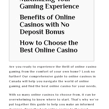
Gaming Experience
Benefits of Online
Casinos with No
Deposit Bonus
How to Choose the
Best Online Casino
Are you ready to experience the thrill of online casino
gaming from the comfort of your own home? Look no
further! Our comprehensive guide to online casinos in
Canada will help you navigate the world of online
gaming and find the best online casino for your needs.
With so many online casinos to choose from, it can be
overwhelming to know where to start. That’s why we’ve
put together this guide to help you make an informed