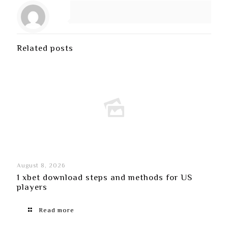
Related posts
August 8, 2026
1 xbet download steps and methods for US
players
Read more