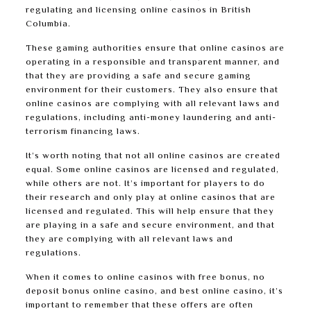
regulating and licensing online casinos in British
Columbia.
These gaming authorities ensure that online casinos are
operating in a responsible and transparent manner, and
that they are providing a safe and secure gaming
environment for their customers. They also ensure that
online casinos are complying with all relevant laws and
regulations, including anti-money laundering and anti-
terrorism financing laws.
It’s worth noting that not all online casinos are created
equal. Some online casinos are licensed and regulated,
while others are not. It’s important for players to do
their research and only play at online casinos that are
licensed and regulated. This will help ensure that they
are playing in a safe and secure environment, and that
they are complying with all relevant laws and
regulations.
When it comes to online casinos with free bonus, no
deposit bonus online casino, and best online casino, it’s
important to remember that these offers are often