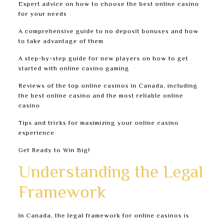
Expert advice on how to choose the best online casino
for your needs
A comprehensive guide to no deposit bonuses and how
to take advantage of them
A step-by-step guide for new players on how to get
started with online casino gaming
Reviews of the top online casinos in Canada, including
the best online casino and the most reliable online
casino
Tips and tricks for maximizing your online casino
experience
Get Ready to Win Big!
Understanding the Legal
Framework
In Canada, the legal framework for online casinos is