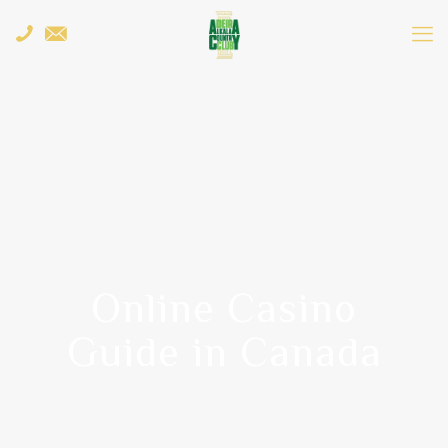
Online Casino
Guide in Canada