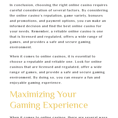
In conclusion, choosing the right online casino requires
careful consideration of several factors. By considering
the online casino’s reputation, game variety, bonuses
and promotions, and payment options, you can make an
informed decision and find the best online casino for
your needs. Remember, a reliable online casino is one
that is licensed and regulated, offers a wide range of
games, and provides a safe and secure gaming
environment.
When it comes to online casinos, it is essential to
choose a reputable and reliable one. Look for online
casinos that are licensed and regulated, offer a wide
range of games, and provide a safe and secure gaming
environment. By doing so, you can ensure a fun and
enjoyable gaming experience.
Maximizing Your
Gaming Experience
When it comes to online casinos, there are several ways