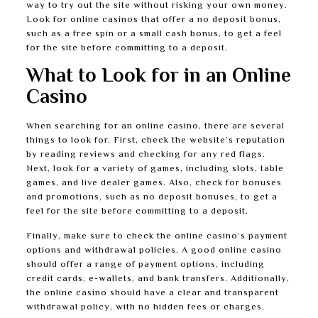
way to try out the site without risking your own money.
Look for online casinos that offer a no deposit bonus,
such as a free spin or a small cash bonus, to get a feel
for the site before committing to a deposit.
What to Look for in an Online
Casino
When searching for an online casino, there are several
things to look for. First, check the website’s reputation
by reading reviews and checking for any red flags.
Next, look for a variety of games, including slots, table
games, and live dealer games. Also, check for bonuses
and promotions, such as no deposit bonuses, to get a
feel for the site before committing to a deposit.
Finally, make sure to check the online casino’s payment
options and withdrawal policies. A good online casino
should offer a range of payment options, including
credit cards, e-wallets, and bank transfers. Additionally,
the online casino should have a clear and transparent
withdrawal policy, with no hidden fees or charges.