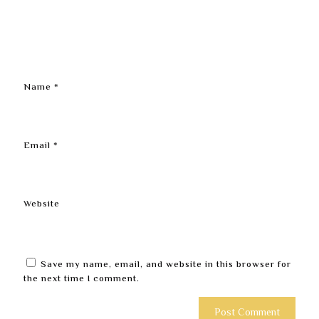
Name
*
Email
*
Website
Save my name, email, and website in this browser for
the next time I comment.