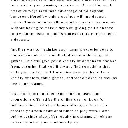
to maximize your gaming experience. One of the most
effective ways is to take advantage of no deposit
bonuses offered by online casinos with no deposit
bonus. These bonuses allow you to play for real money
without having to make a deposit, giving you a chance
to try out the casino and its games before committing to
a deposit.
Another way to maximize your gaming experience is to
choose an online casino that offers a wide range of
games. This will give you a variety of options to choose
from, ensuring that you’ll always find something that
suits your taste. Look for online casinos that offer a
variety of slots, table games, and video poker, as well as
live dealer games.
It’s also important to consider the bonuses and
promotions offered by the online casino. Look for
online casinos with free bonus offers, as these can
provide you with additional funds to play with. Some
online casinos also offer loyalty programs, which can
reward you for your continued play.