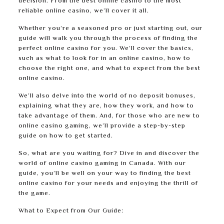
decision. From the best online casino to the most
reliable online casino, we’ll cover it all.
Whether you’re a seasoned pro or just starting out, our
guide will walk you through the process of finding the
perfect online casino for you. We’ll cover the basics,
such as what to look for in an online casino, how to
choose the right one, and what to expect from the best
online casino.
We’ll also delve into the world of no deposit bonuses,
explaining what they are, how they work, and how to
take advantage of them. And, for those who are new to
online casino gaming, we’ll provide a step-by-step
guide on how to get started.
So, what are you waiting for? Dive in and discover the
world of online casino gaming in Canada. With our
guide, you’ll be well on your way to finding the best
online casino for your needs and enjoying the thrill of
the game.
What to Expect from Our Guide: