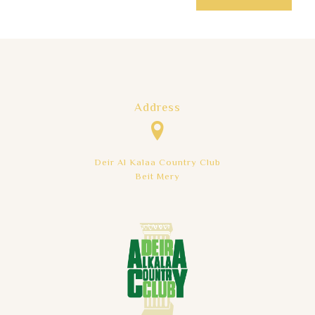
Address
Deir Al Kalaa Country Club
Beit Mery