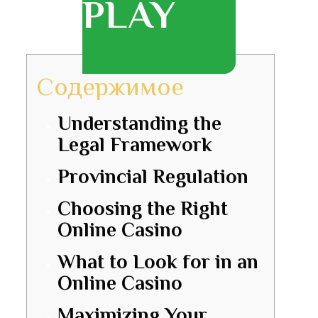
PLAY
Содержимое
Understanding the
Legal Framework
Provincial Regulation
Choosing the Right
Online Casino
What to Look for in an
Online Casino
Maximizing Your