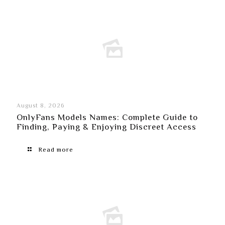
August 8, 2026
OnlyFans Models Names: Complete Guide to
Finding, Paying & Enjoying Discreet Access
Read more