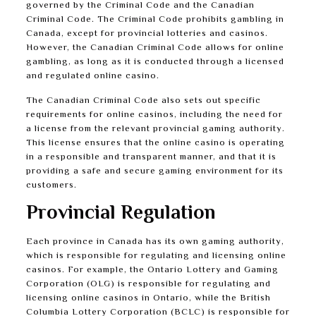
governed by the Criminal Code and the Canadian
Criminal Code. The Criminal Code prohibits gambling in
Canada, except for provincial lotteries and casinos.
However, the Canadian Criminal Code allows for online
gambling, as long as it is conducted through a licensed
and regulated online casino.
The Canadian Criminal Code also sets out specific
requirements for online casinos, including the need for
a license from the relevant provincial gaming authority.
This license ensures that the online casino is operating
in a responsible and transparent manner, and that it is
providing a safe and secure gaming environment for its
customers.
Provincial Regulation
Each province in Canada has its own gaming authority,
which is responsible for regulating and licensing online
casinos. For example, the Ontario Lottery and Gaming
Corporation (OLG) is responsible for regulating and
licensing online casinos in Ontario, while the British
Columbia Lottery Corporation (BCLC) is responsible for