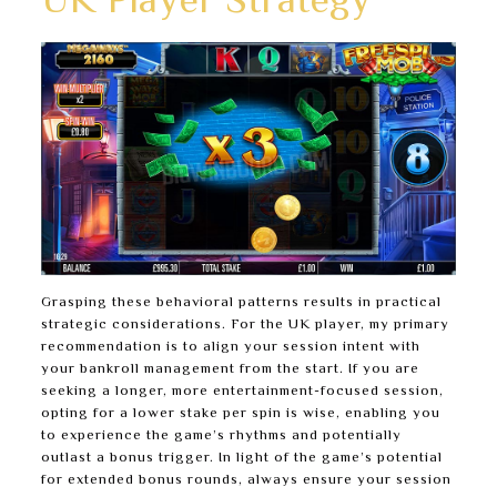
UK Player Strategy
Grasping these behavioral patterns results in practical
strategic considerations. For the UK player, my primary
recommendation is to align your session intent with
your bankroll management from the start. If you are
seeking a longer, more entertainment-focused session,
opting for a lower stake per spin is wise, enabling you
to experience the game’s rhythms and potentially
outlast a bonus trigger. In light of the game’s potential
for extended bonus rounds, always ensure your session