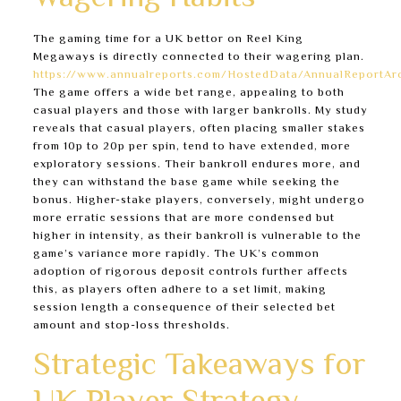
The gaming time for a UK bettor on Reel King
Megaways is directly connected to their wagering plan.
https://www.annualreports.com/HostedData/AnnualReportA
The game offers a wide bet range, appealing to both
casual players and those with larger bankrolls. My study
reveals that casual players, often placing smaller stakes
from 10p to 20p per spin, tend to have extended, more
exploratory sessions. Their bankroll endures more, and
they can withstand the base game while seeking the
bonus. Higher-stake players, conversely, might undergo
more erratic sessions that are more condensed but
higher in intensity, as their bankroll is vulnerable to the
game’s variance more rapidly. The UK’s common
adoption of rigorous deposit controls further affects
this, as players often adhere to a set limit, making
session length a consequence of their selected bet
amount and stop-loss thresholds.
Strategic Takeaways for