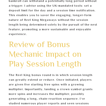
bankroll can withstand a potentially long period without
a trigger. I advise using the UK-mandated tools: set a
deposit limit for the day and a session time notification.
This enables you to savor the engaging, longer-form
nature of Reel King Megaways without the session
length being determined solely by the pursuit of the next
feature, promoting a more sustainable and enjoyable
experience.
Review of Bonus
Mechanic Impact on
Play Session Length
The Reel King bonus round is in which session length
can greatly extend or reduce. Once initiated, players
are given five starting free spins with a growing
multiplier. Importantly, landing a crown symbol grants
more spins and increases the multiplier, possibly
generating a long, chain-reaction sequence. I’ve
studied numerous player reports and seen sessions