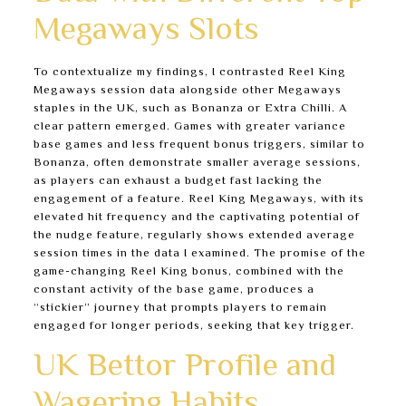
Megaways Slots
To contextualize my findings, I contrasted Reel King
Megaways session data alongside other Megaways
staples in the UK, such as Bonanza or Extra Chilli. A
clear pattern emerged. Games with greater variance
base games and less frequent bonus triggers, similar to
Bonanza, often demonstrate smaller average sessions,
as players can exhaust a budget fast lacking the
engagement of a feature. Reel King Megaways, with its
elevated hit frequency and the captivating potential of
the nudge feature, regularly shows extended average
session times in the data I examined. The promise of the
game-changing Reel King bonus, combined with the
constant activity of the base game, produces a
“stickier” journey that prompts players to remain
engaged for longer periods, seeking that key trigger.
UK Bettor Profile and
Wagering Habits