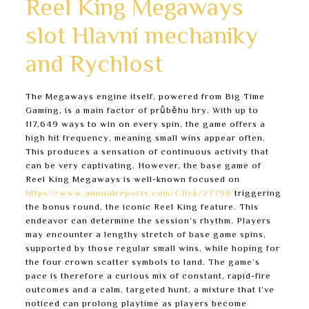
Reel King Megaways
slot Hlavní mechaniky
and Rychlost
The Megaways engine itself, powered from Big Time
Gaming, is a main factor of průběhu hry. With up to
117,649 ways to win on every spin, the game offers a
high hit frequency, meaning small wins appear often.
This produces a sensation of continuous activity that
can be very captivating. However, the base game of
Reel King Megaways is well-known focused on
https://www.annualreports.com/Click/27798
triggering
the bonus round, the iconic Reel King feature. This
endeavor can determine the session’s rhythm. Players
may encounter a lengthy stretch of base game spins,
supported by those regular small wins, while hoping for
the four crown scatter symbols to land. The game’s
pace is therefore a curious mix of constant, rapid-fire
outcomes and a calm, targeted hunt, a mixture that I’ve
noticed can prolong playtime as players become