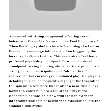
A nuanced yet strong component affecting session
behavior is the nudge feature on the Reel King himself.
When the King symbol is close to becoming stacked on
the reel, it can nudge into place, often triggering the
lucrative Re-Spins feature. This near-miss effect has a
profound psychological impact. From a behavioral
standpoint, seeing the King almost activate produces a
strong sense of anticipation and “almost there”
excitement that encourages continued play. UK players
debating this online frequently highlight the temptation
to “spin just a few more times” after a near-miss nudge,
hoping to convert it into a full stack. This micro-
mechanic functions as a powerful session extender,
integrating moments of heightened expectation into the
standard spin cycle.