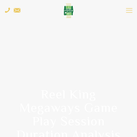
Reel King
Megaways Game
Play Session
Duration Analysis