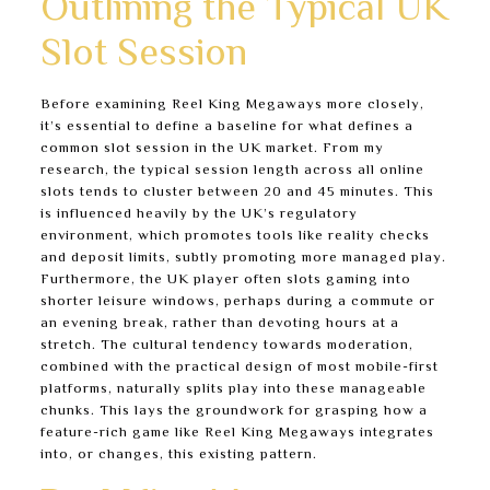
Outlining the Typical UK
Slot Session
Before examining Reel King Megaways more closely,
it’s essential to define a baseline for what defines a
common slot session in the UK market. From my
research, the typical session length across all online
slots tends to cluster between 20 and 45 minutes. This
is influenced heavily by the UK’s regulatory
environment, which promotes tools like reality checks
and deposit limits, subtly promoting more managed play.
Furthermore, the UK player often slots gaming into
shorter leisure windows, perhaps during a commute or
an evening break, rather than devoting hours at a
stretch. The cultural tendency towards moderation,
combined with the practical design of most mobile-first
platforms, naturally splits play into these manageable
chunks. This lays the groundwork for grasping how a
feature-rich game like Reel King Megaways integrates
into, or changes, this existing pattern.