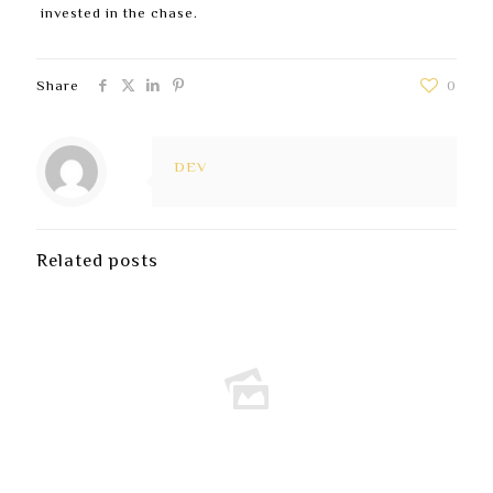
invested in the chase.
Share
0
DEV
Related posts