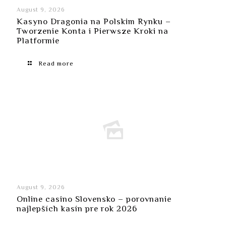
August 9, 2026
Kasyno Dragonia na Polskim Rynku –
Tworzenie Konta i Pierwsze Kroki na
Platformie
Read more
August 9, 2026
Online casino Slovensko – porovnanie
najlepších kasín pre rok 2026