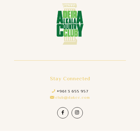
Stay Connected
+961 3 655 957
club@dakcc.com