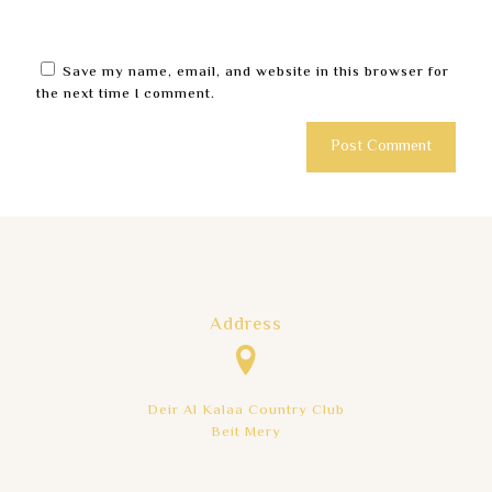
Save my name, email, and website in this browser for
the next time I comment.
Address
Deir Al Kalaa Country Club
Beit Mery