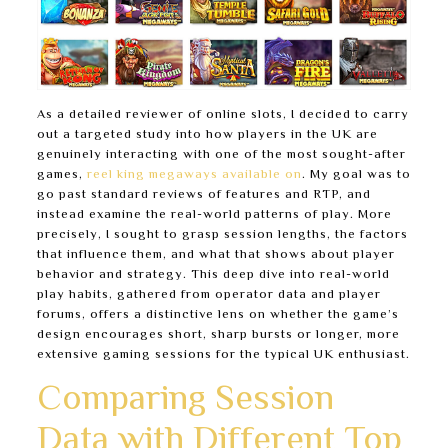
As a detailed reviewer of online slots, I decided to carry
out a targeted study into how players in the UK are
genuinely interacting with one of the most sought-after
games,
reel king megaways available on
. My goal was to
go past standard reviews of features and RTP, and
instead examine the real-world patterns of play. More
precisely, I sought to grasp session lengths, the factors
that influence them, and what that shows about player
behavior and strategy. This deep dive into real-world
play habits, gathered from operator data and player
forums, offers a distinctive lens on whether the game’s
design encourages short, sharp bursts or longer, more
extensive gaming sessions for the typical UK enthusiast.
Comparing Session
Data with Different Top