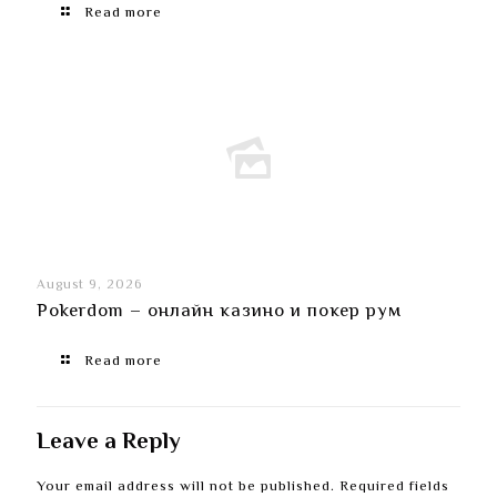
Read more
August 9, 2026
Pokerdom – онлайн казино и покер рум
Read more
Leave a Reply
Your email address will not be published.
Required fields