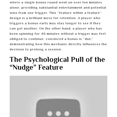
where a single bonus round went on over ten minutes
alone, providing substantial entertainment and potential
wins from one trigger. This “feature within a feature”
design is a brilliant move for retention. A player who
triggers a bonus early may stay longer to see if they
can get another. On the other hand, a player who has
been spinning for 40 minutes without a trigger may feel
obliged to continue, convinced a bonus is “due,”
demonstrating how this mechanic directly influences the
decision to prolong a session.
The Psychological Pull of the
“Nudge” Feature