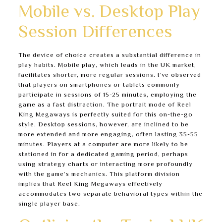
Mobile vs. Desktop Play
Session Differences
The device of choice creates a substantial difference in
play habits. Mobile play, which leads in the UK market,
facilitates shorter, more regular sessions. I’ve observed
that players on smartphones or tablets commonly
participate in sessions of 15-25 minutes, employing the
game as a fast distraction. The portrait mode of Reel
King Megaways is perfectly suited for this on-the-go
style. Desktop sessions, however, are inclined to be
more extended and more engaging, often lasting 35-55
minutes. Players at a computer are more likely to be
stationed in for a dedicated gaming period, perhaps
using strategy charts or interacting more profoundly
with the game’s mechanics. This platform division
implies that Reel King Megaways effectively
accommodates two separate behavioral types within the
single player base.