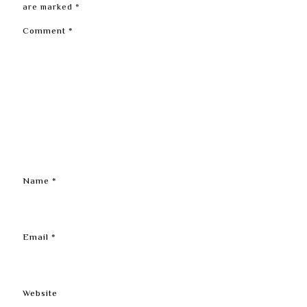
are marked
*
Comment
*
Name
*
Email
*
Website