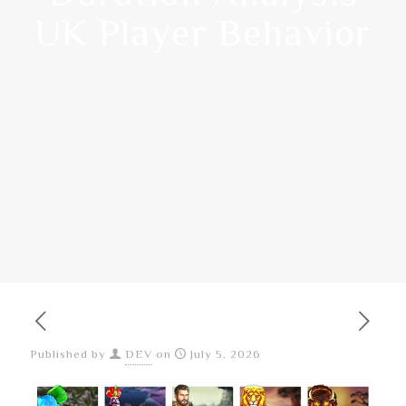
UK Player Behavior
Published by
DEV
on
July 5, 2026