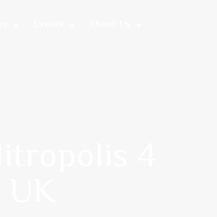
my
Events
About Us
itropolis 4
n UK