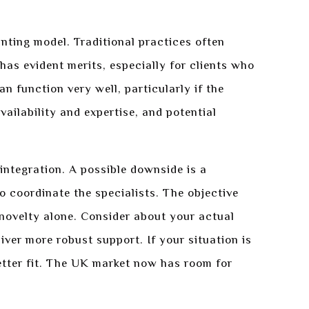
unting model. Traditional practices often
as evident merits, especially for clients who
an function very well, particularly if the
ailability and expertise, and potential
 integration. A possible downside is a
o coordinate the specialists. The objective
 novelty alone. Consider about your actual
ver more robust support. If your situation is
better fit. The UK market now has room for