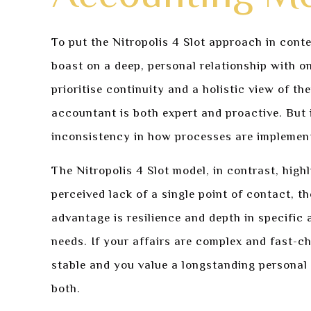
To put the Nitropolis 4 Slot approach in conte
boast on a deep, personal relationship with o
prioritise continuity and a holistic view of th
accountant is both expert and proactive. But 
inconsistency in how processes are implemen
The Nitropolis 4 Slot model, in contrast, high
perceived lack of a single point of contact, t
advantage is resilience and depth in specific
needs. If your affairs are complex and fast-c
stable and you value a longstanding personal 
both.