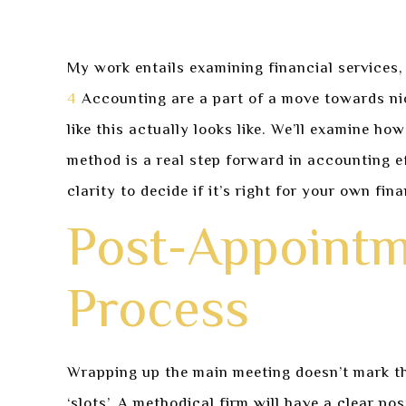
My work entails examining financial services,
4
Accounting are a part of a move towards nic
like this actually looks like. We’ll examine h
method is a real step forward in accounting e
clarity to decide if it’s right for your own fin
Post-Appointm
Process
Wrapping up the main meeting doesn’t mark the
‘slots’. A methodical firm will have a clear p