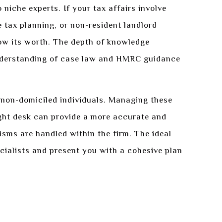
 niche experts. If your tax affairs involve
e tax planning, or non-resident landlord
show its worth. The depth of knowledge
 understanding of case law and HMRC guidance
r non-domiciled individuals. Managing these
ight desk can provide a more accurate and
isms are handled within the firm. The ideal
cialists and present you with a cohesive plan