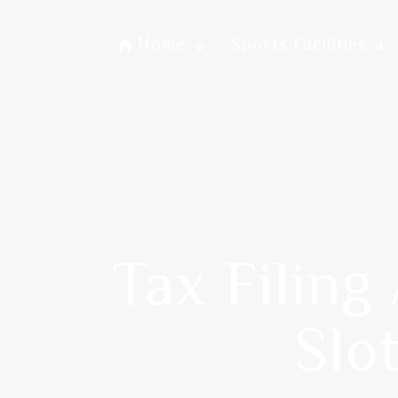
Home
Sports Facilities
Tax Filing
Slo