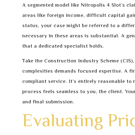
A segmented model like Nitropolis 4 Slot’s clai
areas like foreign income, difficult capital g
status, your case might be referred to a diffe
necessary in these areas is substantial. A ge
that a dedicated specialist holds.
Take the Construction Industry Scheme (CIS), 
complexities demands focused expertise. A fir
compliant service. It’s entirely reasonable to
process feels seamless to you, the client. Yo
and final submission.
Evaluating Pri