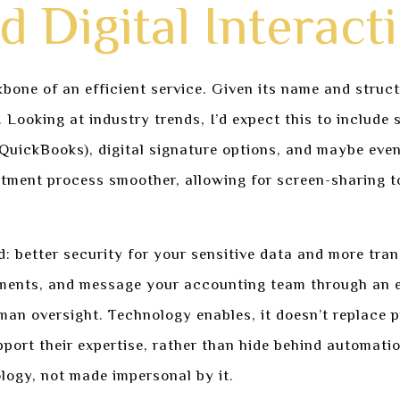
 Digital Interact
bone of an efficient service. Given its name and struc
s. Looking at industry trends, I’d expect this to includ
QuickBooks), digital signature options, and maybe even 
tment process smoother, allowing for screen-sharing to
ld: better security for your sensitive data and more tr
uments, and message your accounting team through an e
man oversight. Technology enables, it doesn’t replace 
upport their expertise, rather than hide behind automati
logy, not made impersonal by it.