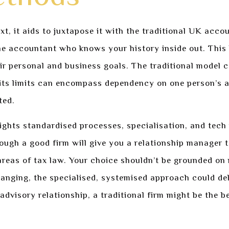
xt, it aids to juxtapose it with the traditional UK acco
ne accountant who knows your history inside out. This h
eir personal and business goals. The traditional model c
its limits can encompass dependency on one person’s av
ted.
lights standardised processes, specialisation, and tech
hough a good firm will give you a relationship manager t
 areas of tax law. Your choice shouldn’t be grounded on
hanging, the specialised, systemised approach could deli
advisory relationship, a traditional firm might be the 