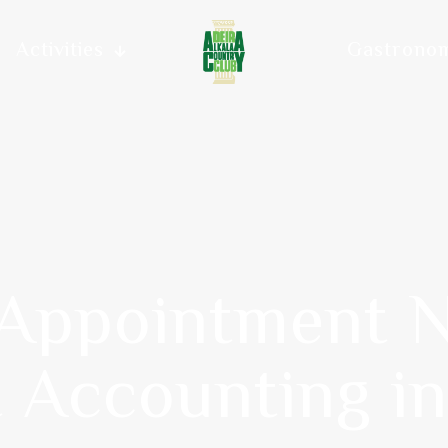
Activities
Gastrono
 Appointment N
t Accounting i