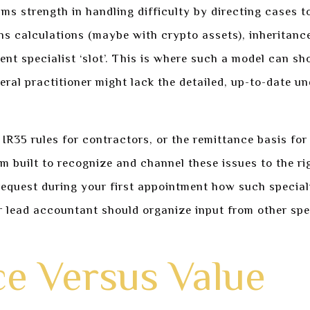
ms strength in handling difficulty by directing cases to
ains calculations (maybe with crypto assets), inheritanc
rent specialist ‘slot’. This is where such a model can 
neral practitioner might lack the detailed, up-to-date
IR35 rules for contractors, or the remittance basis fo
m built to recognize and channel these issues to the r
 request during your first appointment how such special
ur lead accountant should organize input from other spe
ce Versus Value