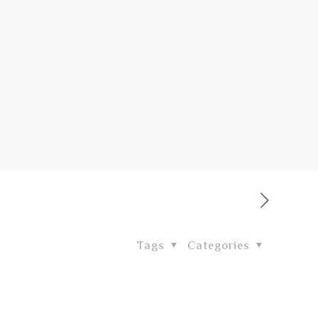
Tags
Categories