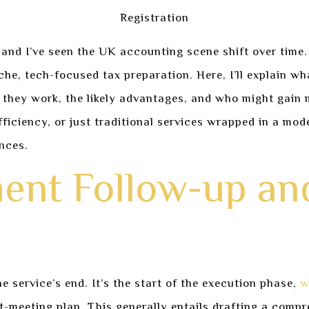
 and I’ve seen the UK accounting scene shift over time.
he, tech-focused tax preparation. Here, I’ll explain wh
ow they work, the likely advantages, and who might gain 
fficiency, or just traditional services wrapped in a mo
ances.
ent Follow-up an
 service’s end. It’s the start of the execution phase,
w
ost-meeting plan. This generally entails drafting a comp