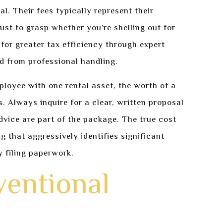
al. Their fees typically represent their
ust to grasp whether you’re shelling out for
 for greater tax efficiency through expert
d from professional handling.
ployee with one rental asset, the worth of a
s. Always inquire for a clear, written proposal
vice are part of the package. The true cost
ng that aggressively identifies significant
 filing paperwork.
ventional