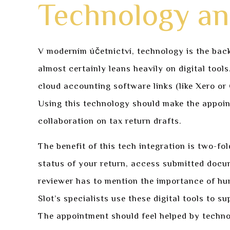
Technology and
V moderním účetnictví, technology is the back
almost certainly leans heavily on digital tool
cloud accounting software links (like Xero or 
Using this technology should make the appoin
collaboration on tax return drafts.
The benefit of this tech integration is two-fo
status of your return, access submitted doc
reviewer has to mention the importance of hu
Slot’s specialists use these digital tools to s
The appointment should feel helped by techno