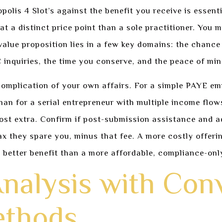
polis 4 Slot’s against the benefit you receive is essenti
 a distinct price point than a sole practitioner. You m
 value proposition lies in a few key domains: the chance
 inquiries, the time you conserve, and the peace of min
complication of your own affairs. For a simple PAYE em
han for a serial entrepreneur with multiple income flow
st extra. Confirm if post-submission assistance and ad
 tax they spare you, minus that fee. A more costly offeri
better benefit than a more affordable, compliance-only
nalysis with Con
ethods