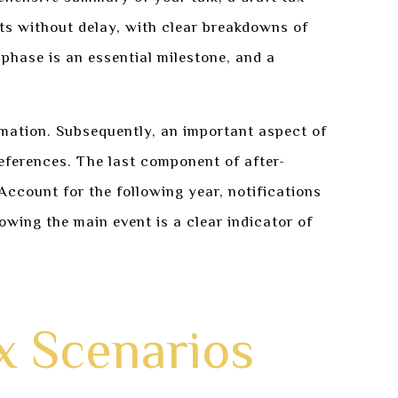
fts without delay, with clear breakdowns of
phase is an essential milestone, and a
mation. Subsequently, an important aspect of
eferences. The last component of after-
count for the following year, notifications
owing the main event is a clear indicator of
x Scenarios