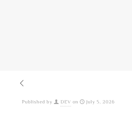
Published by
DEV
on
July 5, 2026