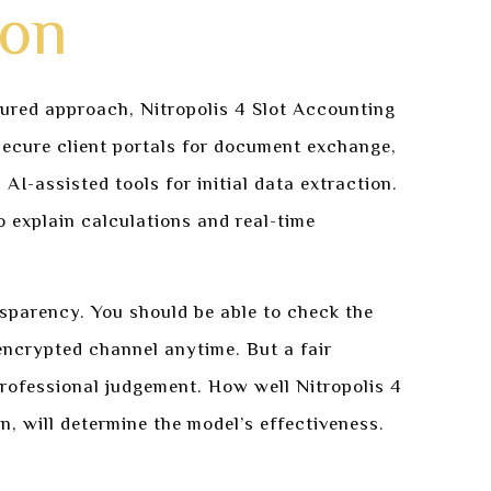
ion
tured approach, Nitropolis 4 Slot Accounting
e secure client portals for document exchange,
AI-assisted tools for initial data extraction.
 explain calculations and real-time
ansparency. You should be able to check the
ncrypted channel anytime. But a fair
professional judgement. How well Nitropolis 4
on, will determine the model’s effectiveness.