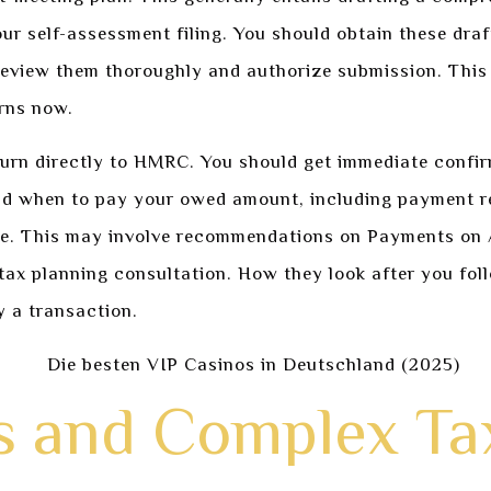
ur self-assessment filing. You should obtain these dra
 review them thoroughly and authorize submission. This 
erns now.
turn directly to HMRC. You should get immediate confir
and when to pay your owed amount, including payment r
e. This may involve recommendations on Payments on Ac
 tax planning consultation. How they look after you foll
y a transaction.
 and Complex Ta