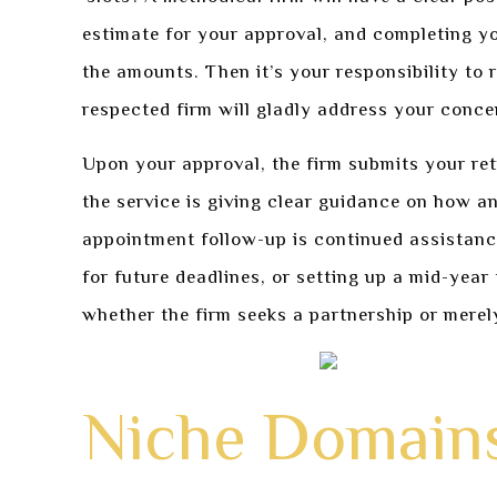
estimate for your approval, and completing yo
the amounts. Then it’s your responsibility to
respected firm will gladly address your conc
Upon your approval, the firm submits your re
the service is giving clear guidance on how 
appointment follow-up is continued assistanc
for future deadlines, or setting up a mid-year
whether the firm seeks a partnership or merel
Niche Domains