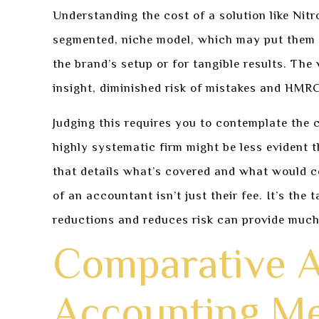
Understanding the cost of a solution like Nitro
segmented, niche model, which may put them at
the brand’s setup or for tangible results. The
insight, diminished risk of mistakes and HMRC
Judging this requires you to contemplate the 
highly systematic firm might be less evident t
that details what’s covered and what would co
of an accountant isn’t just their fee. It’s the
reductions and reduces risk can provide much 
Comparative A
Accounting M