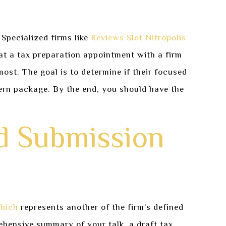
 Specialized firms like
Reviews Slot Nitropolis
at a tax preparation appointment with a firm
most. The goal is to determine if their focused
dern package. By the end, you should have the
d Submission
hich
represents another of the firm’s defined
rehensive summary of your talk, a draft tax