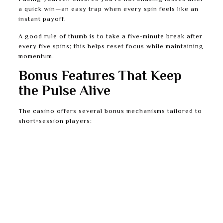
a quick win—an easy trap when every spin feels like an
instant payoff.
A good rule of thumb is to take a five‑minute break after
every five spins; this helps reset focus while maintaining
momentum.
Bonus Features That Keep
the Pulse Alive
The casino offers several bonus mechanisms tailored to
short‑session players:
Free Spin Rewards:
Each win may trigger up to
five free spins—an instant boost without extra cost.
Multiplier Boosts:
Random multipliers (x2–x5)
appear after certain spins; these amplify payouts
instantly.
Rapid Jackpot Alerts:
A quick notification pops up
if you hit a mini jackpot—keeping excitement high
without long waits.