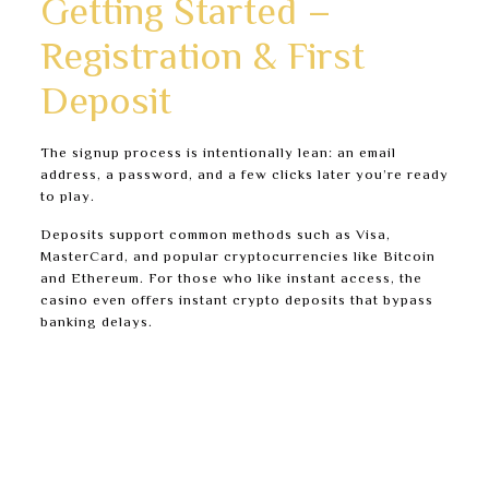
Getting Started –
Registration & First
Deposit
The signup process is intentionally lean: an email
address, a password, and a few clicks later you’re ready
to play.
Deposits support common methods such as Visa,
MasterCard, and popular cryptocurrencies like Bitcoin
and Ethereum. For those who like instant access, the
casino even offers instant crypto deposits that bypass
banking delays.
Welcome offer: 100 % match up to €200 on first
deposit.
Fast withdrawal option through crypto to eliminate
processing time.
Mobile‑friendly payment gateway ensures you can