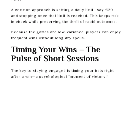
A common approach is setting a daily limit—say €20—
and stopping once that limit is reached. This keeps risk
in check while preserving the thrill of rapid outcomes.
Because the games are low‑variance, players can enjoy
frequent wins without long dry spells.
Timing Your Wins – The
Pulse of Short Sessions
The key to staying engaged is timing your bets right
after a win—a psychological “moment of victory.”
You win on spin three; you immediately place
another bet before your mind settles.
The next win further fuels adrenaline; you keep
pushing until your stop‑loss threshold.
When you hit a losing streak, you pause briefly
before resuming—maintaining control over
emotions.