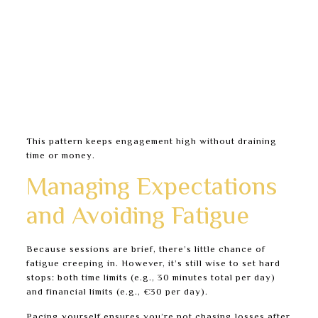
Morning:
After breakfast, open the app on the
commute; play three rapid spins on
Fireworks
Frenzy
.
Noon:
During lunch break at work, log back in; hit a
win on
Lightning Strike
, trigger free spins, and
collect.
Evening:
Wrap up with one more short burst of play
before heading to bed—no longer than ten minutes.
This pattern keeps engagement high without draining
time or money.
Managing Expectations
and Avoiding Fatigue
Because sessions are brief, there’s little chance of
fatigue creeping in. However, it’s still wise to set hard
stops: both time limits (e.g., 30 minutes total per day)
and financial limits (e.g., €30 per day).
Pacing yourself ensures you’re not chasing losses after