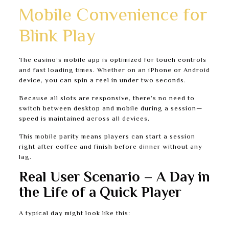
Mobile Convenience for
Blink Play
The casino’s mobile app is optimized for touch controls
and fast loading times. Whether on an iPhone or Android
device, you can spin a reel in under two seconds.
Because all slots are responsive, there’s no need to
switch between desktop and mobile during a session—
speed is maintained across all devices.
This mobile parity means players can start a session
right after coffee and finish before dinner without any
lag.
Real User Scenario – A Day in
the Life of a Quick Player
A typical day might look like this: