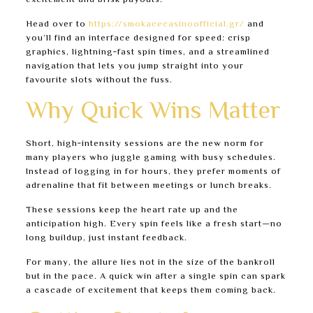
excitement and brisk payouts.
Head over to
https://smokacecasinoofficial.gr/
and
you’ll find an interface designed for speed: crisp
graphics, lightning‑fast spin times, and a streamlined
navigation that lets you jump straight into your
favourite slots without the fuss.
Why Quick Wins Matter
Short, high‑intensity sessions are the new norm for
many players who juggle gaming with busy schedules.
Instead of logging in for hours, they prefer moments of
adrenaline that fit between meetings or lunch breaks.
These sessions keep the heart rate up and the
anticipation high. Every spin feels like a fresh start—no
long buildup, just instant feedback.
For many, the allure lies not in the size of the bankroll
but in the pace. A quick win after a single spin can spark
a cascade of excitement that keeps them coming back.