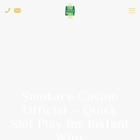
Smokace Casino
Official – Quick
Slot Play for Instant
Wins