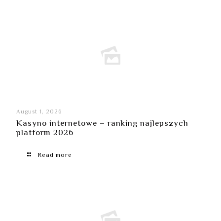
August 1, 2026
Kasyno internetowe – ranking najlepszych
platform 2026
Read more