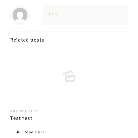
DEV
Related posts
August 1, 2026
Test rest
Read more