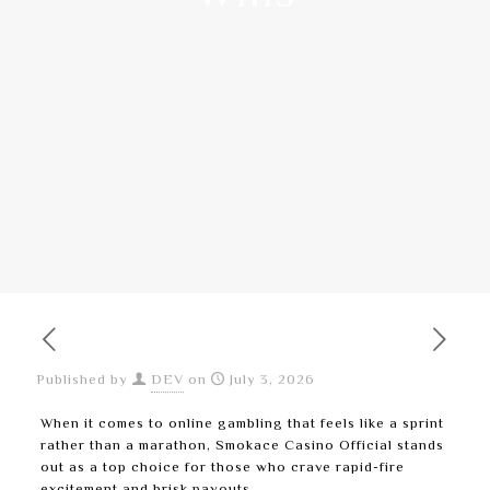
Published by
DEV
on
July 3, 2026
When it comes to online gambling that feels like a sprint
rather than a marathon, Smokace Casino Official stands
out as a top choice for those who crave rapid-fire