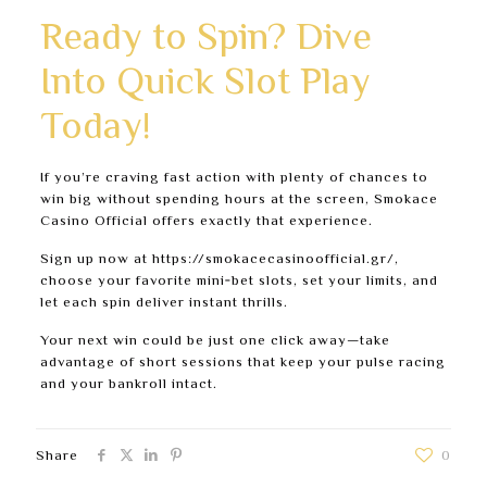
Ready to Spin? Dive
Into Quick Slot Play
Today!
If you’re craving fast action with plenty of chances to
win big without spending hours at the screen, Smokace
Casino Official offers exactly that experience.
Sign up now at https://smokacecasinoofficial.gr/,
choose your favorite mini‑bet slots, set your limits, and
let each spin deliver instant thrills.
Your next win could be just one click away—take
advantage of short sessions that keep your pulse racing
and your bankroll intact.
Share
0