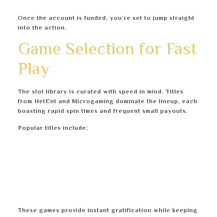
top up on the go.
Once the account is funded, you’re set to jump straight
into the action.
Game Selection for Fast
Play
The slot library is curated with speed in mind. Titles
from NetEnt and Microgaming dominate the lineup, each
boasting rapid spin times and frequent small payouts.
Popular titles include:
Lightning Strike
– 20 paylines, quick return to play.
Fireworks Frenzy
– instant free spins trigger with
every win.
Micro Spin Mania
– micro‑bet options for cautious
players.
These games provide instant gratification while keeping