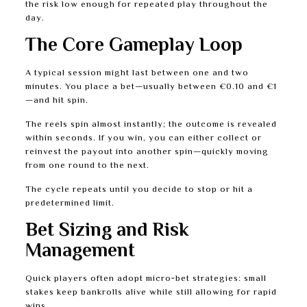
the risk low enough for repeated play throughout the
day.
The Core Gameplay Loop
A typical session might last between one and two
minutes. You place a bet—usually between €0.10 and €1
—and hit spin.
The reels spin almost instantly; the outcome is revealed
within seconds. If you win, you can either collect or
reinvest the payout into another spin—quickly moving
from one round to the next.
The cycle repeats until you decide to stop or hit a
predetermined limit.
Bet Sizing and Risk
Management
Quick players often adopt micro‑bet strategies: small
stakes keep bankrolls alive while still allowing for rapid
wins.