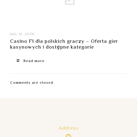
July 31, 2026
Casino F1 dla polskich graczy – Oferta gier
kasynowych i dostępne kategorie
Read more
Comments are closed.
Address