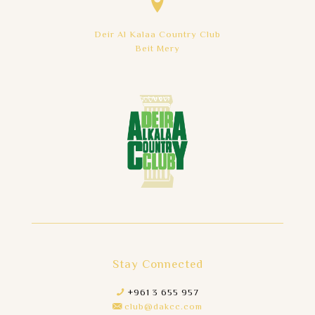
Deir Al Kalaa Country Club
Beit Mery
Stay Connected
+961 3 655 957
club@dakcc.com