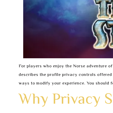
For players who enjoy the Norse adventure of
describes the profile privacy controls offere
ways to modify your experience. You should f
Why Privacy S