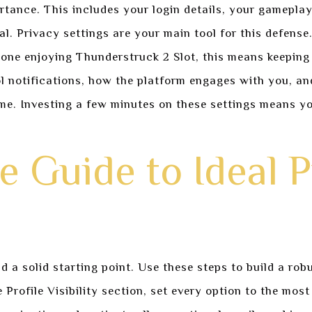
tance. This includes your login details, your gamepla
al. Privacy settings are your main tool for this defens
one enjoying Thunderstruck 2 Slot, this means keeping 
l notifications, how the platform engages with you, and
e. Investing a few minutes on these settings means yo
 Guide to Ideal P
a solid starting point. Use these steps to build a robu
Profile Visibility section, set every option to the most 