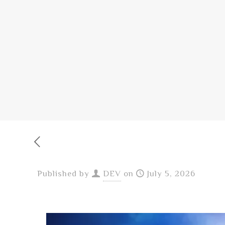
Published by
DEV
on
July 5, 2026