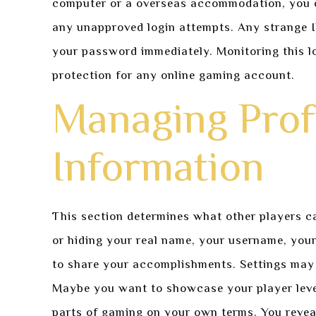
computer or a overseas accommodation, you c
any unapproved login attempts. Any strange I
your password immediately. Monitoring this log
protection for any online gaming account.
Managing Profi
Information
This section determines what other players c
or hiding your real name, your username, you
to share your accomplishments. Settings may 
Maybe you want to showcase your player level 
parts of gaming on your own terms. You revea