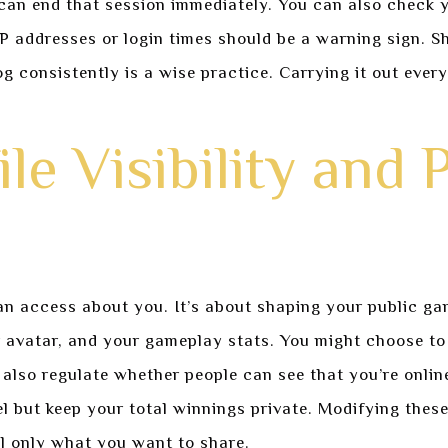
an end that session immediately. You can also check y
P addresses or login times should be a warning sign. S
 consistently is a wise practice. Carrying it out every
le Visibility and 
an access about you. It’s about shaping your public g
r avatar, and your gameplay stats. You might choose t
also regulate whether people can see that you’re onlin
but keep your total winnings private. Modifying these s
l only what you want to share.