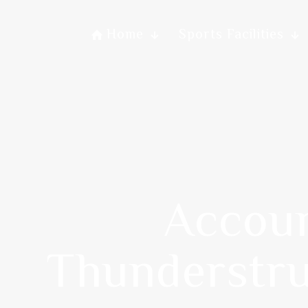
Home
Sports Facilities
Accoun
Thunderstru