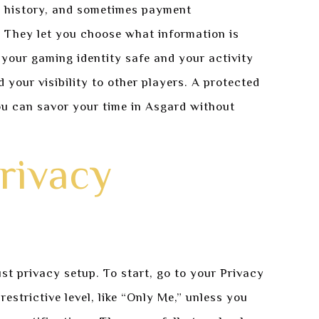
y history, and sometimes payment
e. They let you choose what information is
your gaming identity safe and your activity
 your visibility to other players. A protected
u can savor your time in Asgard without
rivacy
st privacy setup. To start, go to your Privacy
restrictive level, like “Only Me,” unless you