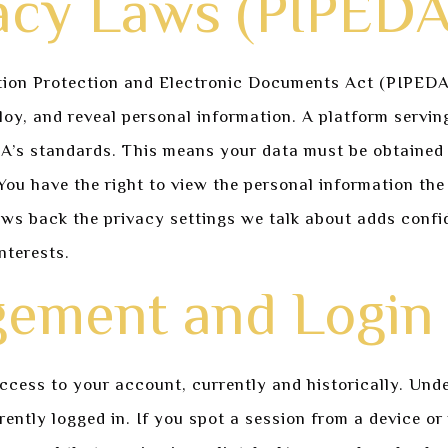
acy Laws (PIPEDA
ion Protection and Electronic Documents Act (PIPEDA) e
oy, and reveal personal information. A platform servin
DA’s standards. This means your data must be obtained 
ou have the right to view the personal information the
ws back the privacy settings we talk about adds confid
interests.
ement and Login 
ess to your account, currently and historically. Under 
ntly logged in. If you spot a session from a device or 