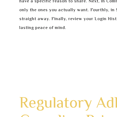
have a specific reason to share. Next, in Com
only the ones you actually want. Fourthly, i
straight away. Finally, review your Login His
lasting peace of mind.
Navigate to your account profile menu an
Configure all Profile Visibility settings t
Check and personalize your Communication
Strengthen Security by refreshing passwo
Perform a last check by looking at active 
Regulatory A