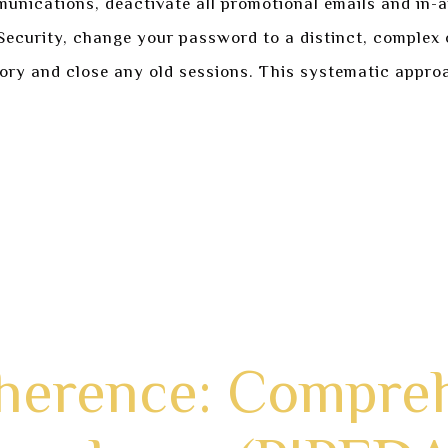
munications, deactivate all promotional emails and in-a
n Security, change your password to a distinct, comple
tory and close any old sessions. This systematic approa
d enter the Privacy Dashboard.
o maximum restrictions as your default.
 Preferences to minimize clutter.
rds and enabling 2FA.
sessions and login history.
dherence: Compre