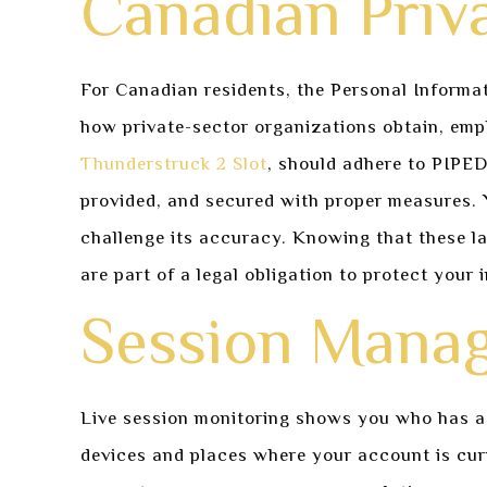
Canadian Priv
For Canadian residents, the Personal Informat
how private-sector organizations obtain, empl
Thunderstruck 2 Slot
, should adhere to PIPE
provided, and secured with proper measures. Y
challenge its accuracy. Knowing that these la
are part of a legal obligation to protect your 
Session Manag
Live session monitoring shows you who has acc
devices and places where your account is curre