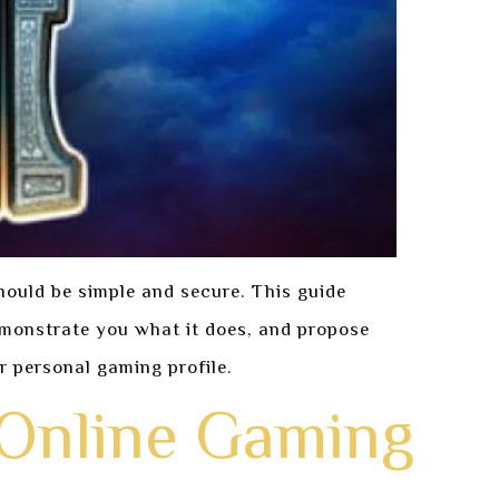
hould be simple and secure. This guide
demonstrate you what it does, and propose
r personal gaming profile.
 Online Gaming