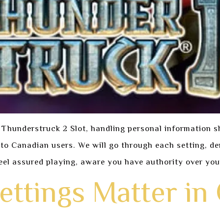
 Thunderstruck 2 Slot, handling personal information s
d to Canadian users. We will go through each setting, 
eel assured playing, aware you have authority over you
ettings Matter in