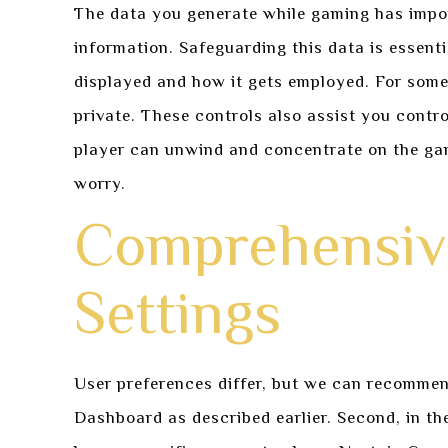
The data you generate while gaming has impor
information. Safeguarding this data is essenti
displayed and how it gets employed. For some
private. These controls also assist you contro
player can unwind and concentrate on the gam
worry.
Comprehensive
Settings
User preferences differ, but we can recommend 
Dashboard as described earlier. Second, in the 