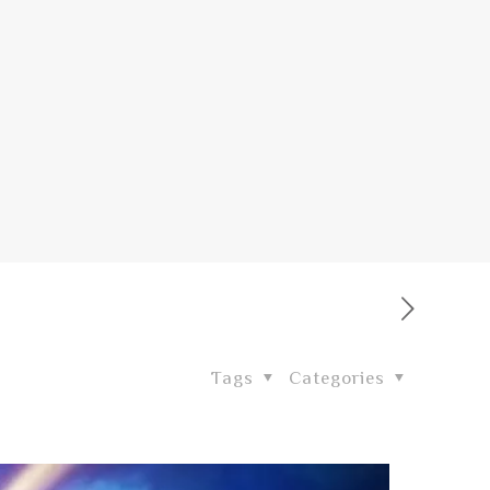
Tags
Categories