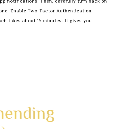
pp notifications. Then, carefully turn back on
x one. Enable Two-Factor Authentication
ch takes about 15 minutes. It gives you
hending