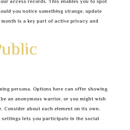
our access records. This enables you to spot
hould you notice something strange, update
 month is a key part of active privacy and
Public
aming persona. Options here can offer showing
o be an anonymous warrior, or you might wish
e. Consider about each element on its own.
ettings lets you participate in the social