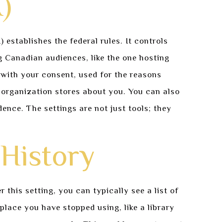
)
stablishes the federal rules. It controls
g Canadian audiences, like the one hosting
with your consent, used for the reasons
 organization stores about you. You can also
ence. The settings are not just tools; they
History
this setting, you can typically see a list of
place you have stopped using, like a library