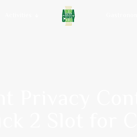
Activities
Gastrono
t Privacy Cont
ck 2 Slot for 