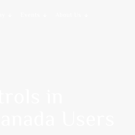
my
Events
About Us
rols in
Canada Users