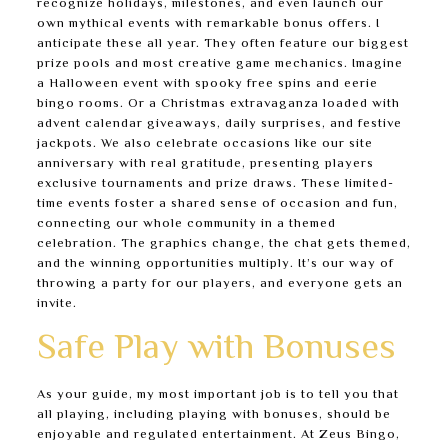
recognize holidays, milestones, and even launch our
own mythical events with remarkable bonus offers. I
anticipate these all year. They often feature our biggest
prize pools and most creative game mechanics. Imagine
a Halloween event with spooky free spins and eerie
bingo rooms. Or a Christmas extravaganza loaded with
advent calendar giveaways, daily surprises, and festive
jackpots. We also celebrate occasions like our site
anniversary with real gratitude, presenting players
exclusive tournaments and prize draws. These limited-
time events foster a shared sense of occasion and fun,
connecting our whole community in a themed
celebration. The graphics change, the chat gets themed,
and the winning opportunities multiply. It’s our way of
throwing a party for our players, and everyone gets an
invite.
Safe Play with Bonuses
As your guide, my most important job is to tell you that
all playing, including playing with bonuses, should be
enjoyable and regulated entertainment. At Zeus Bingo,