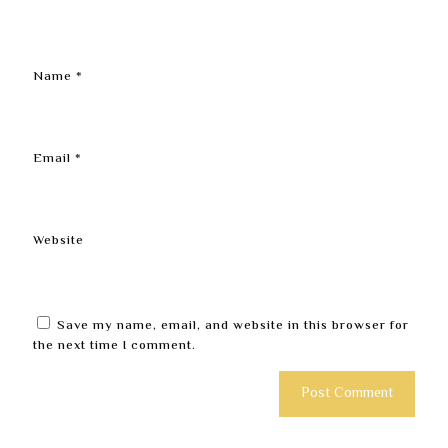
Name
*
Email
*
Website
Save my name, email, and website in this browser for
the next time I comment.