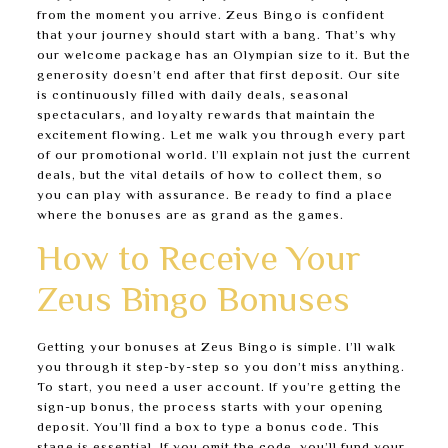
from the moment you arrive. Zeus Bingo is confident
that your journey should start with a bang. That’s why
our welcome package has an Olympian size to it. But the
generosity doesn’t end after that first deposit. Our site
is continuously filled with daily deals, seasonal
spectaculars, and loyalty rewards that maintain the
excitement flowing. Let me walk you through every part
of our promotional world. I’ll explain not just the current
deals, but the vital details of how to collect them, so
you can play with assurance. Be ready to find a place
where the bonuses are as grand as the games.
How to Receive Your
Zeus Bingo Bonuses
Getting your bonuses at Zeus Bingo is simple. I’ll walk
you through it step-by-step so you don’t miss anything.
To start, you need a user account. If you’re getting the
sign-up bonus, the process starts with your opening
deposit. You’ll find a box to type a bonus code. This