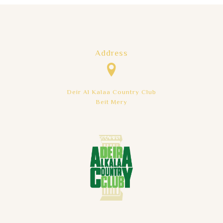
Address
Deir Al Kalaa Country Club
Beit Mery