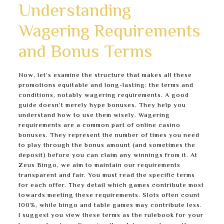
Understanding
Wagering Requirements
and Bonus Terms
Now, let’s examine the structure that makes all these
promotions equitable and long-lasting: the terms and
conditions, notably wagering requirements. A good
guide doesn’t merely hype bonuses. They help you
understand how to use them wisely. Wagering
requirements are a common part of online casino
bonuses. They represent the number of times you need
to play through the bonus amount (and sometimes the
deposit) before you can claim any winnings from it. At
Zeus Bingo, we aim to maintain our requirements
transparent and fair. You must read the specific terms
for each offer. They detail which games contribute most
towards meeting these requirements. Slots often count
100%, while bingo and table games may contribute less.
I suggest you view these terms as the rulebook for your