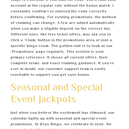
stage is essential. If you omit the code, you’ll fund your
account at the regular rate without the bonus match. I
constantly confirm I’ve entered the code correctly
before confirming. For existing promotions, the method
of claiming can change. A few are added automatically
when you make a eligible deposit on the correct day.
Different ones, like free ticket offers, may ask you to
click a ‘Claim’ button in the promotions area or join a
specific bingo room. The golden rule is to look at our
‘Promotions’ page regularly. This section is your
primary reference. It shows all current offers, their
complete terms, and exact claiming guidance. If you’re
ever in doubt, our customer support team is easily
reachable to support you get your bonus.
Seasonal and Special
Event Jackpots
Just when you believe the excitement has climaxed, our
calendar lights up with seasonal and special event
promotions. At Zeus Bingo, we celebrate in style. We