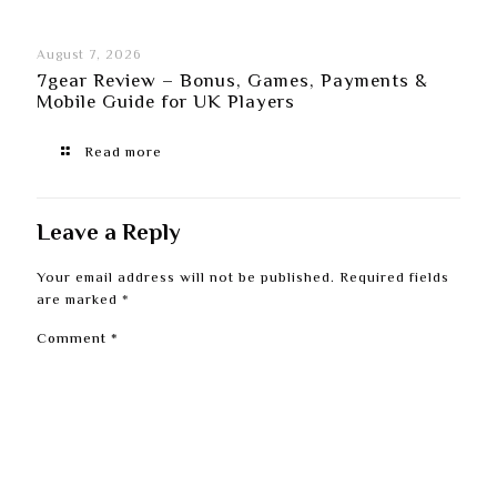
August 7, 2026
7gear Review – Bonus, Games, Payments &
Mobile Guide for UK Players
Read more
Leave a Reply
Your email address will not be published.
Required fields
are marked
*
Comment
*