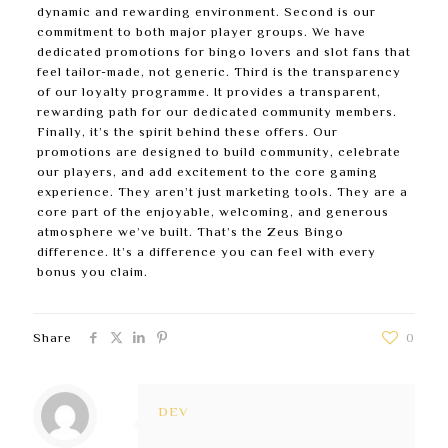
dynamic and rewarding environment. Second is our
commitment to both major player groups. We have
dedicated promotions for bingo lovers and slot fans that
feel tailor-made, not generic. Third is the transparency
of our loyalty programme. It provides a transparent,
rewarding path for our dedicated community members.
Finally, it’s the spirit behind these offers. Our
promotions are designed to build community, celebrate
our players, and add excitement to the core gaming
experience. They aren’t just marketing tools. They are a
core part of the enjoyable, welcoming, and generous
atmosphere we’ve built. That’s the Zeus Bingo
difference. It’s a difference you can feel with every
bonus you claim.
Share
0
DEV