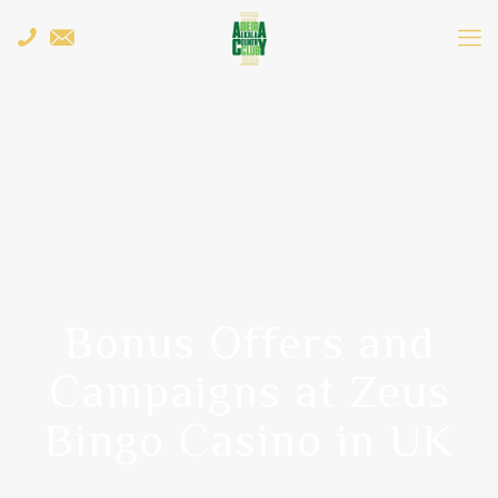
Bonus Offers and
Campaigns at Zeus
Bingo Casino in UK