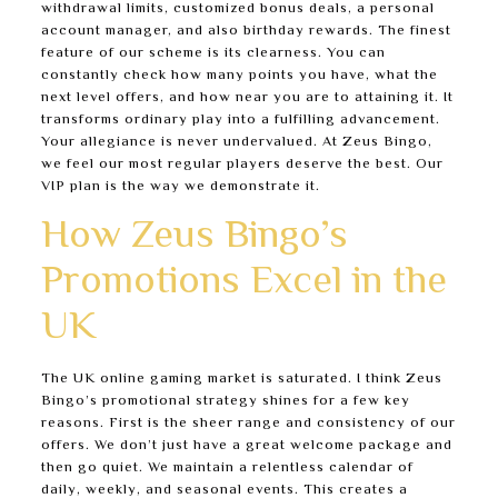
withdrawal limits, customized bonus deals, a personal
account manager, and also birthday rewards. The finest
feature of our scheme is its clearness. You can
constantly check how many points you have, what the
next level offers, and how near you are to attaining it. It
transforms ordinary play into a fulfilling advancement.
Your allegiance is never undervalued. At Zeus Bingo,
we feel our most regular players deserve the best. Our
VIP plan is the way we demonstrate it.
How Zeus Bingo’s
Promotions Excel in the
UK
The UK online gaming market is saturated. I think Zeus
Bingo’s promotional strategy shines for a few key
reasons. First is the sheer range and consistency of our
offers. We don’t just have a great welcome package and
then go quiet. We maintain a relentless calendar of
daily, weekly, and seasonal events. This creates a