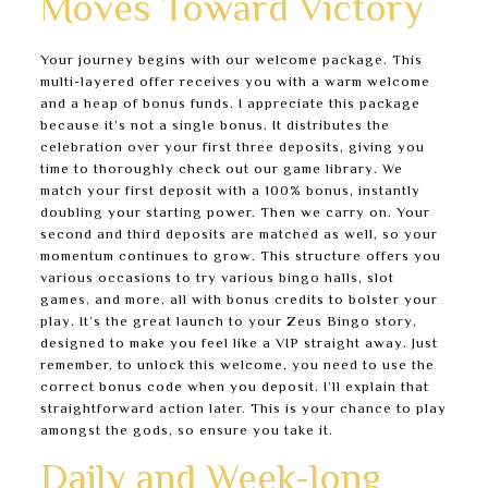
Moves Toward Victory
Your journey begins with our welcome package. This
multi-layered offer receives you with a warm welcome
and a heap of bonus funds. I appreciate this package
because it’s not a single bonus. It distributes the
celebration over your first three deposits, giving you
time to thoroughly check out our game library. We
match your first deposit with a 100% bonus, instantly
doubling your starting power. Then we carry on. Your
second and third deposits are matched as well, so your
momentum continues to grow. This structure offers you
various occasions to try various bingo halls, slot
games, and more, all with bonus credits to bolster your
play. It’s the great launch to your Zeus Bingo story,
designed to make you feel like a VIP straight away. Just
remember, to unlock this welcome, you need to use the
correct bonus code when you deposit. I’ll explain that
straightforward action later. This is your chance to play
amongst the gods, so ensure you take it.
Daily and Week-long