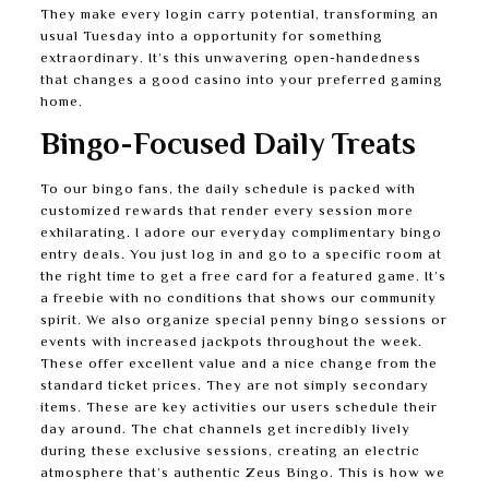
They make every login carry potential, transforming an
usual Tuesday into a opportunity for something
extraordinary. It’s this unwavering open-handedness
that changes a good casino into your preferred gaming
home.
Bingo-Focused Daily Treats
To our bingo fans, the daily schedule is packed with
customized rewards that render every session more
exhilarating. I adore our everyday complimentary bingo
entry deals. You just log in and go to a specific room at
the right time to get a free card for a featured game. It’s
a freebie with no conditions that shows our community
spirit. We also organize special penny bingo sessions or
events with increased jackpots throughout the week.
These offer excellent value and a nice change from the
standard ticket prices. They are not simply secondary
items. These are key activities our users schedule their
day around. The chat channels get incredibly lively
during these exclusive sessions, creating an electric
atmosphere that’s authentic Zeus Bingo. This is how we