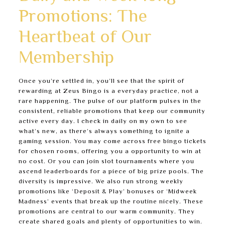
Promotions: The
Heartbeat of Our
Membership
Once you’re settled in, you’ll see that the spirit of
rewarding at Zeus Bingo is a everyday practice, not a
rare happening. The pulse of our platform pulses in the
consistent, reliable promotions that keep our community
active every day. I check in daily on my own to see
what’s new, as there’s always something to ignite a
gaming session. You may come across free bingo tickets
for chosen rooms, offering you a opportunity to win at
no cost. Or you can join slot tournaments where you
ascend leaderboards for a piece of big prize pools. The
diversity is impressive. We also run strong weekly
promotions like ‘Deposit & Play’ bonuses or ‘Midweek
Madness’ events that break up the routine nicely. These
promotions are central to our warm community. They
create shared goals and plenty of opportunities to win.