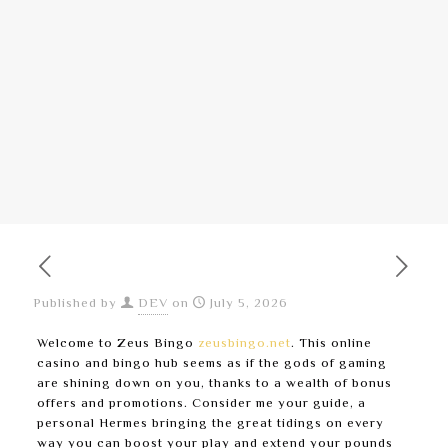
Published by
DEV
on
July 5, 2026
Welcome to Zeus Bingo
zeusbingo.net
. This online
casino and bingo hub seems as if the gods of gaming
are shining down on you, thanks to a wealth of bonus
offers and promotions. Consider me your guide, a
personal Hermes bringing the great tidings on every
way you can boost your play and extend your pounds