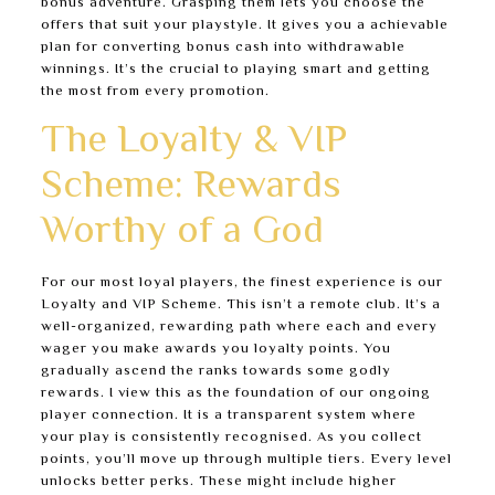
bonus adventure. Grasping them lets you choose the
offers that suit your playstyle. It gives you a achievable
plan for converting bonus cash into withdrawable
winnings. It’s the crucial to playing smart and getting
the most from every promotion.
The Loyalty & VIP
Scheme: Rewards
Worthy of a God
For our most loyal players, the finest experience is our
Loyalty and VIP Scheme. This isn’t a remote club. It’s a
well-organized, rewarding path where each and every
wager you make awards you loyalty points. You
gradually ascend the ranks towards some godly
rewards. I view this as the foundation of our ongoing
player connection. It is a transparent system where
your play is consistently recognised. As you collect
points, you’ll move up through multiple tiers. Every level
unlocks better perks. These might include higher