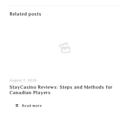
Related posts
August 7, 2026
StayCasino Reviews: Steps and Methods for
Canadian Players
Read more