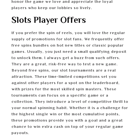
honor the game we love and appreciate the loyal
players who keep our lobbies so lively.
Slots Player Offers
If you prefer the spin of reels, you will love the regular
supply of promotions for slot fans. We frequently offer
free spins bundles on hot new titles or classic popular
games. Usually, you just need a small qualifying deposit
to unlock them. I always get a buzz from such offers.
They are a great, risk-free way to test a new game.
Beyond free spins, our slot tournaments are a real
attraction. These time-limited competitions set you
against other players for a spot on the leaderboard,
with prizes for the most skilled spin masters. These
tournaments can focus on a specific game or a
collection. They introduce a level of competitive thrill to
your normal spinning habit. Whether it is a challenge for
the highest single win or the most cumulative points,
these promotions provide you with a goal and a great
chance to win extra cash on top of your regular game
payouts.