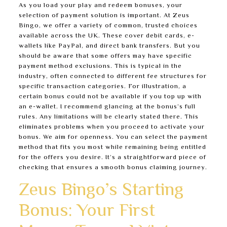
As you load your play and redeem bonuses, your
selection of payment solution is important. At Zeus
Bingo, we offer a variety of common, trusted choices
available across the UK. These cover debit cards, e-
wallets like PayPal, and direct bank transfers. But you
should be aware that some offers may have specific
payment method exclusions. This is typical in the
industry, often connected to different fee structures for
specific transaction categories. For illustration, a
certain bonus could not be available if you top up with
an e-wallet. I recommend glancing at the bonus’s full
rules. Any limitations will be clearly stated there. This
eliminates problems when you proceed to activate your
bonus. We aim for openness. You can select the payment
method that fits you most while remaining being entitled
for the offers you desire. It’s a straightforward piece of
checking that ensures a smooth bonus claiming journey.
Zeus Bingo’s Starting
Bonus: Your First