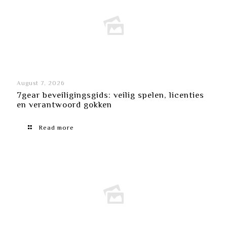
August 7, 2026
7gear beveiligingsgids: veilig spelen, licenties
en verantwoord gokken
Read more