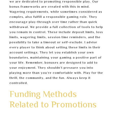
we are dedicated to promoting responsible play. Our
bonus frameworks are created with this in mind.
Wagering requirements, while sometimes considered as
complex, also fulfill a responsible gaming role. They
encourage play-through over time rather than quick
withdrawal. We provide a full collection of tools to help
you remain in control. These include deposit limits, loss
limits, wagering limits, session time reminders, and the
possibility to take a timeout or self-exclude. I advise
every player to think about setting these limits in their
account settings. They let you establish your own
boundaries, maintaining your gaming a positive part of
your life. Remember, bonuses are designed to add to
your enjoyment. They shouldn’t pressure you into
playing more than you’re comfortable with. Play for the
thrill, the community, and the fun. Always keep it
controlled.
Funding Methods
Related to Promotions