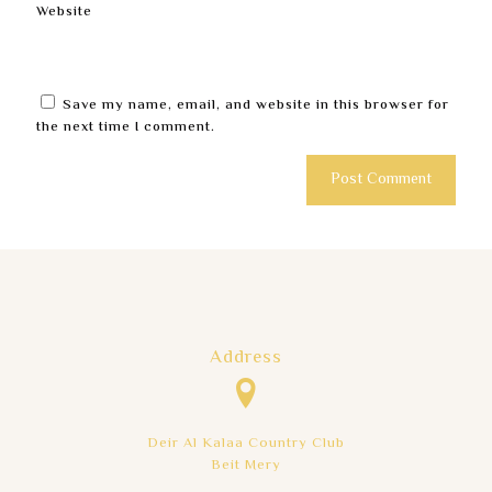
Website
Save my name, email, and website in this browser for
the next time I comment.
Address
Deir Al Kalaa Country Club
Beit Mery