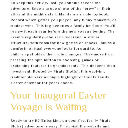
To keep this activity last, you should record the
adventure. Snap a group photo of the “crew” in their
attire at the night’s start. Maintain a simple logbook.
Record which games you played, any funny moments, or
modest wins. This log becomes a family heirloom. You’ll
review it each year before the new voyage begins. The
event’s regularity—the same weekend, a similar
structure, with room for new games or snacks—builds a
comforting ritual everyone looks forward to. As
children get older, their role changes. They move from
pressing the spin button to choosing games or
explaining features to grandparents. This deepens their
investment. Rooted by Pirate Slot(s), this evolving
tradition delivers a unique highlight of the UK family
Easter calendar for years ahead.
Your Inaugural Easter
Voyage Is Waiting
Ready to try it? Embarking on your first family Pirate
Slot(s) adventure is easy. First, visit the website and