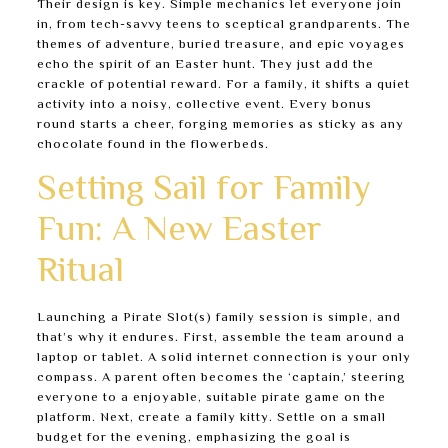
Their design is key. Simple mechanics let everyone join
in, from tech-savvy teens to sceptical grandparents. The
themes of adventure, buried treasure, and epic voyages
echo the spirit of an Easter hunt. They just add the
crackle of potential reward. For a family, it shifts a quiet
activity into a noisy, collective event. Every bonus
round starts a cheer, forging memories as sticky as any
chocolate found in the flowerbeds.
Setting Sail for Family
Fun: A New Easter
Ritual
Launching a Pirate Slot(s) family session is simple, and
that’s why it endures. First, assemble the team around a
laptop or tablet. A solid internet connection is your only
compass. A parent often becomes the ‘captain,’ steering
everyone to a enjoyable, suitable pirate game on the
platform. Next, create a family kitty. Settle on a small
budget for the evening, emphasizing the goal is