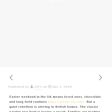
Published by
DEV
on
July 5, 2026
Easter weekend in the UK means loved ones, chocolate,
and long-held routines
https://pirate.eu.com/
. But a
quiet rebellion is stirring in British homes. The classic