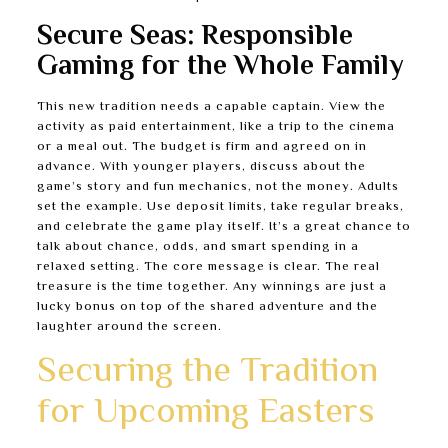
Secure Seas: Responsible
Gaming for the Whole Family
This new tradition needs a capable captain. View the
activity as paid entertainment, like a trip to the cinema
or a meal out. The budget is firm and agreed on in
advance. With younger players, discuss about the
game’s story and fun mechanics, not the money. Adults
set the example. Use deposit limits, take regular breaks,
and celebrate the game play itself. It’s a great chance to
talk about chance, odds, and smart spending in a
relaxed setting. The core message is clear. The real
treasure is the time together. Any winnings are just a
lucky bonus on top of the shared adventure and the
laughter around the screen.
Securing the Tradition
for Upcoming Easters