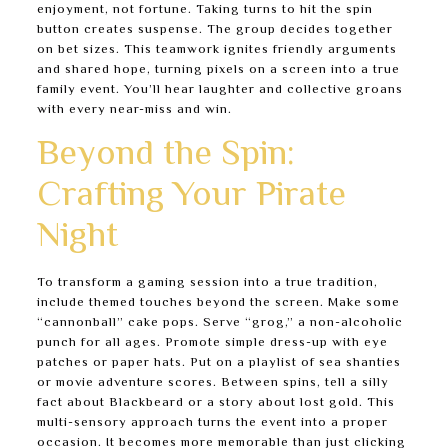
enjoyment, not fortune. Taking turns to hit the spin
button creates suspense. The group decides together
on bet sizes. This teamwork ignites friendly arguments
and shared hope, turning pixels on a screen into a true
family event. You’ll hear laughter and collective groans
with every near-miss and win.
Beyond the Spin:
Crafting Your Pirate
Night
To transform a gaming session into a true tradition,
include themed touches beyond the screen. Make some
“cannonball” cake pops. Serve “grog,” a non-alcoholic
punch for all ages. Promote simple dress-up with eye
patches or paper hats. Put on a playlist of sea shanties
or movie adventure scores. Between spins, tell a silly
fact about Blackbeard or a story about lost gold. This
multi-sensory approach turns the event into a proper
occasion. It becomes more memorable than just clicking