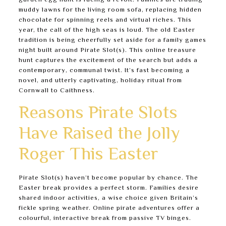
garden egg hunt is facing a revolt. Families are trading
muddy lawns for the living room sofa, replacing hidden
chocolate for spinning reels and virtual riches. This
year, the call of the high seas is loud. The old Easter
tradition is being cheerfully set aside for a family games
night built around Pirate Slot(s). This online treasure
hunt captures the excitement of the search but adds a
contemporary, communal twist. It’s fast becoming a
novel, and utterly captivating, holiday ritual from
Cornwall to Caithness.
Reasons Pirate Slots
Have Raised the Jolly
Roger This Easter
Pirate Slot(s) haven’t become popular by chance. The
Easter break provides a perfect storm. Families desire
shared indoor activities, a wise choice given Britain’s
fickle spring weather. Online pirate adventures offer a
colourful, interactive break from passive TV binges.