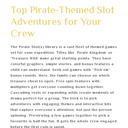
Top Pirate-Themed Slot
Adventures for Your
Crew
The Pirate Slot(s) library is a vast fleet of themed games
set for your expedition. Titles like ‘Pirate Kingdom’ or
‘Treasure Wild’ make great starting points. They have
colorful graphics, simple stories, and bonus features a
child can understand. Seek out games with “Pick’em”
bonus rounds. Here, the family can choose on which
treasure chest to open. Free spin features with
multipliers get everyone counting down together.
Cascading reels or expanding wilds create moments of
drama perfect for a group. The trick is to pick
adventures with engaging themes and interactive bits
that capture everyone’s attention, not just the person
spinning. Previewing a few games together to pick a
favourite is half the fun. It gets the whole crew engaged
before the first coin is spent.