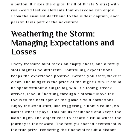
a button. It mixes the digital thrill of Pirate Slot(s) with
real-world festive elements that everyone can enjoy.
From the smallest deckhand to the oldest captain, each
person feels part of the adventure.
Weathering the Storm:
Managing Expectations and
Losses
Every treasure hunt faces an empty chest, and a family
slots night is no different. Controlling expectations
keeps the experience positive. Before you start, make it
clear. The budget is the price of the night’s fun. It could
be spent without a single big win. If a losing streak
arrives, label it “battling through a storm.” Move the
focus to the next spin or the game’s wild animations.
Enjoy the small stuff, like triggering a bonus round, no
matter what it pays. This builds resilience and keeps the
mood light. The objective is to create a ritual where the
journey is the reward. The family’s shared excitement is
the true prize, rendering the financial result a distant