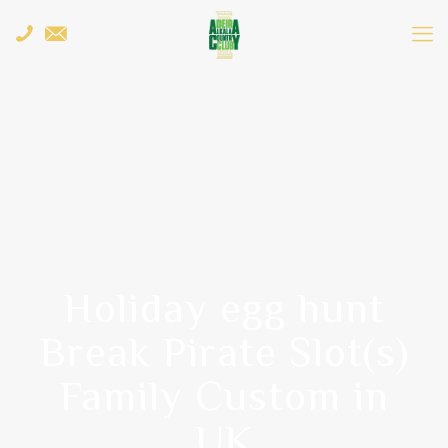
Holiday egg hunt
Break Pirate Slot(s)
Family Custom in
UK