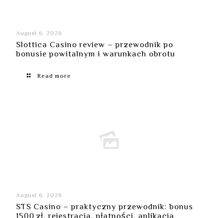
August 6, 2026
Slottica Casino review – przewodnik po
bonusie powitalnym i warunkach obrotu
Read more
August 6, 2026
STS Casino – praktyczny przewodnik: bonus
1500 zł, rejestracja, płatności, aplikacja