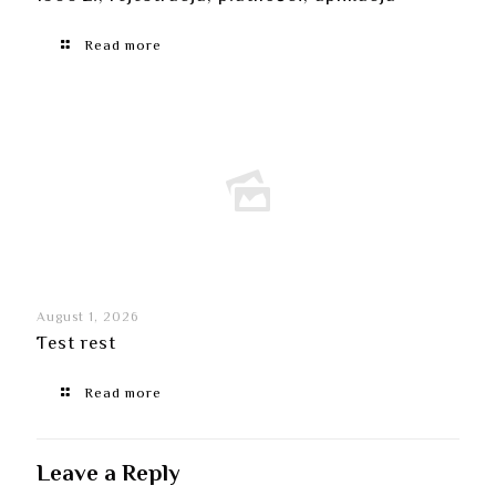
Read more
August 1, 2026
Test rest
Read more
Leave a Reply