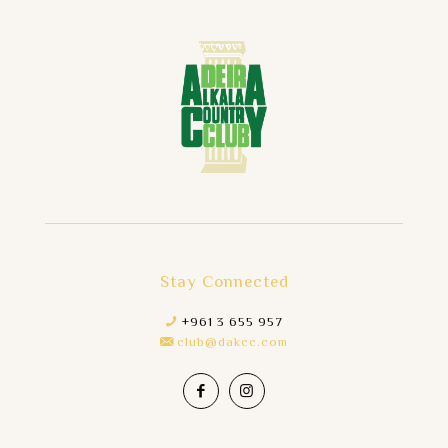
Stay Connected
+961 3 655 957
club@dakcc.com