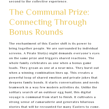
second to the collective experience.
The Communal Prize:
Connecting Through
Bonus Rounds
The enchantment of this Easter shift is its power to
bring together people. We are surrounded by individual
screens. A Pirate Slot(s) night demands everyone’s eyes
on the same prize and triggers shared reactions. The
whole family celebrates as one when a bonus game
loads. They groan as one at a near-miss. They burst out
when a winning combination lines up. This creates a
powerful loop of shared emotion and private jokes that
deepens family bonds. It starts conversations and needs
teamwork in a way few modern activities do. Unlike the
solitary search of an outdoor egg hunt, this digital
voyage is communal from start to finish. It cultivates a
strong sense of camaraderie and generates hilarious
stories that will be recounted for many Easters to come.