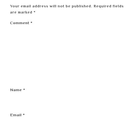
Your email address will not be published.
Required fields
are marked
*
Comment
*
Name
*
Email
*