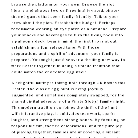
browse the platform on your own. Browse the slot
library and choose two or three highly-rated, pirate-
themed games that seem family-friendly. Talk to your
crew about the plan. Establish the budget. Perhaps
recommend wearing an eye patch or a bandana. Prepare
your snacks and beverages to turn the living room into
a galleon’s deck. Bear in mind, the first trip is about
establishing a fun, relaxed tone. With those
preparations and a spirit of adventure, your family is
prepared. You might just discover a thrilling new way to
mark Easter together, building a unique tradition that
could match the chocolate egg itself.
A delightful mutiny is taking hold through UK homes this
Easter. The classic egg hunt is being joyfully
augmented, and sometimes completely swapped, for the
shared digital adventure of a Pirate Slot(s) family night.
This modern tradition combines the thrill of the hunt
with interactive play. It cultivates teamwork, sparks
laughter, and strengthens strong bonds. By focusing on
responsible fun, themed celebrations, and the pure joy
of playing together, families are uncovering a vibrant