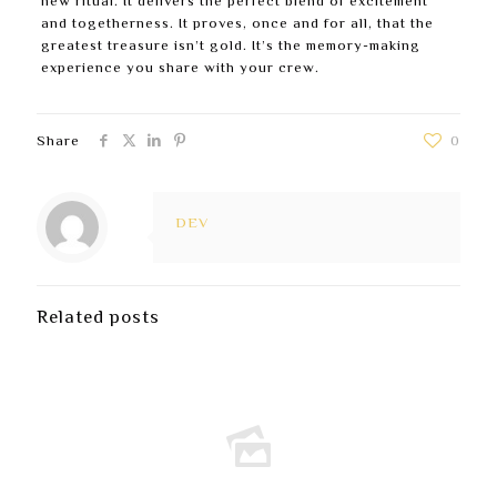
new ritual. It delivers the perfect blend of excitement
and togetherness. It proves, once and for all, that the
greatest treasure isn’t gold. It’s the memory-making
experience you share with your crew.
Share
0
DEV
Related posts