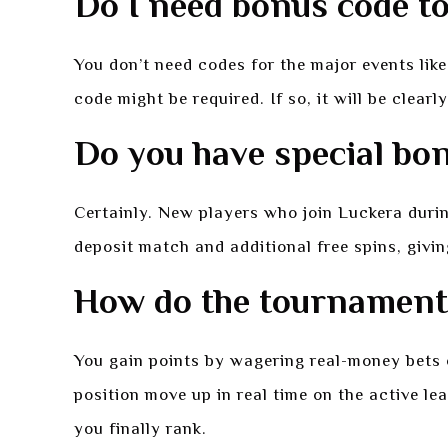
Do I need bonus code to 
You don’t need codes for the major events lik
code might be required. If so, it will be clear
Do you have special bon
Certainly. New players who join Luckera durin
deposit match and additional free spins, givin
How do the tournament
You gain points by wagering real-money bets 
position move up in real time on the active le
you finally rank.