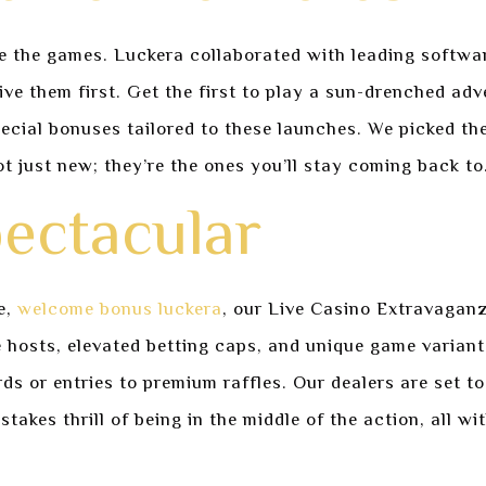
re the games. Luckera collaborated with leading softwa
ve them first. Get the first to play a sun-drenched adve
pecial bonuses tailored to these launches. We picked th
t just new; they’re the ones you’ll stay coming back to
pectacular
be,
welcome bonus luckera
, our Live Casino Extravaganz
e hosts, elevated betting caps, and unique game variant
ds or entries to premium raffles. Our dealers are set t
takes thrill of being in the middle of the action, all wi