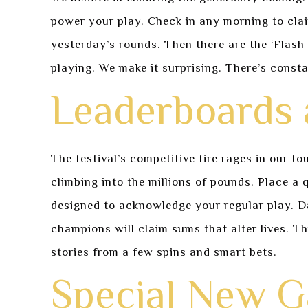
power your play. Check in any morning to claim
yesterday’s rounds. Then there are the ‘Fla
playing. We make it surprising. There’s cons
Leaderboards 
The festival’s competitive fire rages in our t
climbing into the millions of pounds. Place a
designed to acknowledge your regular play. Dai
champions will claim sums that alter lives. T
stories from a few spins and smart bets.
Special New 