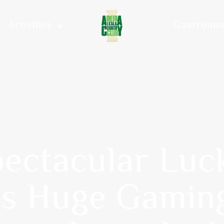
Activities
Gastrono
ectacular Luck
s Huge Gaming