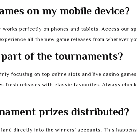
 games on my mobile device?
works perfectly on phones and tablets. Access our spe
experience all the new game releases from wherever yo
 part of the tournaments?
inly focusing on top online slots and live casino game
es fresh releases with classic favourites. Always check 
ament prizes distributed?
 land directly into the winners’ accounts. This happens