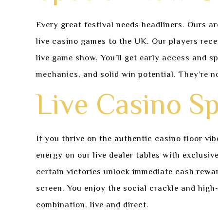
Every great festival needs headliners. Ours a
live casino games to the UK. Our players recei
live game show. You’ll get early access and s
mechanics, and solid win potential. They’re no
Live Casino S
If you thrive on the authentic casino floor vi
energy on our live dealer tables with exclusiv
certain victories unlock immediate cash rewar
screen. You enjoy the social crackle and high-s
combination, live and direct.