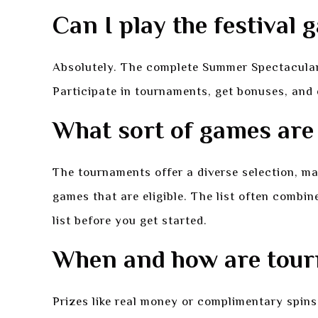
Can I play the festival
Absolutely. The complete Summer Spectacular 
Participate in tournaments, get bonuses, and 
What sort of games are
The tournaments offer a diverse selection, ma
games that are eligible. The list often combin
list before you get started.
When and how are tourn
Prizes like real money or complimentary spins