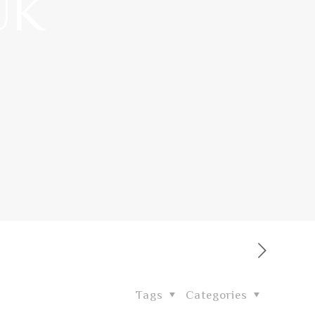
UK
Tags
Categories