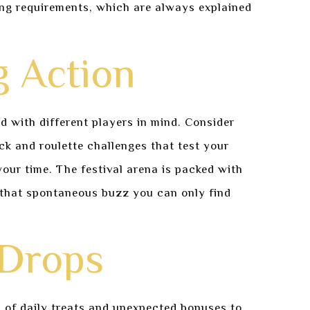
ting requirements, which are always explained
g Action
 with different players in mind. Consider
k and roulette challenges that test your
our time. The festival arena is packed with
s that spontaneous buzz you can only find
 Drops
p of daily treats and unexpected bonuses to