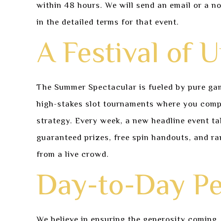
within 48 hours. We will send an email or a n
in the detailed terms for that event.
A Festival of
The Summer Spectacular is fueled by pure gam
high-stakes slot tournaments where you compet
strategy. Every week, a new headline event ta
guaranteed prizes, free spin handouts, and r
from a live crowd.
Day-to-Day Pe
We believe in ensuring the generosity coming.