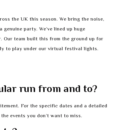
ross the UK this season. We bring the noise,
s a genuine party. We’ve lined up huge
 Our team built this from the ground up for
 to play under our virtual festival lights.
ular run from and to?
itement. For the specific dates and a detailed
d the events you don’t want to miss.