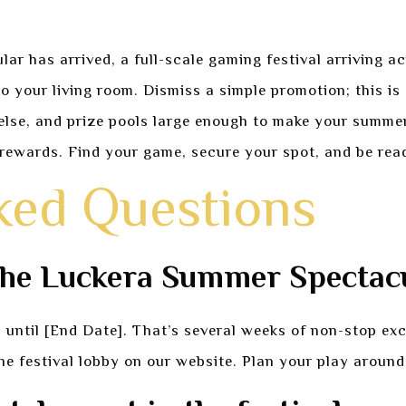
r has arrived, a full-scale gaming festival arriving ac
 to your living room. Dismiss a simple promotion; this i
se, and prize pools large enough to make your summer.
 rewards. Find your game, secure your spot, and be ready
ked Questions
 the Luckera Summer Spectac
s until [End Date]. That’s several weeks of non-stop exc
the festival lobby on our website. Plan your play aroun