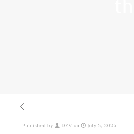
t
Published by
DEV
on
July 5, 2026