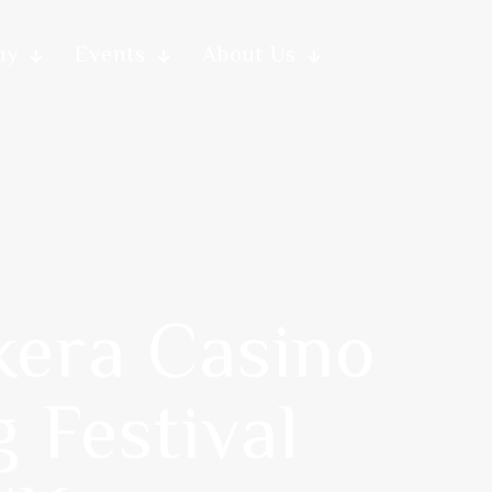
my
Events
About Us
era Casino
 Festival