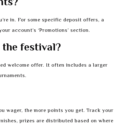
nts?
re in. For some specific deposit offers, a
e your account’s ‘Promotions’ section.
the festival?
d welcome offer. It often includes a larger
ournaments.
u wager, the more points you get. Track your
inishes, prizes are distributed based on where