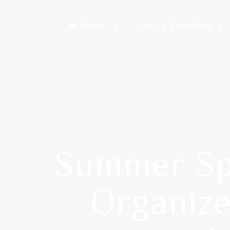
Home
Sports Facilities
Summer Sp
Organize