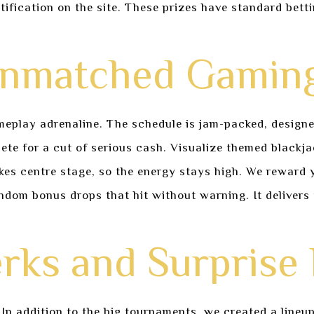
otification on the site. These prizes have standard bet
 Unmatched Gamin
eplay adrenaline. The schedule is jam-packed, designed
e for a cut of serious cash. Visualize themed blackjac
kes centre stage, so the energy stays high. We reward y
andom bonus drops that hit without warning. It deliver
rks and Surprise
 In addition to the big tournaments, we created a lineu