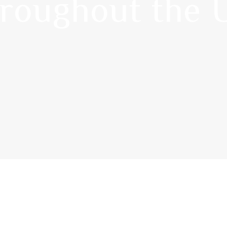
hroughout the 