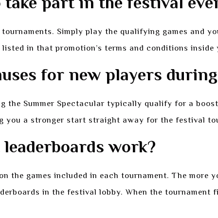
take part in the festival eve
e tournaments. Simply play the qualifying games and you’
ly listed in that promotion’s terms and conditions insid
uses for new players during 
g the Summer Spectacular typically qualify for a booste
g you a stronger start straight away for the festival t
 leaderboards work?
on the games included in each tournament. The more yo
aderboards in the festival lobby. When the tournament f