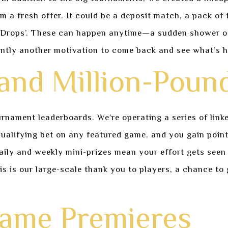
 a fresh offer. It could be a deposit match, a pack of f
sh Drops’. These can happen anytime—a sudden shower o
tantly another motivation to come back and see what’s 
and Million-Pound
ournament leaderboards. We’re operating a series of link
 qualifying bet on any featured game, and you gain poin
ly and weekly mini-prizes mean your effort gets seen all
his is our large-scale thank you to players, a chance t
Game Premieres