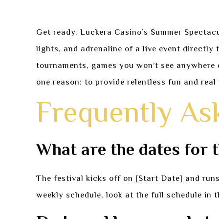
Get ready. Luckera Casino’s Summer Spectacula
lights, and adrenaline of a live event directly
tournaments, games you won’t see anywhere el
one reason: to provide relentless fun and real
Frequently As
What are the dates for
The festival kicks off on [Start Date] and run
weekly schedule, look at the full schedule in 