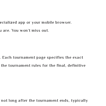
cialized app or your mobile browser.
u are. You won’t miss out.
s. Each tournament page specifies the exact
the tournament rules for the final, definitive
 not long after the tournament ends, typically