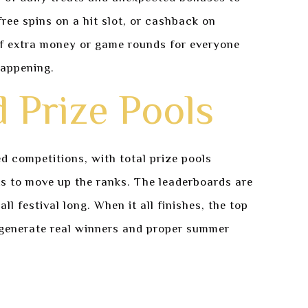
ree spins on a hit slot, or cashback on
f extra money or game rounds for everyone
happening.
 Prize Pools
ed competitions, with total prize pools
ts to move up the ranks. The leaderboards are
 festival long. When it all finishes, the top
o generate real winners and proper summer