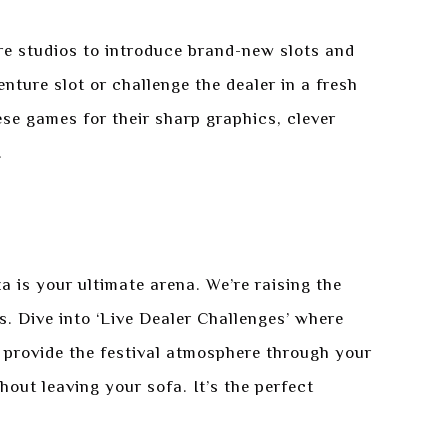
re studios to introduce brand-new slots and
nture slot or challenge the dealer in a fresh
ese games for their sharp graphics, clever
.
a is your ultimate arena. We’re raising the
s. Dive into ‘Live Dealer Challenges’ where
o provide the festival atmosphere through your
thout leaving your sofa. It’s the perfect